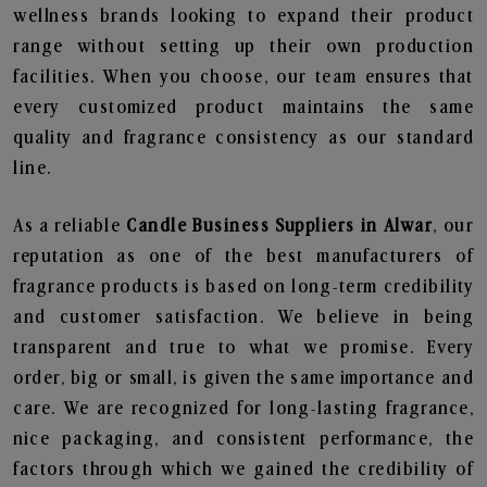
wellness brands looking to expand their product
range without setting up their own production
facilities. When you choose, our team ensures that
every customized product maintains the same
quality and fragrance consistency as our standard
line.
As a reliable
Candle Business Suppliers in Alwar
, our
reputation as one of the best manufacturers of
fragrance products is based on long-term credibility
and customer satisfaction. We believe in being
transparent and true to what we promise. Every
order, big or small, is given the same importance and
care. We are recognized for long-lasting fragrance,
nice packaging, and consistent performance, the
factors through which we gained the credibility of