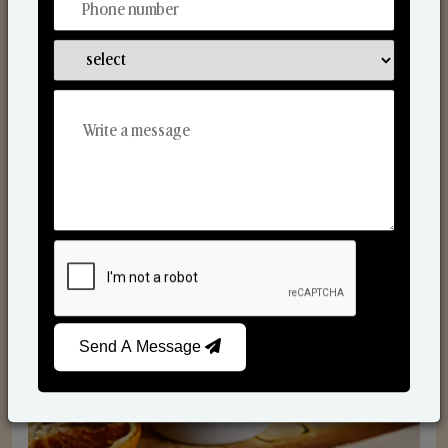
Scented Candles
Send A Message