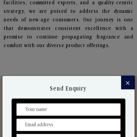
facilities, committed experts, and a quality-centric
strategy, we are poised to address the dynamic
needs of new-age consumers. Our journey is one
that demonstrates consistent excellence with a
promise to continue propagating fragrance and
comfort with our diverse product offerings.
×
Send Enquiry
Discover Our Range
From Our Hands To Your Heart.