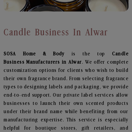
Candle Business In Alwar
SOSA Home & Body
is the top
Candle
Business
Manufacturers in Alwar
. We offer complete
customization options for clients who wish to build
their own fragrance brand. From selecting fragrance
types to designing labels and packaging, we provide
end-to-end support. Our private label services allow
businesses to launch their own scented products
under their brand name while benefiting from our
manufacturing expertise. This service is especially
helpful for boutique stores, gift retailers, and