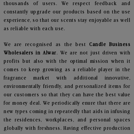
thousands of users. We respect feedback and
constantly upgrade our products based on the use
experience, so that our scents stay enjoyable as well
as reliable with each use.
We are recognised as the best
Candle Business
Wholesalers in Alwar
. We are not just driven with
profits but also with the optimal mission when it
comes to keep growing as a reliable player in the
fragrance market with additional innovative,
environmentally friendly, and personalized items for
our customers so that they can have the best value
for money deal. We periodically enure that there are
new types coming in repeatedly that aids in infusing
the residences, workplaces, and personal spaces
globally with freshness. Having effective production