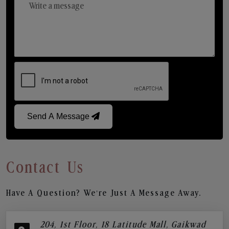
Send A Message
Contact Us
Have A Question? We’re Just A Message Away.
204, 1st Floor, 18 Latitude Mall, Gaikwad