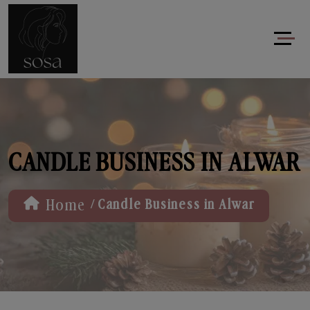
CANDLE BUSINESS IN ALWAR
/
Home
Candle Business in Alwar