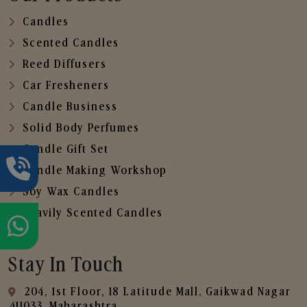
Candles
Scented Candles
Reed Diffusers
Car Fresheners
Candle Business
Solid Body Perfumes
Candle Gift Set
Candle Making Workshop
Soy Wax Candles
Heavily Scented Candles
Stay In Touch
204, 1st Floor, 18 Latitude Mall, Gaikwad Nagar
,411033, Maharashtra