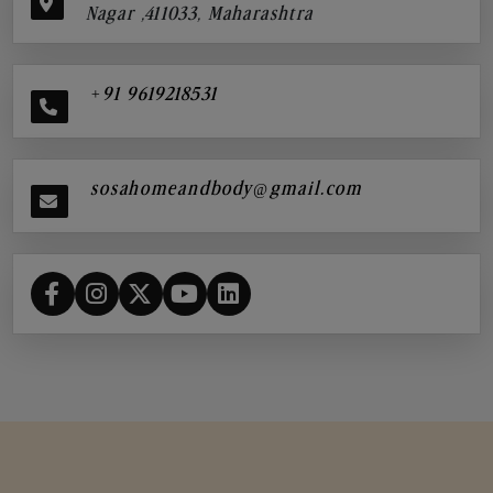
Nagar ,411033, Maharashtra
+91 9619218531
sosahomeandbody@gmail.com