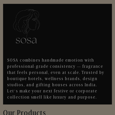
SOSA combines handmade emotion with
professional-grade consistency — fragrance
that feels personal, even at scale. Trusted by
boutique hotels, wellness brands, design
studios, and gifting houses across India.
Let’s make your next festive or corporate
collection smell like luxury and purpose.
Our Products