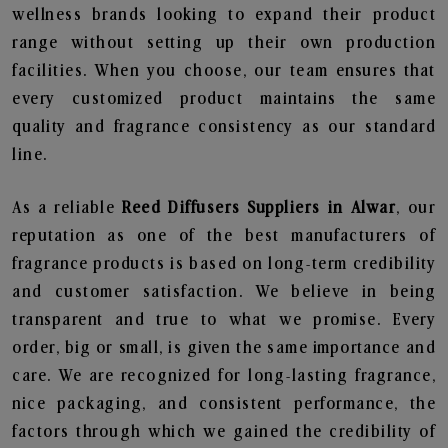
wellness brands looking to expand their product
range without setting up their own production
facilities. When you choose, our team ensures that
every customized product maintains the same
quality and fragrance consistency as our standard
line.
As a reliable
Reed Diffusers Suppliers in Alwar
, our
reputation as one of the best manufacturers of
fragrance products is based on long-term credibility
and customer satisfaction. We believe in being
transparent and true to what we promise. Every
order, big or small, is given the same importance and
care. We are recognized for long-lasting fragrance,
nice packaging, and consistent performance, the
factors through which we gained the credibility of