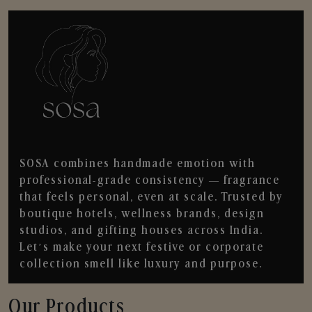
SOSA combines handmade emotion with
professional-grade consistency — fragrance
that feels personal, even at scale. Trusted by
boutique hotels, wellness brands, design
studios, and gifting houses across India.
Let’s make your next festive or corporate
collection smell like luxury and purpose.
Our Products