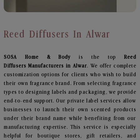
Reed Diffusers In Alwar
SOSA Home & Body
is the top
Reed
Diffusers
Manufacturers in Alwar
. We offer complete
customization options for clients who wish to build
their own fragrance brand. From selecting fragrance
types to designing labels and packaging, we provide
end-to-end support. Our private label services allow
businesses to launch their own scented products
under their brand name while benefiting from our
manufacturing expertise. This service is especially
helpful for boutique stores, gift retailers, and