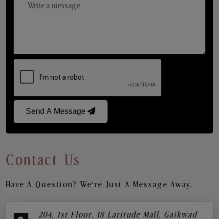
Send A Message
Contact Us
Have A Question? We’re Just A Message Away.
204, 1st Floor, 18 Latitude Mall, Gaikwad