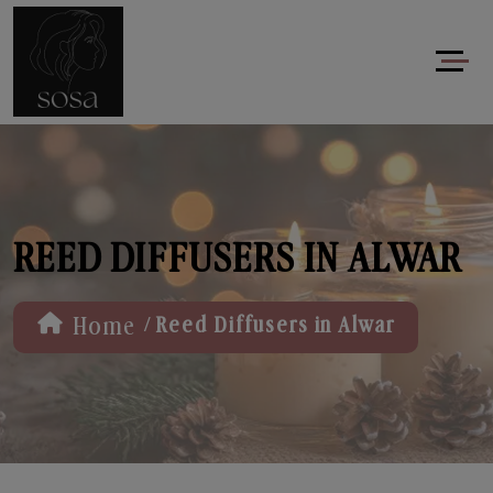
REED DIFFUSERS IN ALWAR
/
Home
Reed Diffusers in Alwar