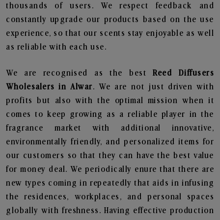
thousands of users. We respect feedback and
constantly upgrade our products based on the use
experience, so that our scents stay enjoyable as well
as reliable with each use.
We are recognised as the best
Reed Diffusers
Wholesalers in Alwar
. We are not just driven with
profits but also with the optimal mission when it
comes to keep growing as a reliable player in the
fragrance market with additional innovative,
environmentally friendly, and personalized items for
our customers so that they can have the best value
for money deal. We periodically enure that there are
new types coming in repeatedly that aids in infusing
the residences, workplaces, and personal spaces
globally with freshness. Having effective production