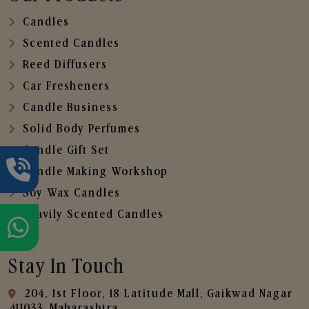
Candles
Scented Candles
Reed Diffusers
Car Fresheners
Candle Business
Solid Body Perfumes
Candle Gift Set
Candle Making Workshop
Soy Wax Candles
Heavily Scented Candles
Stay In Touch
204, 1st Floor, 18 Latitude Mall, Gaikwad Nagar
,411033, Maharashtra