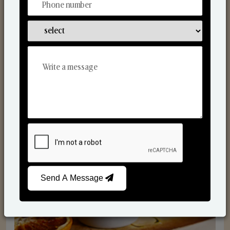
Scented Candles
Send A Message