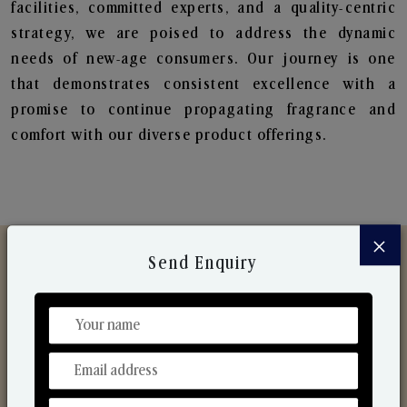
facilities, committed experts, and a quality-centric
strategy, we are poised to address the dynamic
needs of new-age consumers. Our journey is one
that demonstrates consistent excellence with a
promise to continue propagating fragrance and
comfort with our diverse product offerings.
×
Send Enquiry
Discover Our Range
From Our Hands To Your Heart.