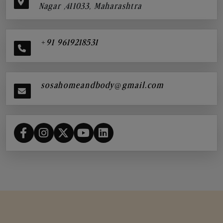
Nagar ,411033, Maharashtra
+91 9619218531
sosahomeandbody@gmail.com