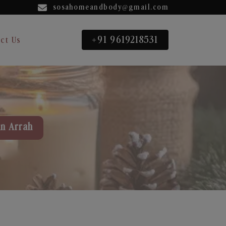
sosahomeandbody@gmail.com
+91 9619218531
ct Us
in Arrah