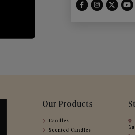
Our Products
S
Candles
Ga
Scented Candles