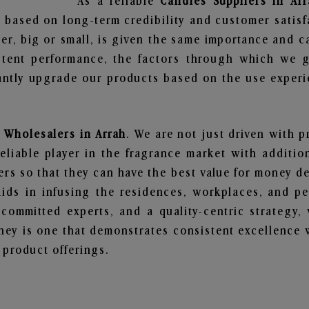
As a reliable
Candles Suppliers in Arr
 based on long-term credibility and customer satisf
er, big or small, is given the same importance and c
stent performance, the factors through which we g
ntly upgrade our products based on the use experie
 Wholesalers in Arrah
. We are not just driven with p
iable player in the fragrance market with additiona
rs so that they can have the best value for money dea
ids in infusing the residences, workplaces, and pe
, committed experts, and a quality-centric strateg
ey is one that demonstrates consistent excellence 
 product offerings.