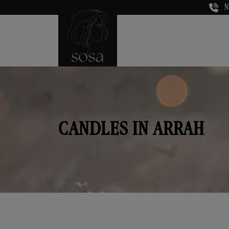
N
CANDLES IN ARRAH