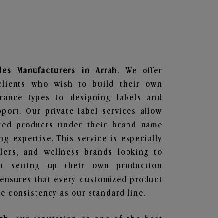
les
Manufacturers in Arrah
. We offer
clients who wish to build their own
grance types to designing labels and
ort. Our private label services allow
ted products under their brand name
g expertise. This service is especially
ailers, and wellness brands looking to
t setting up their own production
 ensures that every customized product
e consistency as our standard line.