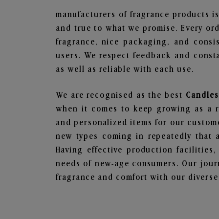
manufacturers of fragrance products is
and true to what we promise. Every ord
fragrance, nice packaging, and consi
users. We respect feedback and consta
as well as reliable with each use.
We are recognised as the best
Candles
when it comes to keep growing as a rel
and personalized items for our custome
new types coming in repeatedly that a
Having effective production facilities
needs of new-age consumers. Our journ
fragrance and comfort with our diverse