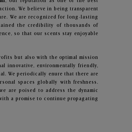
ah
, our reputation as one of the best
action. We believe in being transparent
are. We are recognized for long-lasting
ained the credibility of thousands of
nce, so that our scents stay enjoyable
rofits but also with the optimal mission
l innovative, environmentally friendly,
l. We periodically enure that there are
rsonal spaces globally with freshness.
y, we are poised to address the dynamic
with a promise to continue propagating