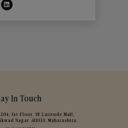
tay In Touch
204, 1st Floor, 18 Latitude Mall,
ikwad Nagar ,411033, Maharashtra