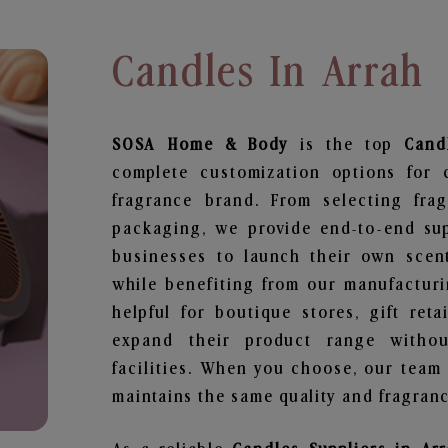
Candles In Arrah
SOSA Home & Body
is the top
Cand
complete customization options for 
fragrance brand. From selecting fra
packaging, we provide end-to-end supp
businesses to launch their own scen
while benefiting from our manufacturin
helpful for boutique stores, gift ret
expand their product range withou
facilities. When you choose, our team
maintains the same quality and fragranc