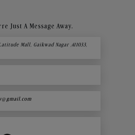
re Just A Message Away.
 Latitude Mall, Gaikwad Nagar ,411033,
y@gmail.com