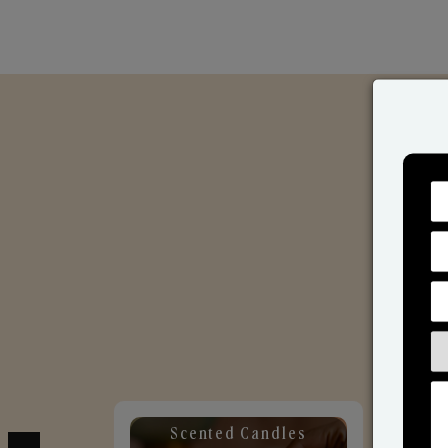
Scented Candles