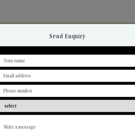
Send Enquiry
Discover Our Range
From Our Hands To Your Heart.
Reed Diffusers
Car Fresheners