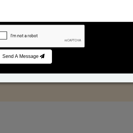
Send A Message