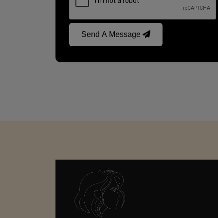
Send A Message