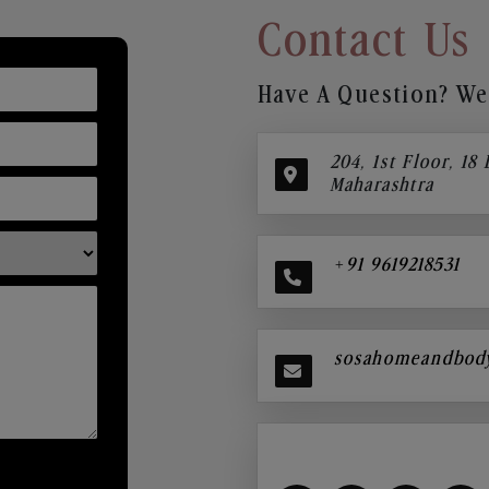
Contact Us
Have A Question? We’
204, 1st Floor, 18
Maharashtra
+91 9619218531
sosahomeandbod