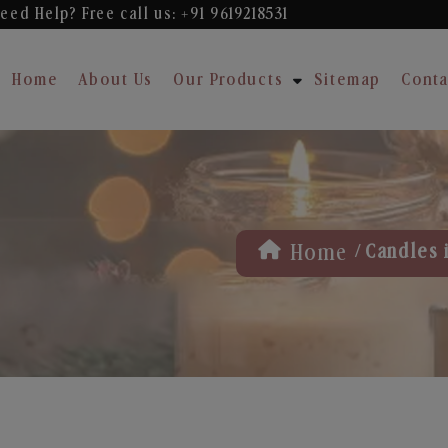
eed Help? Free
call us: +91 9619218531
Home
About Us
Our Products
Sitemap
Conta
/
Home
Candles 