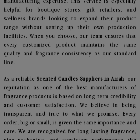
manufacturing expertise. This service is especially
helpful for boutique stores, gift retailers, and
wellness brands looking to expand their product
range without setting up their own production
facilities. When you choose, our team ensures that
every customized product maintains the same
quality and fragrance consistency as our standard
line.
As a reliable
Scented Candles Suppliers in Arrah
, our
reputation as one of the best manufacturers of
fragrance products is based on long-term credibility
and customer satisfaction. We believe in being
transparent and true to what we promise. Every
order, big or small, is given the same importance and
care. We are recognized for long-lasting fragrance,