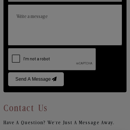
Send A Message
Contact Us
Have A Question? We’re Just A Message Away.