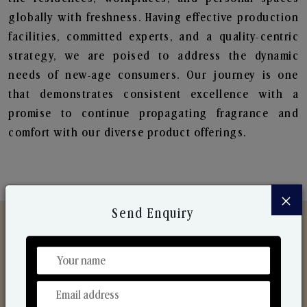
globally with freshness. Having effective production
facilities, committed experts, and a quality-centric
strategy, we are poised to address the dynamic
needs of new-age consumers. Our journey is one
that demonstrates consistent excellence with a
promise to continue propagating fragrance and
comfort with our diverse product offerings.
×
Send Enquiry
Discover Our Range
From Our Hands To Your Heart.