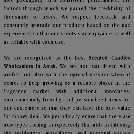
nice packaging, and consistent performance, the
factors through which we gained the credibility of
thousands of users. We respect feedback and
constantly upgrade our products based on the use
experience, so that our scents stay enjoyable as well
as reliable with each use.
We are recognised as the best
Scented Candles
Wholesalers in Arrah
. We are not just driven with
profits but also with the optimal mission when it
comes to keep growing as a reliable player in the
fragrance market with additional innovative,
environmentally friendly, and personalized items for
our customers so that they can have the best value
for money deal. We periodically enure that there are
new types coming in repeatedly that aids in infusing
the residences, workplaces, and personal spaces