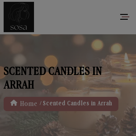
SCENTED CANDLES IN
ARRAH
/
Home
Scented Candles in Arrah