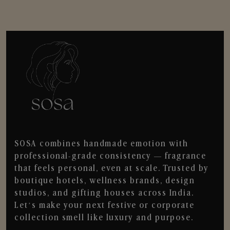
SOSA combines handmade emotion with
professional-grade consistency — fragrance
that feels personal, even at scale. Trusted by
boutique hotels, wellness brands, design
studios, and gifting houses across India.
Let’s make your next festive or corporate
collection smell like luxury and purpose.