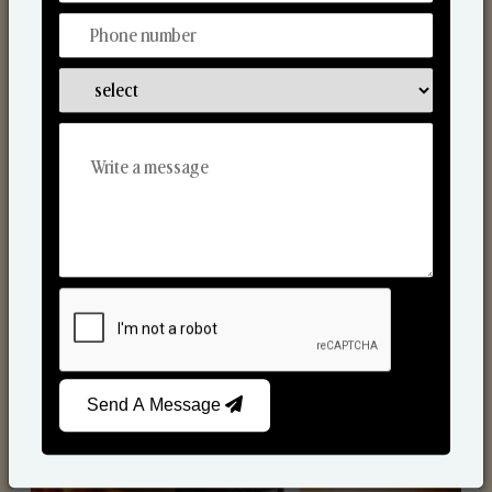
Scented Candles
Send A Message