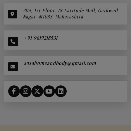
204, 1st Floor, 18 Latitude Mall, Gaikwad
Nagar ,411033, Maharashtra
+91 9619218531
sosahomeandbody@gmail.com