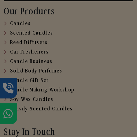
Our Products
Candles
Scented Candles
Reed Diffusers
Car Fresheners
Candle Business
Solid Body Perfumes
Candle Gift Set
Candle Making Workshop
Soy Wax Candles
Heavily Scented Candles
Stay In Touch