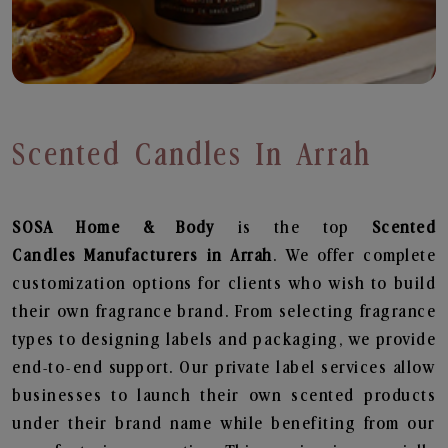
Scented Candles In Arrah
SOSA Home & Body
is the top
Scented
Candles
Manufacturers in Arrah
. We offer complete
customization options for clients who wish to build
their own fragrance brand. From selecting fragrance
types to designing labels and packaging, we provide
end-to-end support. Our private label services allow
businesses to launch their own scented products
under their brand name while benefiting from our