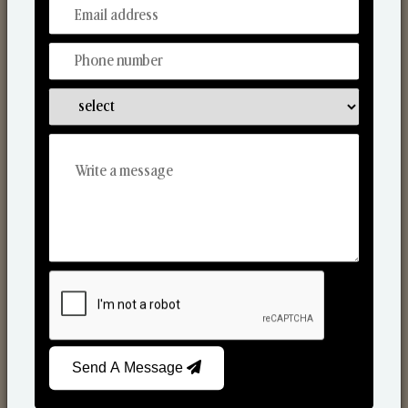
From Our Hands To Your Heart.
Scented Candles
Send A Message