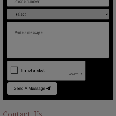
Send A Message
Contact Us