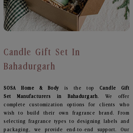
Candle Gift Set In
Bahadurgarh
SOSA Home & Body
is the top
Candle Gift
Set
Manufacturers in Bahadurgarh
. We offer
complete customization options for clients who
wish to build their own fragrance brand. From
selecting fragrance types to designing labels and
packaging, we provide end-to-end support. Our