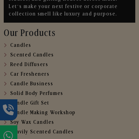
Let’s make your next festive or corporate
collection smell like luxury and purpose.
Our Products
Candles
Scented Candles
Reed Diffusers
Car Fresheners
Candle Business
Solid Body Perfumes
Candle Gift Set
Candle Making Workshop
Soy Wax Candles
Heavily Scented Candles