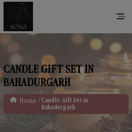
CANDLE GIFT SET IN
BAHADURGARH
/
Home
Candle Gift Set in
Bahadurgarh