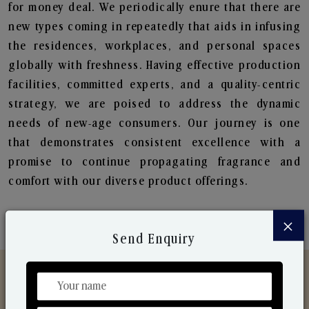
for money deal. We periodically enure that there are
new types coming in repeatedly that aids in infusing
the residences, workplaces, and personal spaces
globally with freshness. Having effective production
facilities, committed experts, and a quality-centric
strategy, we are poised to address the dynamic
needs of new-age consumers. Our journey is one
that demonstrates consistent excellence with a
promise to continue propagating fragrance and
comfort with our diverse product offerings.
×
Send Enquiry
Discover Our Range