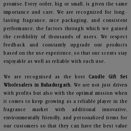
promise. Every order, big or small, is given the same
importance and care. We are recognized for long-
lasting fragrance, nice packaging, and consistent
performance, the factors through which we gained
the credibility of thousands of users. We respect
feedback and constantly upgrade our products
based on the use experience, so that our scents stay
enjoyable as well as reliable with each use.
We are recognised as the best
Candle Gift Set
Wholesalers in Bahadurgarh
. We are not just driven
with profits but also with the optimal mission when
it comes to keep growing as a reliable player in the
fragrance market with additional innovative,
environmentally friendly, and personalized items for
our customers so that they can have the best value