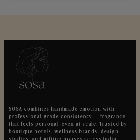
SOSA combines handmade emotion with
professional-grade consistency — fragrance
that feels personal, even at scale. Trusted by
boutique hotels, wellness brands, design
studios, and gifting houses across India.