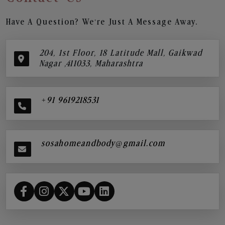
Have A Question? We’re Just A Message Away.
204, 1st Floor, 18 Latitude Mall, Gaikwad
Nagar ,411033, Maharashtra
+91 9619218531
sosahomeandbody@gmail.com