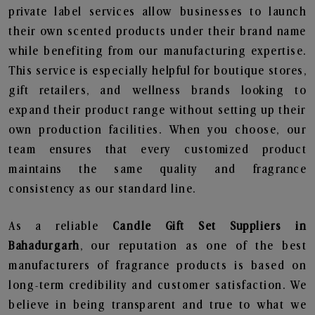
private label services allow businesses to launch
their own scented products under their brand name
while benefiting from our manufacturing expertise.
This service is especially helpful for boutique stores,
gift retailers, and wellness brands looking to
expand their product range without setting up their
own production facilities. When you choose, our
team ensures that every customized product
maintains the same quality and fragrance
consistency as our standard line.
As a reliable
Candle Gift Set Suppliers in
Bahadurgarh
, our reputation as one of the best
manufacturers of fragrance products is based on
long-term credibility and customer satisfaction. We
believe in being transparent and true to what we