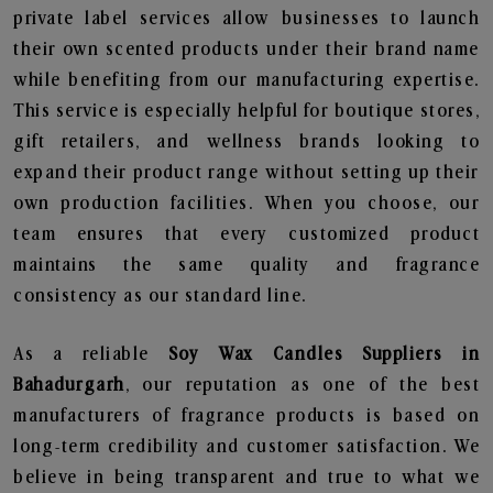
private label services allow businesses to launch
their own scented products under their brand name
while benefiting from our manufacturing expertise.
This service is especially helpful for boutique stores,
gift retailers, and wellness brands looking to
expand their product range without setting up their
own production facilities. When you choose, our
team ensures that every customized product
maintains the same quality and fragrance
consistency as our standard line.
As a reliable
Soy Wax Candles Suppliers in
Bahadurgarh
, our reputation as one of the best
manufacturers of fragrance products is based on
long-term credibility and customer satisfaction. We
believe in being transparent and true to what we