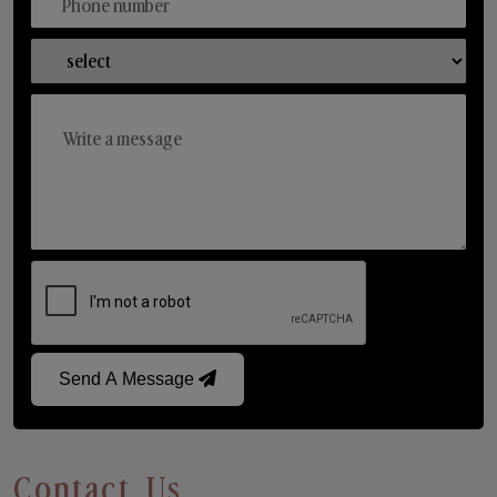
Send A Message
Contact Us