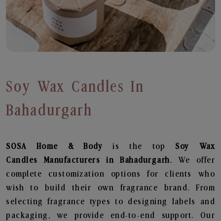
Soy Wax Candles In
Bahadurgarh
SOSA Home & Body
is the top
Soy Wax
Candles
Manufacturers in Bahadurgarh
. We offer
complete customization options for clients who
wish to build their own fragrance brand. From
selecting fragrance types to designing labels and
packaging, we provide end-to-end support. Our