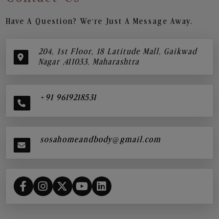
Have A Question? We’re Just A Message Away.
204, 1st Floor, 18 Latitude Mall, Gaikwad
Nagar ,411033, Maharashtra
+91 9619218531
sosahomeandbody@gmail.com