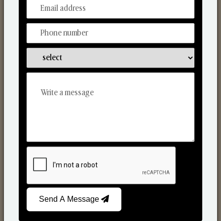
From Our Hands To Your Heart.
Scented Candles
Send A Message