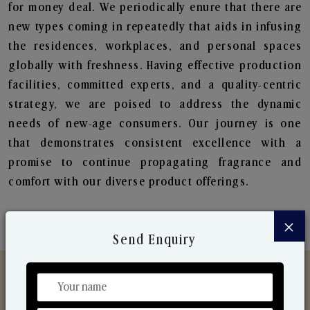
for money deal. We periodically enure that there are
new types coming in repeatedly that aids in infusing
the residences, workplaces, and personal spaces
globally with freshness. Having effective production
facilities, committed experts, and a quality-centric
strategy, we are poised to address the dynamic
needs of new-age consumers. Our journey is one
that demonstrates consistent excellence with a
promise to continue propagating fragrance and
comfort with our diverse product offerings.
×
Send Enquiry
Discover Our Range