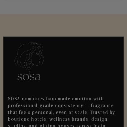
SOSA combines handmade emotion with
professional-grade consistency — fragrance
that feels personal, even at scale. Trusted by
boutique hotels, wellness brands, design
studios, and gifting houses across India.