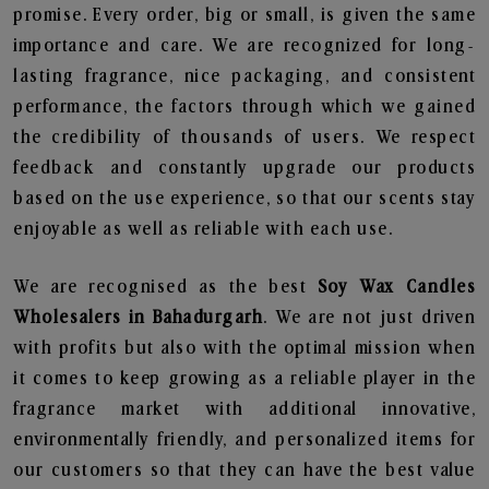
promise. Every order, big or small, is given the same
importance and care. We are recognized for long-
lasting fragrance, nice packaging, and consistent
performance, the factors through which we gained
the credibility of thousands of users. We respect
feedback and constantly upgrade our products
based on the use experience, so that our scents stay
enjoyable as well as reliable with each use.
We are recognised as the best
Soy Wax Candles
Wholesalers in Bahadurgarh
. We are not just driven
with profits but also with the optimal mission when
it comes to keep growing as a reliable player in the
fragrance market with additional innovative,
environmentally friendly, and personalized items for
our customers so that they can have the best value