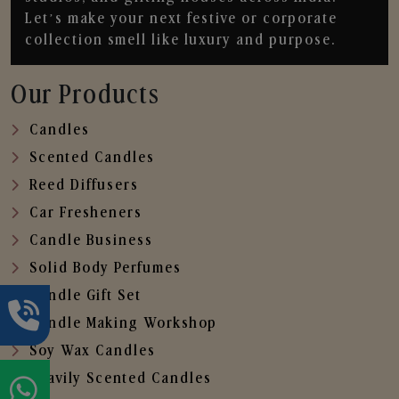
Let’s make your next festive or corporate
collection smell like luxury and purpose.
Our Products
Candles
Scented Candles
Reed Diffusers
Car Fresheners
Candle Business
Solid Body Perfumes
Candle Gift Set
Candle Making Workshop
Soy Wax Candles
Heavily Scented Candles