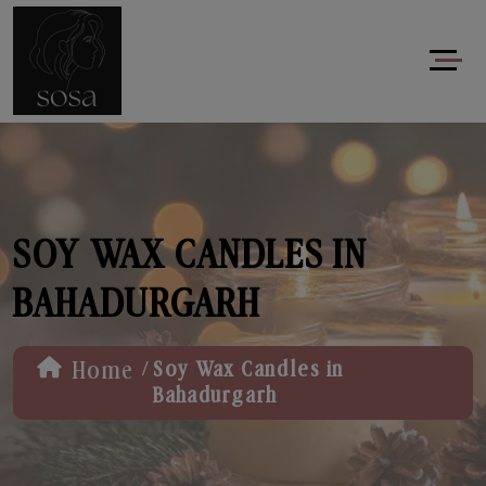
SOY WAX CANDLES IN
BAHADURGARH
/
Home
Soy Wax Candles in
Bahadurgarh