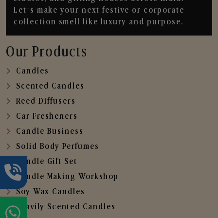
Let’s make your next festive or corporate
collection smell like luxury and purpose.
Our Products
Candles
Scented Candles
Reed Diffusers
Car Fresheners
Candle Business
Solid Body Perfumes
Candle Gift Set
Candle Making Workshop
Soy Wax Candles
Heavily Scented Candles