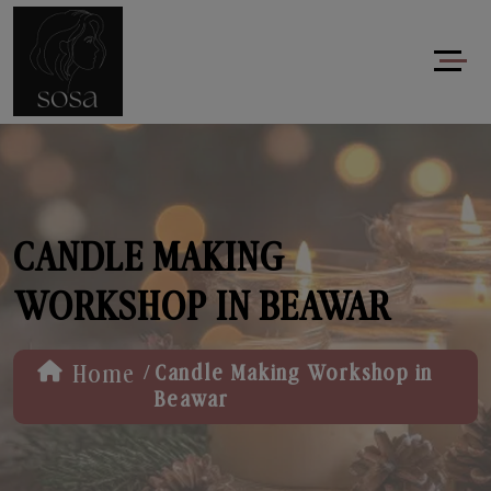
CANDLE MAKING
WORKSHOP IN BEAWAR
/
Home
Candle Making Workshop in
Beawar