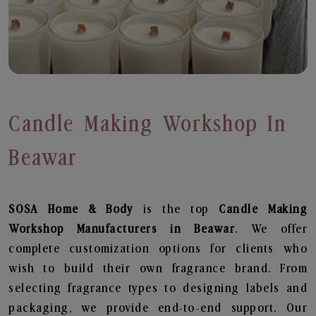
Candle Making Workshop In
Beawar
SOSA Home & Body
is the top
Candle Making
Workshop
Manufacturers in Beawar
. We offer
complete customization options for clients who
wish to build their own fragrance brand. From
selecting fragrance types to designing labels and
packaging, we provide end-to-end support. Our