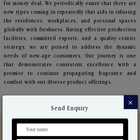
for money deal. We periodically enure that there are
new types coming in repeatedly that aids in infusing
the residences, workplaces, and personal spaces
globally with freshness. Having effective production
facilities, committed experts, and a quality-centric
strategy, we are poised to address the dynamic
needs of new-age consumers. Our journey is one
that demonstrates consistent excellence with a
promise to continue propagating fragrance and
comfort with our diverse product offerings.
×
Send Enquiry
Discover Our Range