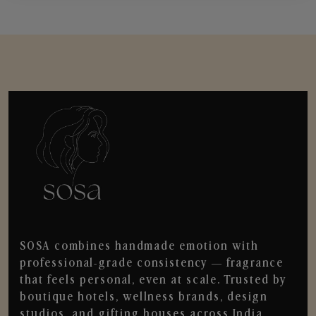
SOSA combines handmade emotion with
professional-grade consistency — fragrance
that feels personal, even at scale. Trusted by
boutique hotels, wellness brands, design
studios, and gifting houses across India.