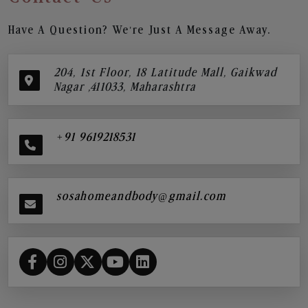
Have A Question? We’re Just A Message Away.
204, 1st Floor, 18 Latitude Mall, Gaikwad
Nagar ,411033, Maharashtra
+91 9619218531
sosahomeandbody@gmail.com