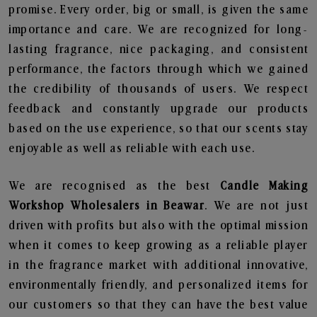
promise. Every order, big or small, is given the same
importance and care. We are recognized for long-
lasting fragrance, nice packaging, and consistent
performance, the factors through which we gained
the credibility of thousands of users. We respect
feedback and constantly upgrade our products
based on the use experience, so that our scents stay
enjoyable as well as reliable with each use.
We are recognised as the best
Candle Making
Workshop Wholesalers in Beawar
. We are not just
driven with profits but also with the optimal mission
when it comes to keep growing as a reliable player
in the fragrance market with additional innovative,
environmentally friendly, and personalized items for
our customers so that they can have the best value