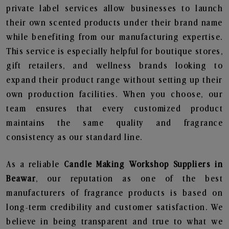
private label services allow businesses to launch
their own scented products under their brand name
while benefiting from our manufacturing expertise.
This service is especially helpful for boutique stores,
gift retailers, and wellness brands looking to
expand their product range without setting up their
own production facilities. When you choose, our
team ensures that every customized product
maintains the same quality and fragrance
consistency as our standard line.
As a reliable
Candle Making Workshop Suppliers in
Beawar
, our reputation as one of the best
manufacturers of fragrance products is based on
long-term credibility and customer satisfaction. We
believe in being transparent and true to what we