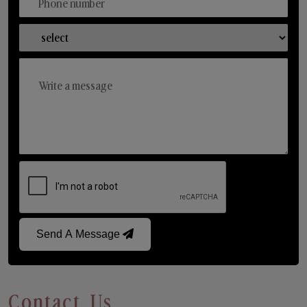
Send A Message
Contact Us