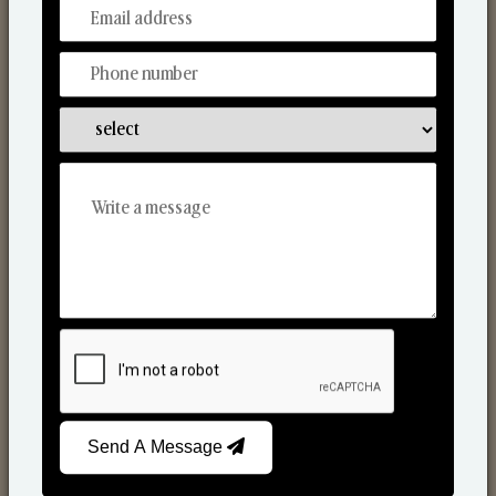
From Our Hands To Your Heart.
Reed Diffusers
Send A Message