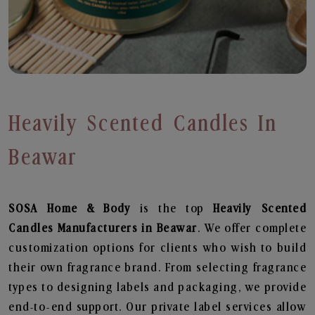
Heavily Scented Candles In
Beawar
SOSA Home & Body
is the top
Heavily Scented
Candles
Manufacturers in Beawar
. We offer complete
customization options for clients who wish to build
their own fragrance brand. From selecting fragrance
types to designing labels and packaging, we provide
end-to-end support. Our private label services allow