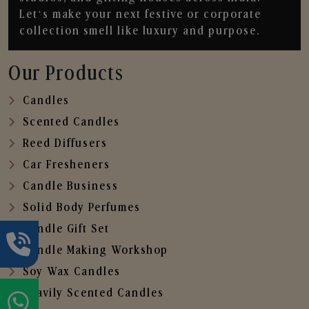
Let’s make your next festive or corporate
collection smell like luxury and purpose.
Our Products
Candles
Scented Candles
Reed Diffusers
Car Fresheners
Candle Business
Solid Body Perfumes
Candle Gift Set
Candle Making Workshop
Soy Wax Candles
Heavily Scented Candles