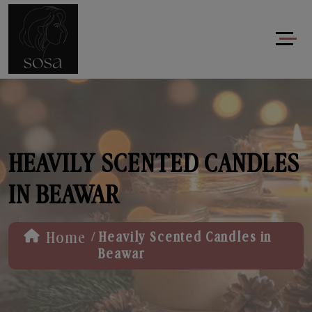
HEAVILY SCENTED CANDLES
IN BEAWAR
/
Home
Heavily Scented Candles in
Beawar