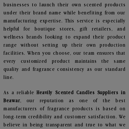
businesses to launch their own scented products
under their brand name while benefiting from our
manufacturing expertise. This service is especially
helpful for boutique stores, gift retailers, and
wellness brands looking to expand their product
range without setting up their own production
facilities. When you choose, our team ensures that
every customized product maintains the same
quality and fragrance consistency as our standard
line.
As a reliable
Heavily Scented Candles Suppliers in
Beawar
, our reputation as one of the best
manufacturers of fragrance products is based on
long-term credibility and customer satisfaction. We
believe in being transparent and true to what we