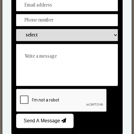
From Our Hands To Your Heart.
Scented Candles
Send A Message