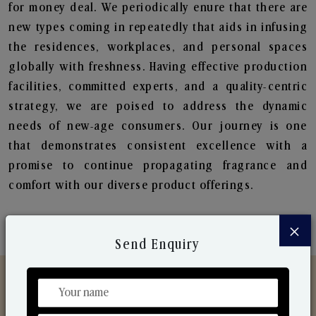
for money deal. We periodically enure that there are
new types coming in repeatedly that aids in infusing
the residences, workplaces, and personal spaces
globally with freshness. Having effective production
facilities, committed experts, and a quality-centric
strategy, we are poised to address the dynamic
needs of new-age consumers. Our journey is one
that demonstrates consistent excellence with a
promise to continue propagating fragrance and
comfort with our diverse product offerings.
×
Send Enquiry
Discover Our Range