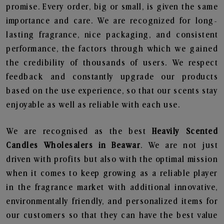
promise. Every order, big or small, is given the same
importance and care. We are recognized for long-
lasting fragrance, nice packaging, and consistent
performance, the factors through which we gained
the credibility of thousands of users. We respect
feedback and constantly upgrade our products
based on the use experience, so that our scents stay
enjoyable as well as reliable with each use.
We are recognised as the best
Heavily Scented
Candles Wholesalers in Beawar
. We are not just
driven with profits but also with the optimal mission
when it comes to keep growing as a reliable player
in the fragrance market with additional innovative,
environmentally friendly, and personalized items for
our customers so that they can have the best value