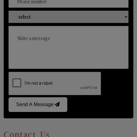
Send A Message
Contact Us