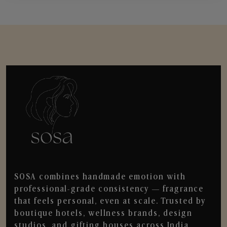
SOSA combines handmade emotion with
professional-grade consistency — fragrance
that feels personal, even at scale. Trusted by
boutique hotels, wellness brands, design
studios, and gifting houses across India.