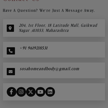
Have A Question? We’re Just A Message Away.
204, 1st Floor, 18 Latitude Mall, Gaikwad
Nagar ,411033, Maharashtra
+91 9619218531
sosahomeandbody@gmail.com