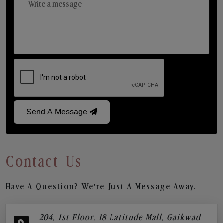
Send A Message
Contact Us
Have A Question? We’re Just A Message Away.
204, 1st Floor, 18 Latitude Mall, Gaikwad