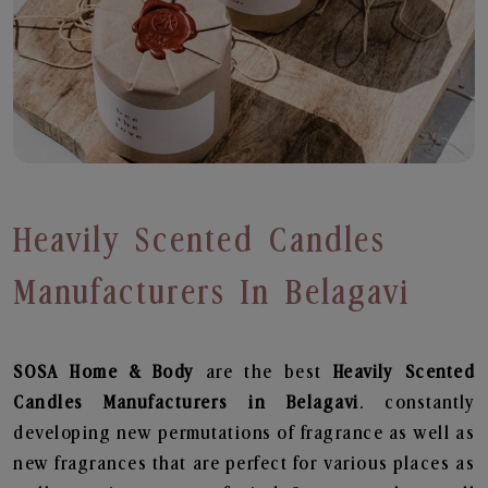
Heavily Scented Candles
Manufacturers In Belagavi
SOSA Home & Body
are the best
Heavily Scented
Candles Manufacturers in Belagavi
. constantly
developing new permutations of fragrance as well as
new fragrances that are perfect for various places as