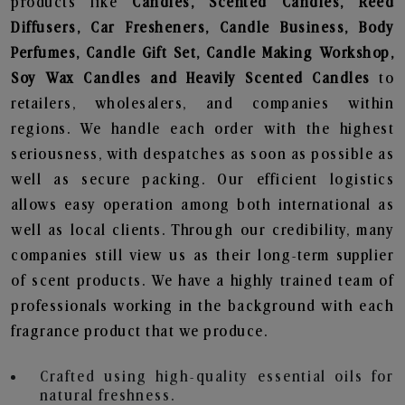
products like
Candles, Scented Candles, Reed
Diffusers, Car Fresheners, Candle Business, Body
Perfumes, Candle Gift Set, Candle Making Workshop,
Soy Wax Candles and Heavily Scented Candles
to
retailers, wholesalers, and companies within
regions. We handle each order with the highest
seriousness, with despatches as soon as possible as
well as secure packing. Our efficient logistics
allows easy operation among both international as
well as local clients. Through our credibility, many
companies still view us as their long-term supplier
of scent products. We have a highly trained team of
professionals working in the background with each
fragrance product that we produce.
Crafted using high-quality essential oils for
natural freshness.