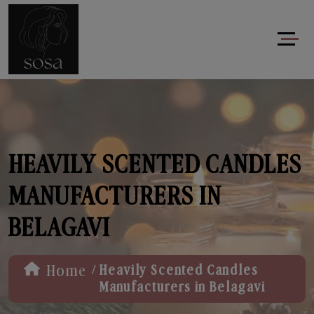
HEAVILY SCENTED CANDLES
MANUFACTURERS IN
BELAGAVI
/
Home
Heavily Scented Candles
Manufacturers in Belagavi