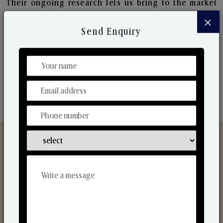
Their ongoing research lets us bring to the market
new collection that are in sync with the ever-
×
changing needs of the market. Their collaborative
Send Enquiry
nature with one another makes us one of the
world's best-known players in the fragrance making
industry.
Discover Our Range
From Our Hands To Your Heart.