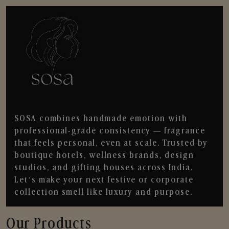
SOSA combines handmade emotion with
professional-grade consistency — fragrance
that feels personal, even at scale. Trusted by
boutique hotels, wellness brands, design
studios, and gifting houses across India.
Let’s make your next festive or corporate
collection smell like luxury and purpose.
Our Products