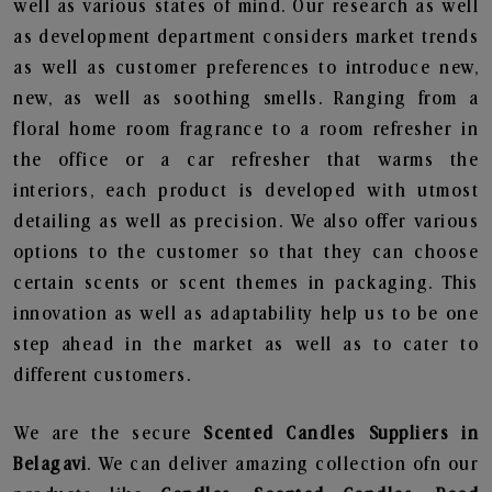
well as various states of mind. Our research as well
as development department considers market trends
as well as customer preferences to introduce new,
new, as well as soothing smells. Ranging from a
floral home room fragrance to a room refresher in
the office or a car refresher that warms the
interiors, each product is developed with utmost
detailing as well as precision. We also offer various
options to the customer so that they can choose
certain scents or scent themes in packaging. This
innovation as well as adaptability help us to be one
step ahead in the market as well as to cater to
different customers.
We are the secure
Scented Candles Suppliers in
Belagavi
. We can deliver amazing collection ofn our