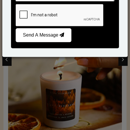
Scented Candles
Send A Message