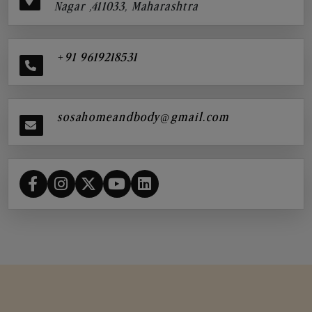
Nagar ,411033, Maharashtra
+91 9619218531
sosahomeandbody@gmail.com