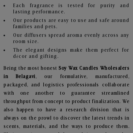
Each fragrance is tested for purity and
lasting performance.
Our products are easy to use and safe around
families and pets.
Our diffusers spread aroma evenly across any
room size.
The elegant designs make them perfect for
décor and gifting.
Being the most honest
Soy Wax Candles Wholesalers
in Belagavi
, our formulative, manufactured,
packaged, and logistics professionals collaborate
with one another to guarantee streamlined
throughput from concept to product finalization. We
also happen to have a research division that is
always on the prowl to discover the latest trends in
scents, materials, and the ways to produce them.