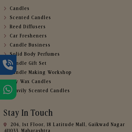
Candles
Scented Candles
Reed Diffusers
Car Fresheners
Candle Business
Solid Body Perfumes
Candle Gift Set
Candle Making Workshop
Soy Wax Candles
Heavily Scented Candles
Stay In Touch
204, 1st Floor, 18 Latitude Mall, Gaikwad Nagar
,411033, Maharashtra