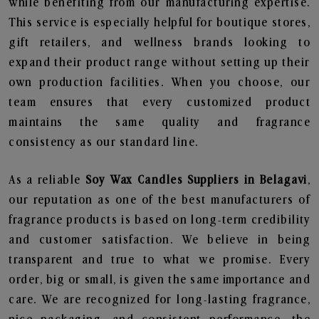
while benefiting from our manufacturing expertise.
This service is especially helpful for boutique stores,
gift retailers, and wellness brands looking to
expand their product range without setting up their
own production facilities. When you choose, our
team ensures that every customized product
maintains the same quality and fragrance
consistency as our standard line.
As a reliable
Soy Wax Candles Suppliers in Belagavi
,
our reputation as one of the best manufacturers of
fragrance products is based on long-term credibility
and customer satisfaction. We believe in being
transparent and true to what we promise. Every
order, big or small, is given the same importance and
care. We are recognized for long-lasting fragrance,