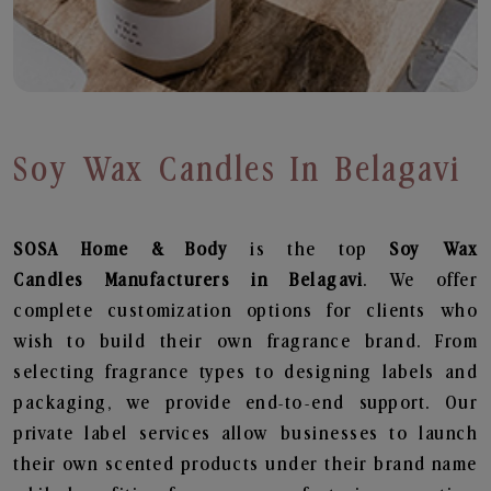
Soy Wax Candles In Belagavi
SOSA Home & Body
is the top
Soy Wax
Candles
Manufacturers in Belagavi
. We offer
complete customization options for clients who
wish to build their own fragrance brand. From
selecting fragrance types to designing labels and
packaging, we provide end-to-end support. Our
private label services allow businesses to launch
their own scented products under their brand name