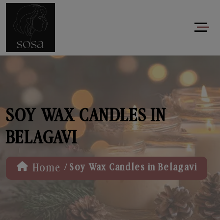
SOY WAX CANDLES IN
BELAGAVI
/
Home
Soy Wax Candles in Belagavi