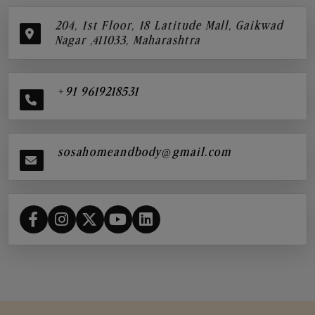
204, 1st Floor, 18 Latitude Mall, Gaikwad
Nagar ,411033, Maharashtra
+91 9619218531
sosahomeandbody@gmail.com