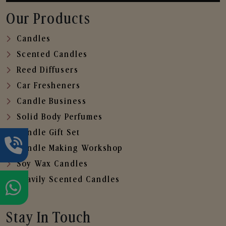
Our Products
Candles
Scented Candles
Reed Diffusers
Car Fresheners
Candle Business
Solid Body Perfumes
Candle Gift Set
Candle Making Workshop
Soy Wax Candles
Heavily Scented Candles
Stay In Touch