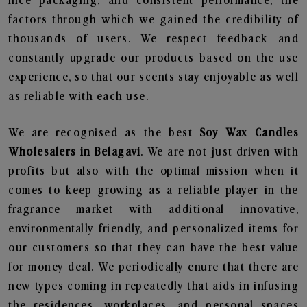
nice packaging, and consistent performance, the
factors through which we gained the credibility of
thousands of users. We respect feedback and
constantly upgrade our products based on the use
experience, so that our scents stay enjoyable as well
as reliable with each use.
We are recognised as the best
Soy Wax Candles
Wholesalers in Belagavi
. We are not just driven with
profits but also with the optimal mission when it
comes to keep growing as a reliable player in the
fragrance market with additional innovative,
environmentally friendly, and personalized items for
our customers so that they can have the best value
for money deal. We periodically enure that there are
new types coming in repeatedly that aids in infusing
the residences, workplaces, and personal spaces