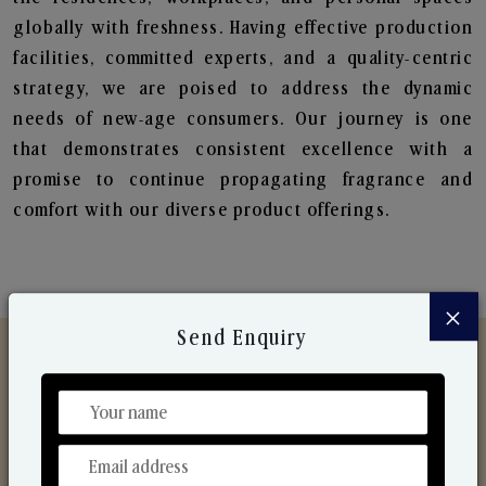
globally with freshness. Having effective production
facilities, committed experts, and a quality-centric
strategy, we are poised to address the dynamic
needs of new-age consumers. Our journey is one
that demonstrates consistent excellence with a
promise to continue propagating fragrance and
comfort with our diverse product offerings.
×
Send Enquiry
Discover Our Range
From Our Hands To Your Heart.