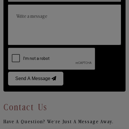
Send A Message
Contact Us
Have A Question? We’re Just A Message Away.