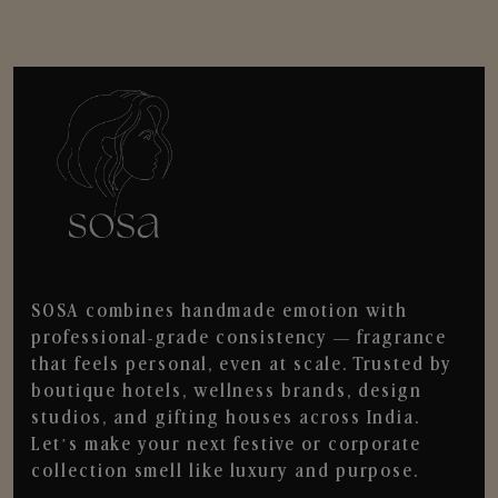
SOSA combines handmade emotion with
professional-grade consistency — fragrance
that feels personal, even at scale. Trusted by
boutique hotels, wellness brands, design
studios, and gifting houses across India.
Let’s make your next festive or corporate
collection smell like luxury and purpose.