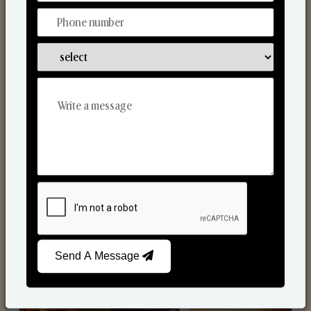
Scented Candles
Send A Message