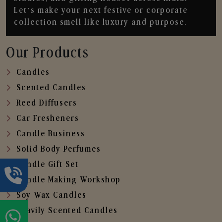
Let’s make your next festive or corporate
collection smell like luxury and purpose.
Our Products
Candles
Scented Candles
Reed Diffusers
Car Fresheners
Candle Business
Solid Body Perfumes
Candle Gift Set
Candle Making Workshop
Soy Wax Candles
Heavily Scented Candles