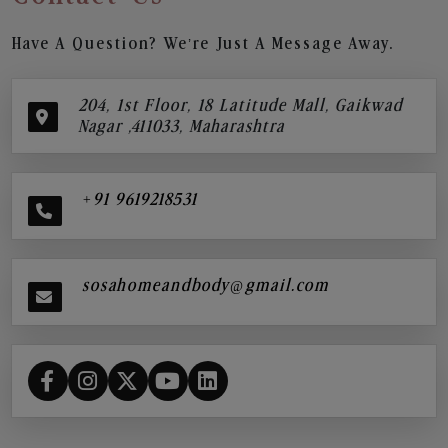
Have A Question? We’re Just A Message Away.
204, 1st Floor, 18 Latitude Mall, Gaikwad
Nagar ,411033, Maharashtra
+91 9619218531
sosahomeandbody@gmail.com