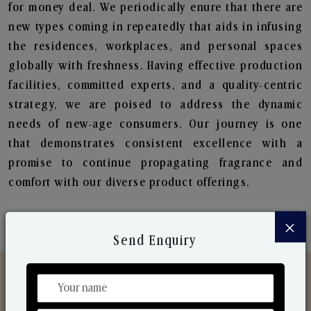
for money deal. We periodically enure that there are
new types coming in repeatedly that aids in infusing
the residences, workplaces, and personal spaces
globally with freshness. Having effective production
facilities, committed experts, and a quality-centric
strategy, we are poised to address the dynamic
needs of new-age consumers. Our journey is one
that demonstrates consistent excellence with a
promise to continue propagating fragrance and
comfort with our diverse product offerings.
×
Send Enquiry
Discover Our Range