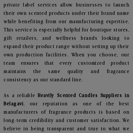
private label services allow businesses to launch
their own scented products under their brand name
while benefiting from our manufacturing expertise.
This service is especially helpful for boutique stores,
gift retailers, and wellness brands looking to
expand their product range without setting up their
own production facilities. When you choose, our
team ensures that every customized product
maintains the same quality and fragrance
consistency as our standard line.
As a reliable
Heavily Scented Candles Suppliers in
Belagavi
, our reputation as one of the best
manufacturers of fragrance products is based on
long-term credibility and customer satisfaction. We
believe in being transparent and true to what we