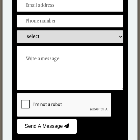
From Our Hands To Your Heart.
Scented Candles
Send A Message