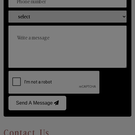
Send A Message
Contact Us