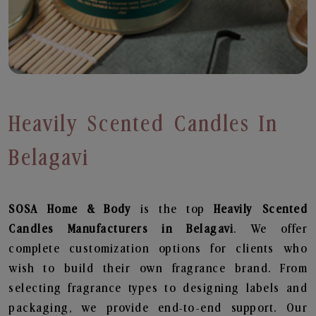
Heavily Scented Candles In
Belagavi
SOSA Home & Body
is the top
Heavily Scented
Candles
Manufacturers in Belagavi
. We offer
complete customization options for clients who
wish to build their own fragrance brand. From
selecting fragrance types to designing labels and
packaging, we provide end-to-end support. Our