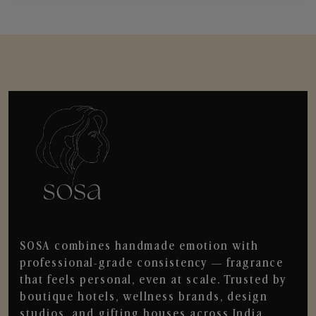
SOSA combines handmade emotion with
professional-grade consistency — fragrance
that feels personal, even at scale. Trusted by
boutique hotels, wellness brands, design
studios, and gifting houses across India.