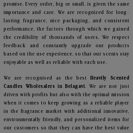
promise. Every order, big or small, is given the same
importance and care. We are recognized for long-
lasting fragrance, nice packaging, and consistent
performance, the factors through which we gained
the credibility of thousands of users. We respect
feedback and constantly upgrade our products
based on the use experience, so that our scents stay
enjoyable as well as reliable with each use.
We are recognised as the best
Heavily Scented
Candles Wholesalers in Belagavi
. We are not just
driven with profits but also with the optimal mission
when it comes to keep growing as a reliable player
in the fragrance market with additional innovative,
environmentally friendly, and personalized items for
our customers so that they can have the best value