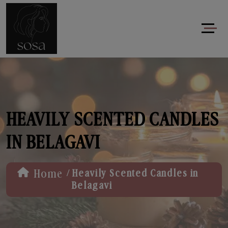
HEAVILY SCENTED CANDLES
IN BELAGAVI
/
Home
Heavily Scented Candles in
Belagavi