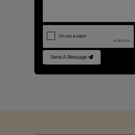
Send A Message