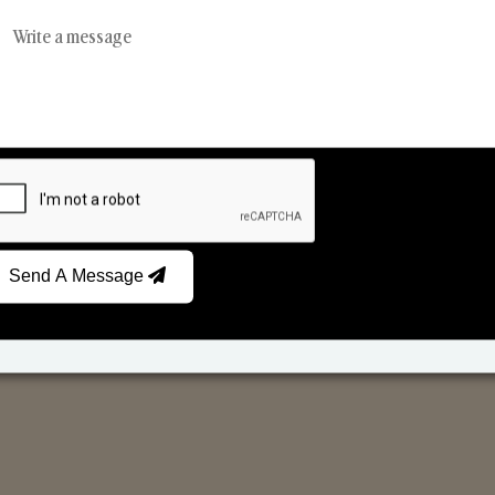
Reed Diffusers
Car Fresheners
Send A Message