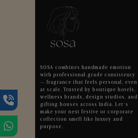
SOSA combines handmade emotion
with professional-grade consistency
— fragrance that feels personal, even
at scale. Trusted by boutique hotels,
wellness brands, design studios, and
gifting houses across India. Let’s
make your next festive or corporate
collection smell like luxury and
purpose.