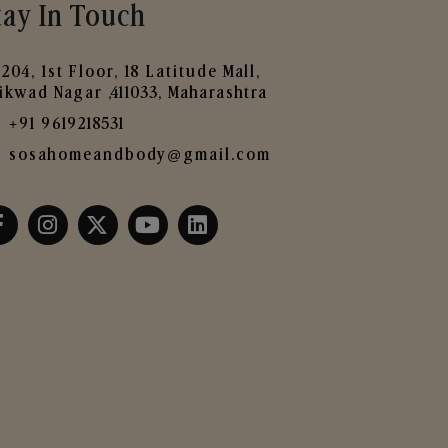
tay In Touch
204, 1st Floor, 18 Latitude Mall,
ikwad Nagar ,411033, Maharashtra
+91 9619218531
sosahomeandbody@gmail.com