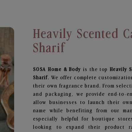
Heavily Scented C
Sharif
SOSA Home & Body
is the top
Heavily 
Sharif
. We offer complete customizatio
their own fragrance brand. From select
and packaging, we provide end-to-end
allow businesses to launch their ow
name while benefiting from our manu
especially helpful for boutique store
looking to expand their product r