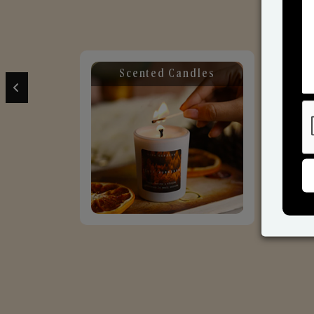
Scented Candles