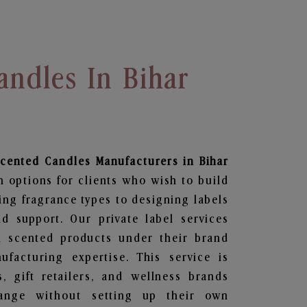
andles In Bihar
Scented Candles
Manufacturers in Bihar
n options for clients who wish to build
ing fragrance types to designing labels
 support. Our private label services
n scented products under their brand
facturing expertise. This service is
s, gift retailers, and wellness brands
ange without setting up their own