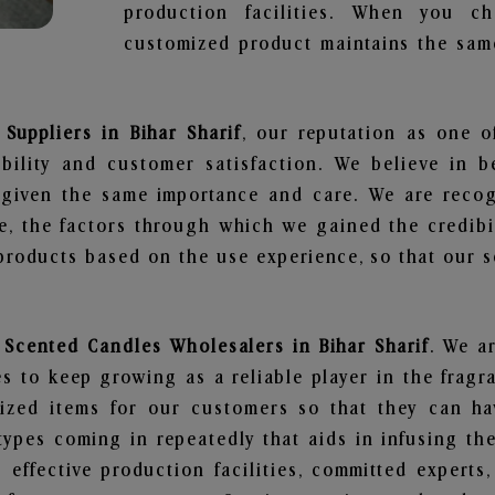
production facilities. When you c
customized product maintains the same
Suppliers in Bihar Sharif
, our reputation as one o
bility and customer satisfaction. We believe in 
s given the same importance and care. We are recog
, the factors through which we gained the credibi
oducts based on the use experience, so that our sc
y Scented Candles Wholesalers in Bihar Sharif
. We a
 to keep growing as a reliable player in the fragr
alized items for our customers so that they can h
types coming in repeatedly that aids in infusing t
 effective production facilities, committed experts,