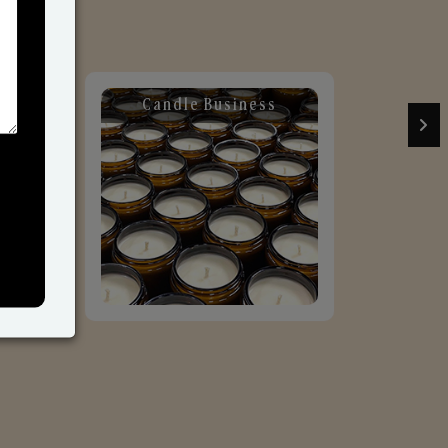
Candle Business
Sol