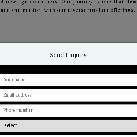
of new-age consumers. Our journey is one that demo
nce and comfort with our diverse product offerings.
Send Enquiry
Discover Our Range
From Our Hands To Your Heart.