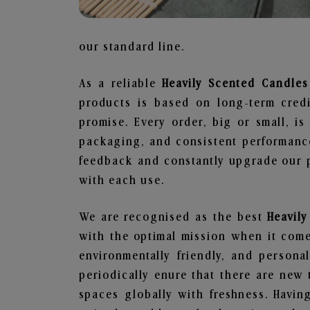
our standard line.
As a reliable
Heavily Scented Candles 
products is based on long-term credi
promise. Every order, big or small, i
packaging, and consistent performance
feedback and constantly upgrade our pr
with each use.
We are recognised as the best
Heavil
with the optimal mission when it comes
environmentally friendly, and person
periodically enure that there are new 
spaces globally with freshness. Having