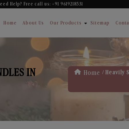
eed Help? Free
call us: +91 9619218531
Home
About Us
Our Products
Sitemap
Conta
NDLES IN
/
Home
Heavily S