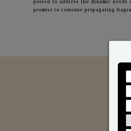
poised to address the dynamic needs 
promise to continue propagating fragra