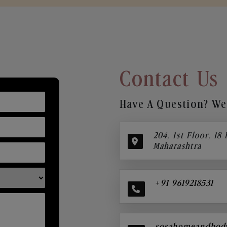
Contact Us
Have A Question? We’
204, 1st Floor, 18
Maharashtra
+91 9619218531
sosahomeandbod