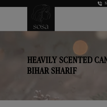
N
HEAVILY SCENTED CA
BIHAR SHARIF