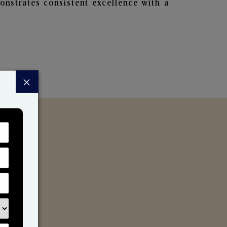
nstrates consistent excellence with a
×