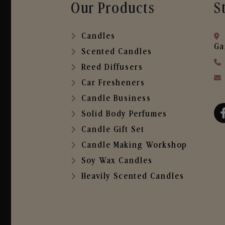
Our Products
S
Candles
Ga
Scented Candles
Reed Diffusers
Car Fresheners
Candle Business
Solid Body Perfumes
Candle Gift Set
Candle Making Workshop
Soy Wax Candles
Heavily Scented Candles