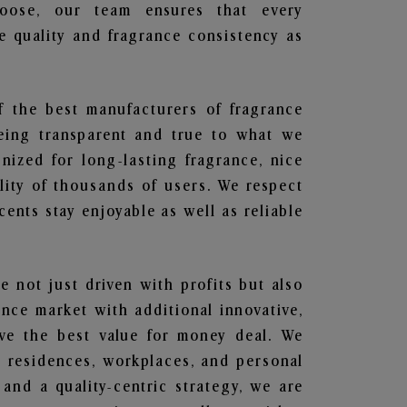
hoose, our team ensures that every
 quality and fragrance consistency as
f the best manufacturers of fragrance
being transparent and true to what we
nized for long-lasting fragrance, nice
lity of thousands of users. We respect
ents stay enjoyable as well as reliable
re not just driven with profits but also
ance market with additional innovative,
ave the best value for money deal. We
he residences, workplaces, and personal
 and a quality-centric strategy, we are