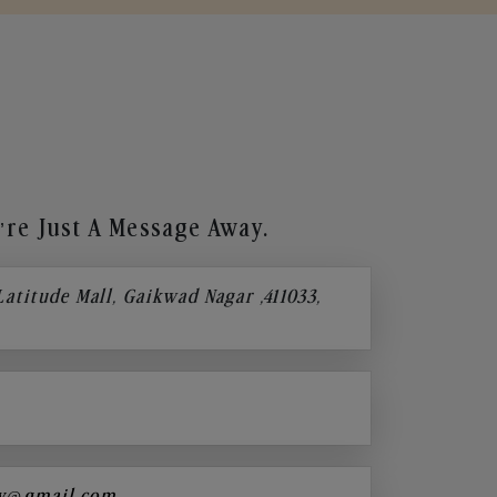
re Just A Message Away.
 Latitude Mall, Gaikwad Nagar ,411033,
y@gmail.com