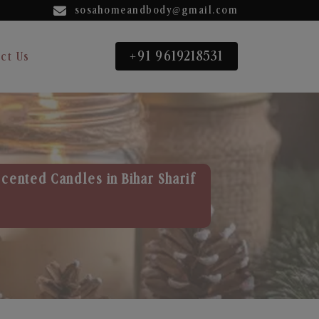
sosahomeandbody@gmail.com
+91 9619218531
ct Us
cented Candles in Bihar Sharif