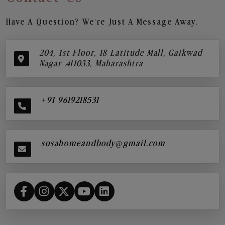
Have A Question? We’re Just A Message Away.
204, 1st Floor, 18 Latitude Mall, Gaikwad
Nagar ,411033, Maharashtra
+91 9619218531
sosahomeandbody@gmail.com