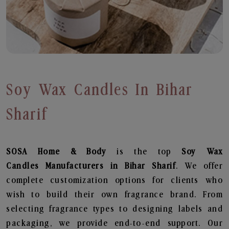
Soy Wax Candles In Bihar
Sharif
SOSA Home & Body
is the top
Soy Wax
Candles
Manufacturers in Bihar Sharif
. We offer
complete customization options for clients who
wish to build their own fragrance brand. From
selecting fragrance types to designing labels and
packaging, we provide end-to-end support. Our