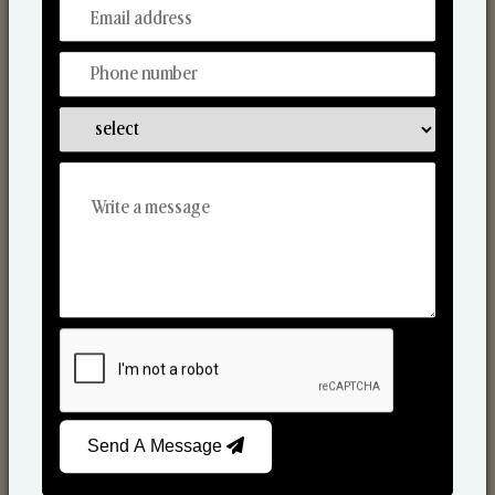
From Our Hands To Your Heart.
Reed Diffusers
Send A Message