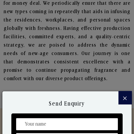
for money deal. We periodically enure that there are
new types coming in repeatedly that aids in infusing
the residences, workplaces, and personal spaces
globally with freshness. Having effective production
facilities, committed experts, and a quality-centric
strategy, we are poised to address the dynamic
needs of new-age consumers. Our journey is one
that demonstrates consistent excellence with a
promise to continue propagating fragrance and
comfort with our diverse product offerings.
×
Send Enquiry
Discover Our Range