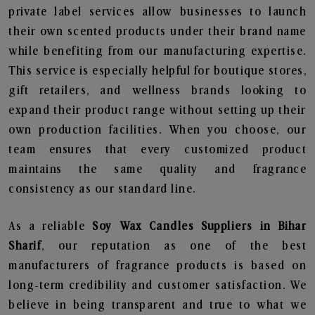
private label services allow businesses to launch
their own scented products under their brand name
while benefiting from our manufacturing expertise.
This service is especially helpful for boutique stores,
gift retailers, and wellness brands looking to
expand their product range without setting up their
own production facilities. When you choose, our
team ensures that every customized product
maintains the same quality and fragrance
consistency as our standard line.
As a reliable
Soy Wax Candles Suppliers in Bihar
Sharif
, our reputation as one of the best
manufacturers of fragrance products is based on
long-term credibility and customer satisfaction. We
believe in being transparent and true to what we