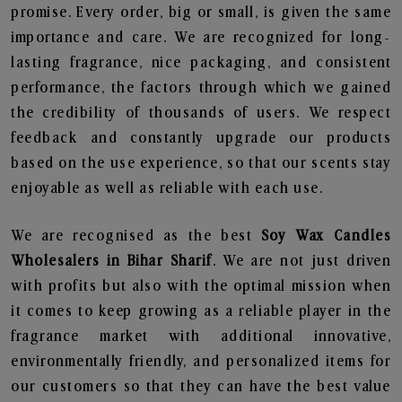
promise. Every order, big or small, is given the same
importance and care. We are recognized for long-
lasting fragrance, nice packaging, and consistent
performance, the factors through which we gained
the credibility of thousands of users. We respect
feedback and constantly upgrade our products
based on the use experience, so that our scents stay
enjoyable as well as reliable with each use.
We are recognised as the best
Soy Wax Candles
Wholesalers in Bihar Sharif
. We are not just driven
with profits but also with the optimal mission when
it comes to keep growing as a reliable player in the
fragrance market with additional innovative,
environmentally friendly, and personalized items for
our customers so that they can have the best value