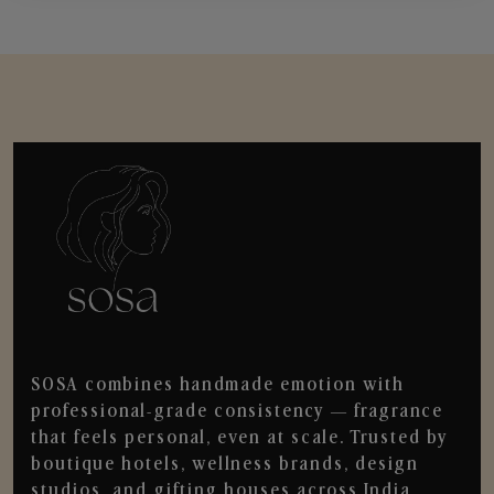
SOSA combines handmade emotion with
professional-grade consistency — fragrance
that feels personal, even at scale. Trusted by
boutique hotels, wellness brands, design
studios, and gifting houses across India.