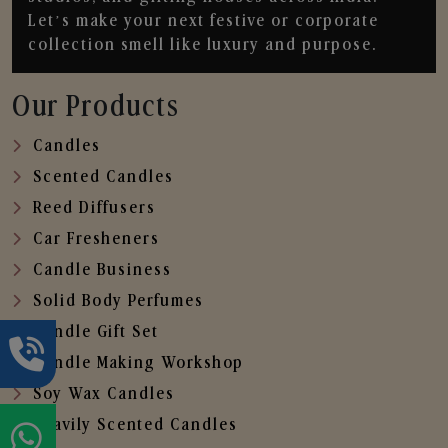
Let’s make your next festive or corporate
collection smell like luxury and purpose.
Our Products
Candles
Scented Candles
Reed Diffusers
Car Fresheners
Candle Business
Solid Body Perfumes
Candle Gift Set
Candle Making Workshop
Soy Wax Candles
Heavily Scented Candles