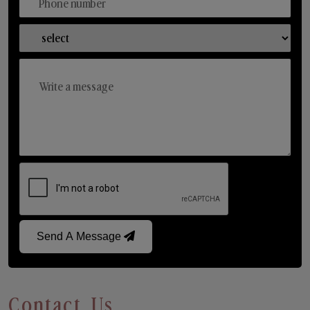
Send A Message
Contact Us