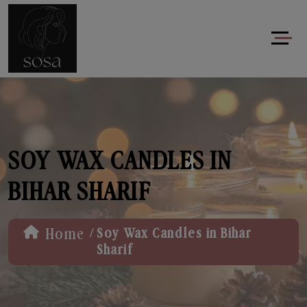
SOY WAX CANDLES IN
BIHAR SHARIF
/
Home
Soy Wax Candles in Bihar
Sharif