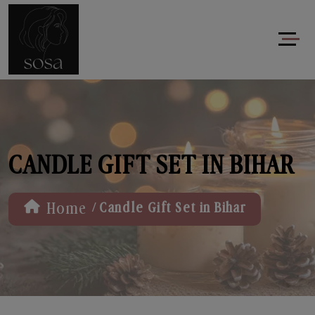
CANDLE GIFT SET IN BIHAR
/
Home
Candle Gift Set in Bihar