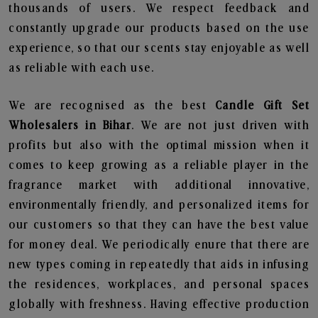
thousands of users. We respect feedback and
constantly upgrade our products based on the use
experience, so that our scents stay enjoyable as well
as reliable with each use.
We are recognised as the best
Candle Gift Set
Wholesalers in Bihar
. We are not just driven with
profits but also with the optimal mission when it
comes to keep growing as a reliable player in the
fragrance market with additional innovative,
environmentally friendly, and personalized items for
our customers so that they can have the best value
for money deal. We periodically enure that there are
new types coming in repeatedly that aids in infusing
the residences, workplaces, and personal spaces
globally with freshness. Having effective production