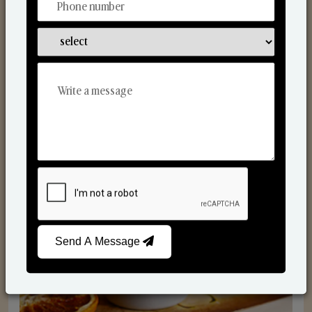
Scented Candles
Send A Message