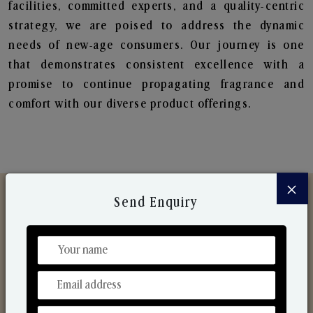
facilities, committed experts, and a quality-centric
strategy, we are poised to address the dynamic
needs of new-age consumers. Our journey is one
that demonstrates consistent excellence with a
promise to continue propagating fragrance and
comfort with our diverse product offerings.
×
Send Enquiry
Discover Our Range
From Our Hands To Your Heart.