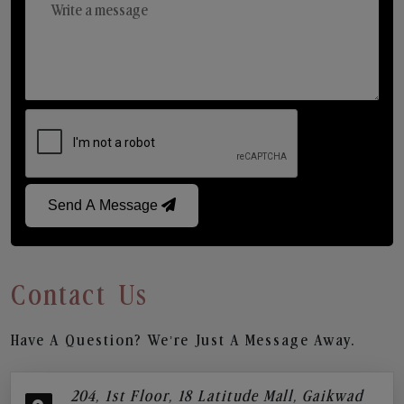
Send A Message
Contact Us
Have A Question? We’re Just A Message Away.
204, 1st Floor, 18 Latitude Mall, Gaikwad