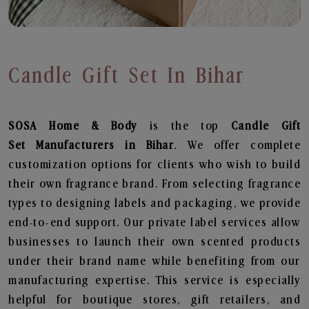
Candle Gift Set In Bihar
SOSA Home & Body
is the top
Candle Gift
Set
Manufacturers in Bihar
. We offer complete
customization options for clients who wish to build
their own fragrance brand. From selecting fragrance
types to designing labels and packaging, we provide
end-to-end support. Our private label services allow
businesses to launch their own scented products
under their brand name while benefiting from our
manufacturing expertise. This service is especially
helpful for boutique stores, gift retailers, and