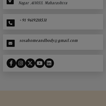
Nagar ,411033, Maharashtra
+91 9619218531
sosahomeandbody@gmail.com