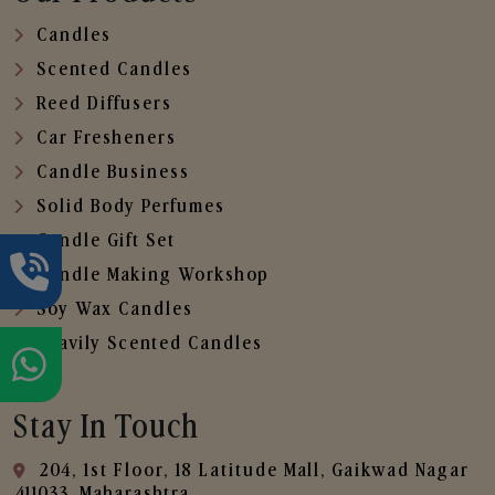
Candles
Scented Candles
Reed Diffusers
Car Fresheners
Candle Business
Solid Body Perfumes
Candle Gift Set
Candle Making Workshop
Soy Wax Candles
Heavily Scented Candles
Stay In Touch
204, 1st Floor, 18 Latitude Mall, Gaikwad Nagar
,411033, Maharashtra