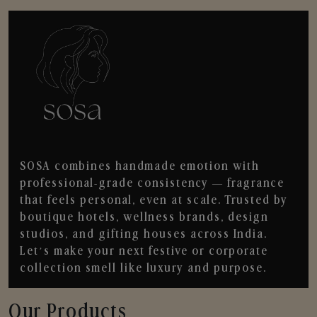
SOSA combines handmade emotion with
professional-grade consistency — fragrance
that feels personal, even at scale. Trusted by
boutique hotels, wellness brands, design
studios, and gifting houses across India.
Let’s make your next festive or corporate
collection smell like luxury and purpose.
Our Products