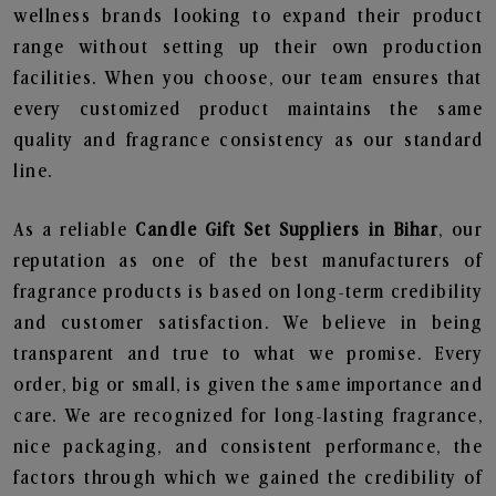
wellness brands looking to expand their product
range without setting up their own production
facilities. When you choose, our team ensures that
every customized product maintains the same
quality and fragrance consistency as our standard
line.
As a reliable
Candle Gift Set Suppliers in Bihar
, our
reputation as one of the best manufacturers of
fragrance products is based on long-term credibility
and customer satisfaction. We believe in being
transparent and true to what we promise. Every
order, big or small, is given the same importance and
care. We are recognized for long-lasting fragrance,
nice packaging, and consistent performance, the
factors through which we gained the credibility of