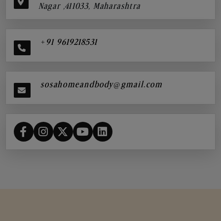
Nagar ,411033, Maharashtra
+91 9619218531
sosahomeandbody@gmail.com