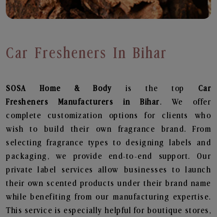
Car Fresheners In Bihar
SOSA Home & Body
is the top
Car
Fresheners
Manufacturers in Bihar
. We offer
complete customization options for clients who
wish to build their own fragrance brand. From
selecting fragrance types to designing labels and
packaging, we provide end-to-end support. Our
private label services allow businesses to launch
their own scented products under their brand name
while benefiting from our manufacturing expertise.
This service is especially helpful for boutique stores,