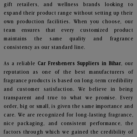
gift retailers, and wellness brands looking to
expand their product range without setting up their
own production facilities. When you choose, our
team ensures that every customized product
maintains the same quality and fragrance
consistency as our standard line.
As a reliable
Car Fresheners Suppliers in Bihar
, our
reputation as one of the best manufacturers of
fragrance products is based on long-term credibility
and customer satisfaction. We believe in being
transparent and true to what we promise. Every
order, big or small, is given the same importance and
care. We are recognized for long-lasting fragrance,
nice packaging, and consistent performance, the
factors through which we gained the credibility of