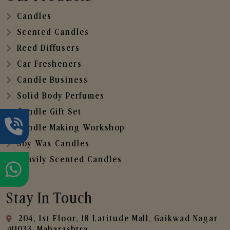
Candles
Scented Candles
Reed Diffusers
Car Fresheners
Candle Business
Solid Body Perfumes
Candle Gift Set
Candle Making Workshop
Soy Wax Candles
Heavily Scented Candles
Stay In Touch
204, 1st Floor, 18 Latitude Mall, Gaikwad Nagar
,411033, Maharashtra