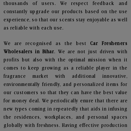
thousands of users. We respect feedback and
constantly upgrade our products based on the use
experience, so that our scents stay enjoyable as well
as reliable with each use.
We are recognised as the best
Car Fresheners
Wholesalers in Bihar
. We are not just driven with
profits but also with the optimal mission when it
comes to keep growing as a reliable player in the
fragrance market with additional innovative,
environmentally friendly, and personalized items for
our customers so that they can have the best value
for money deal. We periodically enure that there are
new types coming in repeatedly that aids in infusing
the residences, workplaces, and personal spaces
globally with freshness. Having effective production