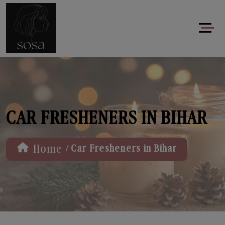
CAR FRESHENERS IN BIHAR
/
Home
Car Fresheners in Bihar