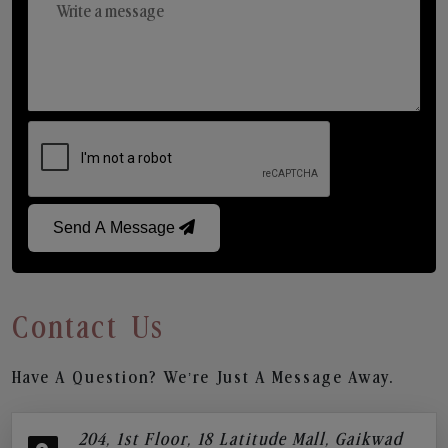
Send A Message
Contact Us
Have A Question? We’re Just A Message Away.
204, 1st Floor, 18 Latitude Mall, Gaikwad