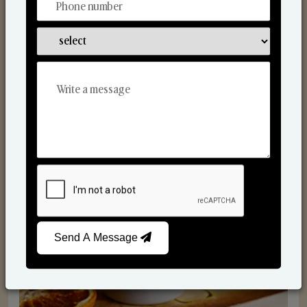
Scented Candles
Send A Message