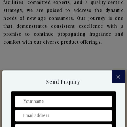
facilities, committed experts, and a quality-centric
strategy, we are poised to address the dynamic
needs of new-age consumers. Our journey is one
that demonstrates consistent excellence with a
promise to continue propagating fragrance and
comfort with our diverse product offerings.
×
Send Enquiry
Discover Our Range
From Our Hands To Your Heart.