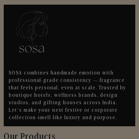
SOSA combines handmade emotion with
professional-grade consistency — fragrance
that feels personal, even at scale. Trusted by
boutique hotels, wellness brands, design
studios, and gifting houses across India.
Let’s make your next festive or corporate
collection smell like luxury and purpose.
Our Products