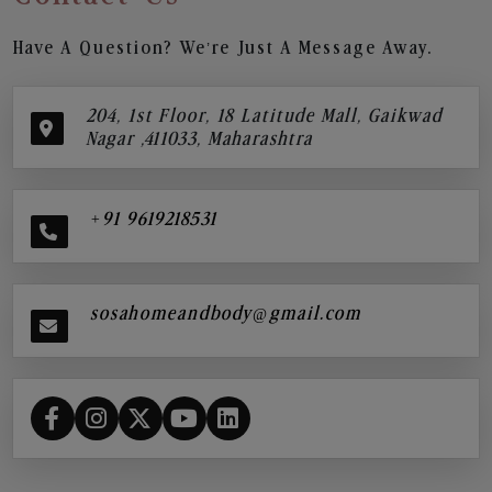
Have A Question? We’re Just A Message Away.
204, 1st Floor, 18 Latitude Mall, Gaikwad
Nagar ,411033, Maharashtra
+91 9619218531
sosahomeandbody@gmail.com