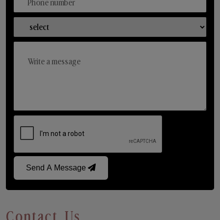
Send A Message
Contact Us