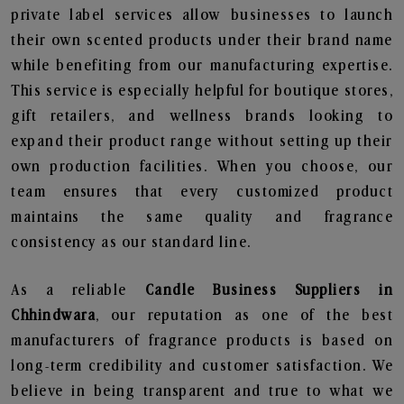
private label services allow businesses to launch
their own scented products under their brand name
while benefiting from our manufacturing expertise.
This service is especially helpful for boutique stores,
gift retailers, and wellness brands looking to
expand their product range without setting up their
own production facilities. When you choose, our
team ensures that every customized product
maintains the same quality and fragrance
consistency as our standard line.
As a reliable
Candle Business Suppliers in
Chhindwara
, our reputation as one of the best
manufacturers of fragrance products is based on
long-term credibility and customer satisfaction. We
believe in being transparent and true to what we