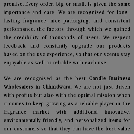
promise. Every order, big or small, is given the same
importance and care. We are recognized for long-
lasting fragrance, nice packaging, and consistent
performance, the factors through which we gained
the credibility of thousands of users. We respect
feedback and constantly upgrade our products
based on the use experience, so that our scents stay
enjoyable as well as reliable with each use.
We are recognised as the best
Candle Business
Wholesalers in Chhindwara
. We are not just driven
with profits but also with the optimal mission when
it comes to keep growing as a reliable player in the
fragrance market with additional innovative,
environmentally friendly, and personalized items for
our customers so that they can have the best value