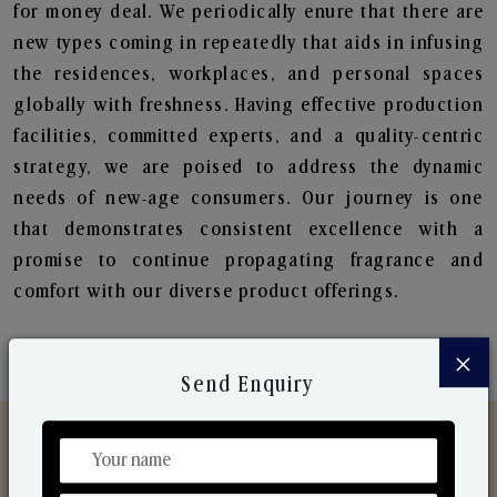
for money deal. We periodically enure that there are
new types coming in repeatedly that aids in infusing
the residences, workplaces, and personal spaces
globally with freshness. Having effective production
facilities, committed experts, and a quality-centric
strategy, we are poised to address the dynamic
needs of new-age consumers. Our journey is one
that demonstrates consistent excellence with a
promise to continue propagating fragrance and
comfort with our diverse product offerings.
×
Send Enquiry
Discover Our Range