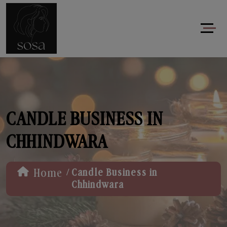
CANDLE BUSINESS IN
CHHINDWARA
/
Home
Candle Business in
Chhindwara