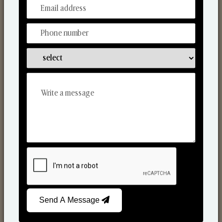
From Our Hands To Your Heart.
Scented Candles
Send A Message