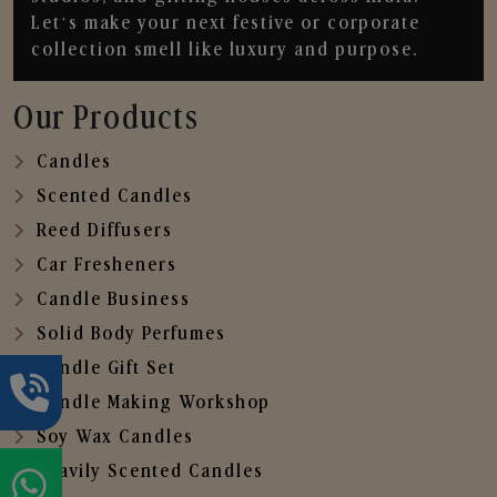
Let’s make your next festive or corporate
collection smell like luxury and purpose.
Our Products
Candles
Scented Candles
Reed Diffusers
Car Fresheners
Candle Business
Solid Body Perfumes
Candle Gift Set
Candle Making Workshop
Soy Wax Candles
Heavily Scented Candles