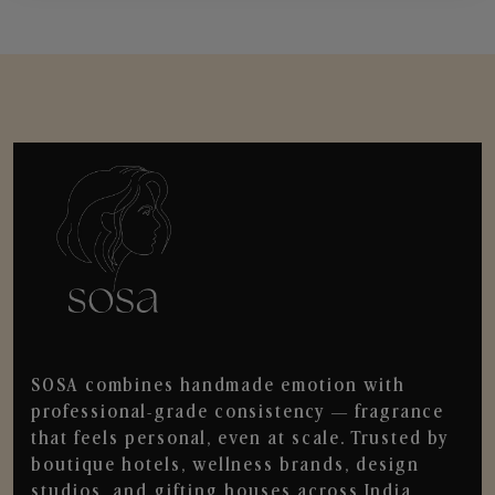
SOSA combines handmade emotion with
professional-grade consistency — fragrance
that feels personal, even at scale. Trusted by
boutique hotels, wellness brands, design
studios, and gifting houses across India.