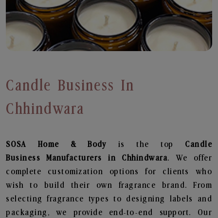
Candle Business In
Chhindwara
SOSA Home & Body
is the top
Candle
Business
Manufacturers in Chhindwara
. We offer
complete customization options for clients who
wish to build their own fragrance brand. From
selecting fragrance types to designing labels and
packaging, we provide end-to-end support. Our