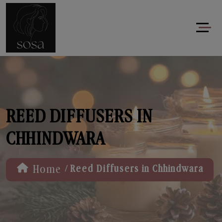
REED DIFFUSERS IN
CHHINDWARA
/
Home
Reed Diffusers in Chhindwara