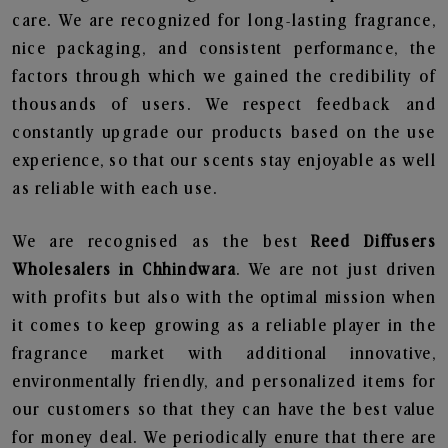
care. We are recognized for long-lasting fragrance,
nice packaging, and consistent performance, the
factors through which we gained the credibility of
thousands of users. We respect feedback and
constantly upgrade our products based on the use
experience, so that our scents stay enjoyable as well
as reliable with each use.
We are recognised as the best
Reed Diffusers
Wholesalers in Chhindwara
. We are not just driven
with profits but also with the optimal mission when
it comes to keep growing as a reliable player in the
fragrance market with additional innovative,
environmentally friendly, and personalized items for
our customers so that they can have the best value
for money deal. We periodically enure that there are