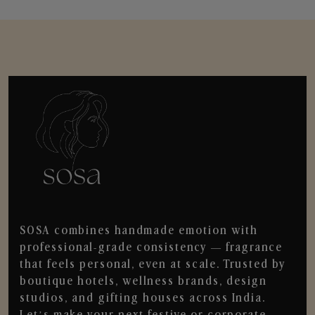
SOSA combines handmade emotion with
professional-grade consistency — fragrance
that feels personal, even at scale. Trusted by
boutique hotels, wellness brands, design
studios, and gifting houses across India.
Let’s make your next festive or corporate