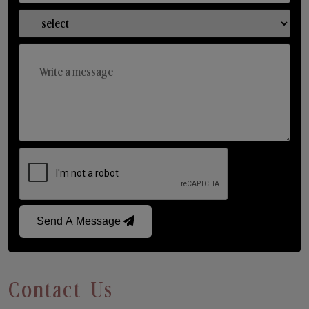
Send A Message
Contact Us