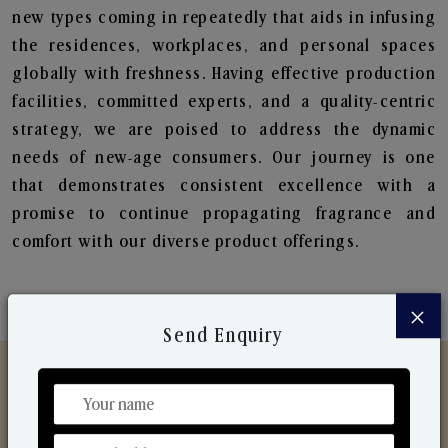
new types coming in repeatedly that aids in infusing
the residences, workplaces, and personal spaces
globally with freshness. Having effective production
facilities, committed experts, and a quality-centric
strategy, we are poised to address the dynamic
needs of new-age consumers. Our journey is one
that demonstrates consistent excellence with a
promise to continue propagating fragrance and
comfort with our diverse product offerings.
×
Send Enquiry
Discover Our Range