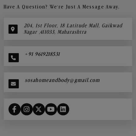
Have A Question? We’re Just A Message Away.
204, 1st Floor, 18 Latitude Mall, Gaikwad
Nagar ,411033, Maharashtra
+91 9619218531
sosahomeandbody@gmail.com