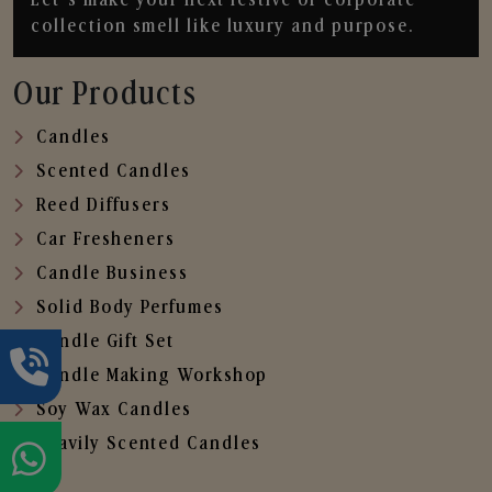
collection smell like luxury and purpose.
Our Products
Candles
Scented Candles
Reed Diffusers
Car Fresheners
Candle Business
Solid Body Perfumes
Candle Gift Set
Candle Making Workshop
Soy Wax Candles
Heavily Scented Candles