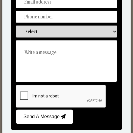
From Our Hands To Your Heart.
Scented Candles
Send A Message