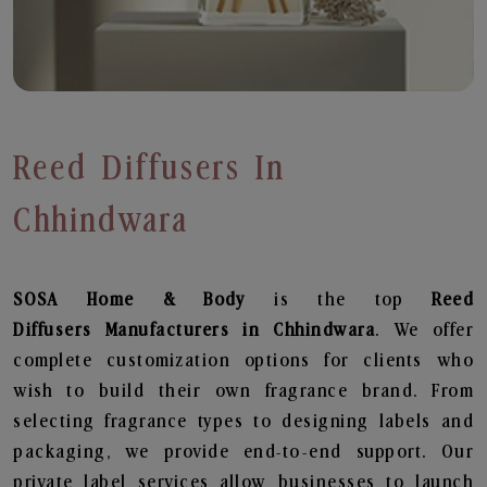
Reed Diffusers In
Chhindwara
SOSA Home & Body
is the top
Reed
Diffusers
Manufacturers in Chhindwara
. We offer
complete customization options for clients who
wish to build their own fragrance brand. From
selecting fragrance types to designing labels and
packaging, we provide end-to-end support. Our
private label services allow businesses to launch