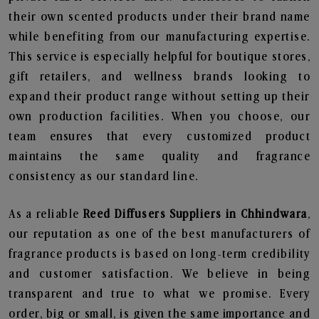
their own scented products under their brand name
while benefiting from our manufacturing expertise.
This service is especially helpful for boutique stores,
gift retailers, and wellness brands looking to
expand their product range without setting up their
own production facilities. When you choose, our
team ensures that every customized product
maintains the same quality and fragrance
consistency as our standard line.
As a reliable
Reed Diffusers Suppliers in Chhindwara
,
our reputation as one of the best manufacturers of
fragrance products is based on long-term credibility
and customer satisfaction. We believe in being
transparent and true to what we promise. Every
order, big or small, is given the same importance and