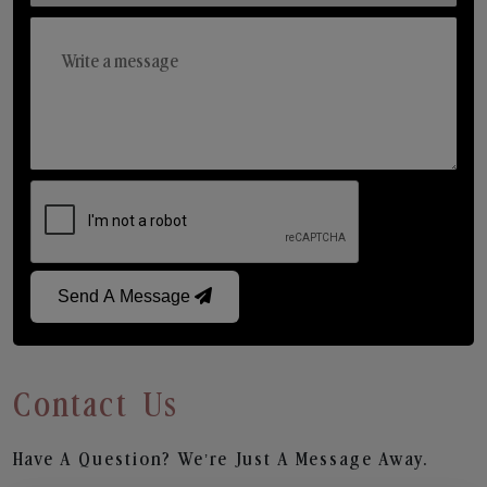
Send A Message
Contact Us
Have A Question? We’re Just A Message Away.