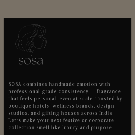
SOSA combines handmade emotion with
professional-grade consistency — fragrance
that feels personal, even at scale. Trusted by
boutique hotels, wellness brands, design
studios, and gifting houses across India.
Let’s make your next festive or corporate
collection smell like luxury and purpose.