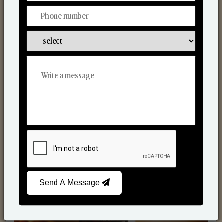
Scented Candles
Send A Message