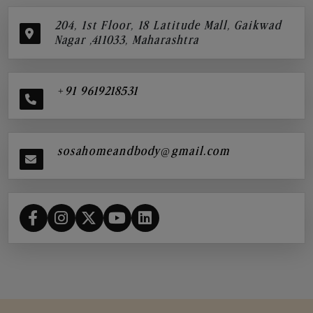
204, 1st Floor, 18 Latitude Mall, Gaikwad
Nagar ,411033, Maharashtra
+91 9619218531
sosahomeandbody@gmail.com