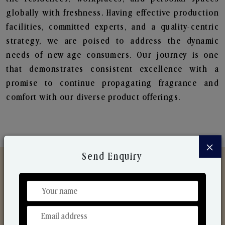
globally with freshness. Having effective production
facilities, committed experts, and a quality-centric
strategy, we are poised to address the dynamic
needs of new-age consumers. Our journey is one
that demonstrates consistent excellence with a
promise to continue propagating fragrance and
comfort with our diverse product offerings.
×
Send Enquiry
Discover Our Range
From Our Hands To Your Heart.