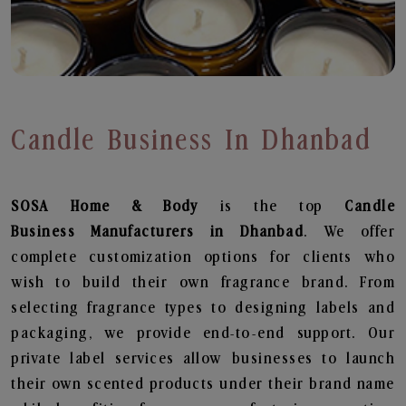
Candle Business In Dhanbad
SOSA Home & Body
is the top
Candle
Business
Manufacturers in Dhanbad
. We offer
complete customization options for clients who
wish to build their own fragrance brand. From
selecting fragrance types to designing labels and
packaging, we provide end-to-end support. Our
private label services allow businesses to launch
their own scented products under their brand name