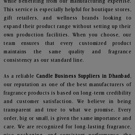
while benefiting from our manufacturing expertise.
This service is especially helpful for boutique stores,
gift retailers, and wellness brands looking to
expand their product range without setting up their
own production facilities. When you choose, our
team ensures that every customized product
maintains the same quality and fragrance
consistency as our standard line.
As a reliable
Candle Business Suppliers in Dhanbad
,
our reputation as one of the best manufacturers of
fragrance products is based on long-term credibility
and customer satisfaction. We believe in being
transparent and true to what we promise. Every
order, big or small, is given the same importance and
care. We are recognized for long-lasting fragrance,