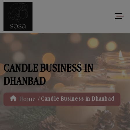
CANDLE BUSINESS IN
DHANBAD
/
Home
Candle Business in Dhanbad