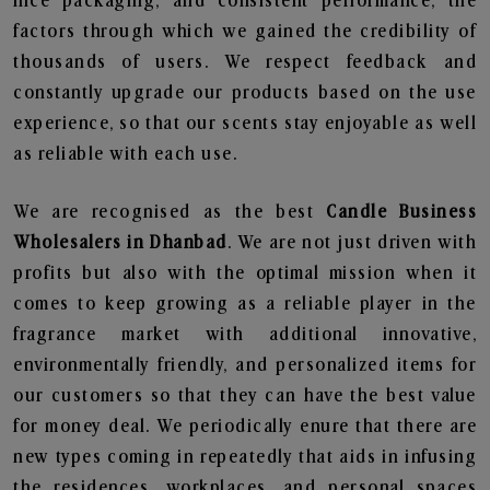
nice packaging, and consistent performance, the
factors through which we gained the credibility of
thousands of users. We respect feedback and
constantly upgrade our products based on the use
experience, so that our scents stay enjoyable as well
as reliable with each use.
We are recognised as the best
Candle Business
Wholesalers in Dhanbad
. We are not just driven with
profits but also with the optimal mission when it
comes to keep growing as a reliable player in the
fragrance market with additional innovative,
environmentally friendly, and personalized items for
our customers so that they can have the best value
for money deal. We periodically enure that there are
new types coming in repeatedly that aids in infusing
the residences, workplaces, and personal spaces