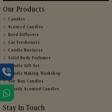
Our Products
Candles
Scented Candles
Reed Diffusers
Car Fresheners
Candle Business
Solid Body Perfumes
Candle Gift Set
Candle Making Workshop
Soy Wax Candles
Heavily Scented Candles
Stay In Touch