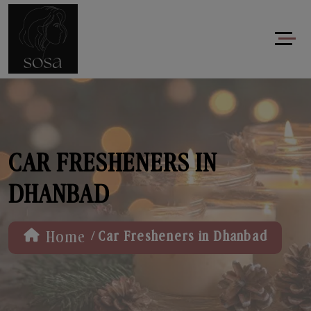
CAR FRESHENERS IN
DHANBAD
/
Home
Car Fresheners in Dhanbad