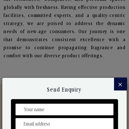
globally with freshness. Having effective production
facilities, committed experts, and a quality-centric
strategy, we are poised to address the dynamic
needs of new-age consumers. Our journey is one
that demonstrates consistent excellence with a
promise to continue propagating fragrance and
comfort with our diverse product offerings.
×
Send Enquiry
Discover Our Range
From Our Hands To Your Heart.