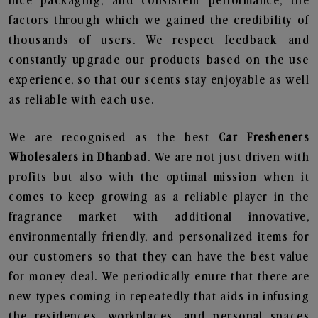
nice packaging, and consistent performance, the
factors through which we gained the credibility of
thousands of users. We respect feedback and
constantly upgrade our products based on the use
experience, so that our scents stay enjoyable as well
as reliable with each use.
We are recognised as the best
Car Fresheners
Wholesalers in Dhanbad
. We are not just driven with
profits but also with the optimal mission when it
comes to keep growing as a reliable player in the
fragrance market with additional innovative,
environmentally friendly, and personalized items for
our customers so that they can have the best value
for money deal. We periodically enure that there are
new types coming in repeatedly that aids in infusing
the residences, workplaces, and personal spaces