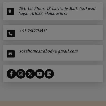
204, 1st Floor, 18 Latitude Mall, Gaikwad
Nagar ,411033, Maharashtra
+91 9619218531
sosahomeandbody@gmail.com