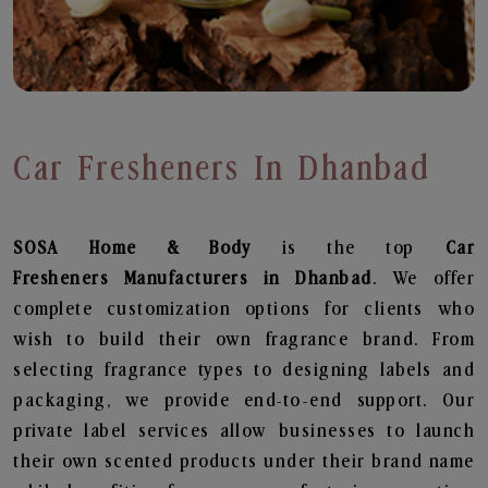
Car Fresheners In Dhanbad
SOSA Home & Body
is the top
Car
Fresheners
Manufacturers in Dhanbad
. We offer
complete customization options for clients who
wish to build their own fragrance brand. From
selecting fragrance types to designing labels and
packaging, we provide end-to-end support. Our
private label services allow businesses to launch
their own scented products under their brand name