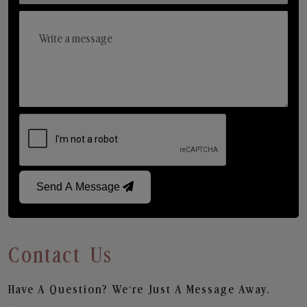
Send A Message
Contact Us
Have A Question? We’re Just A Message Away.