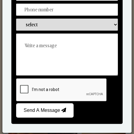
Scented Candles
Send A Message