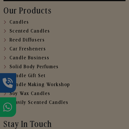
Our Products
Candles
Scented Candles
Reed Diffusers
Car Fresheners
Candle Business
Solid Body Perfumes
Candle Gift Set
Candle Making Workshop
Soy Wax Candles
Heavily Scented Candles
Stay In Touch