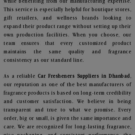
while benefiting from our manufacturing expertise.
This service is especially helpful for boutique stores,
gift retailers, and wellness brands looking to
expand their product range without setting up their
own production facilities. When you choose, our
team ensures that every customized product
maintains the same quality and fragrance
consistency as our standard line.
As a reliable
Car Fresheners Suppliers in Dhanbad
,
our reputation as one of the best manufacturers of
fragrance products is based on long-term credibility
and customer satisfaction. We believe in being
transparent and true to what we promise. Every
order, big or small, is given the same importance and
care. We are recognized for long-lasting fragrance,