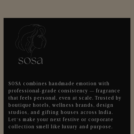
SOSA combines handmade emotion with
professional-grade consistency — fragrance
that feels personal, even at scale. Trusted by
boutique hotels, wellness brands, design
studios, and gifting houses across India.
Let’s make your next festive or corporate
collection smell like luxury and purpose.