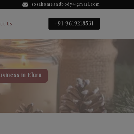
sosahomeandbody@gmail.com
+91 9619218531
ct Us
usiness in Eluru