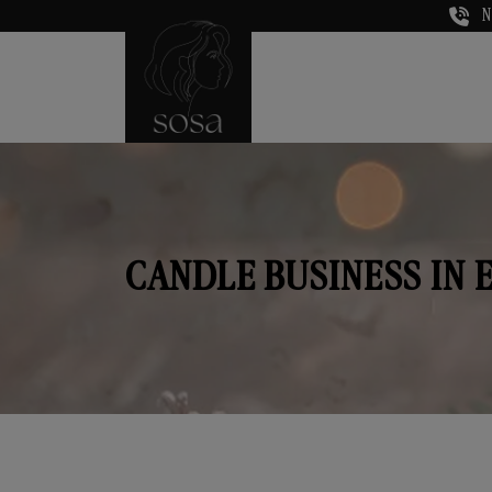
N
CANDLE BUSINESS IN 