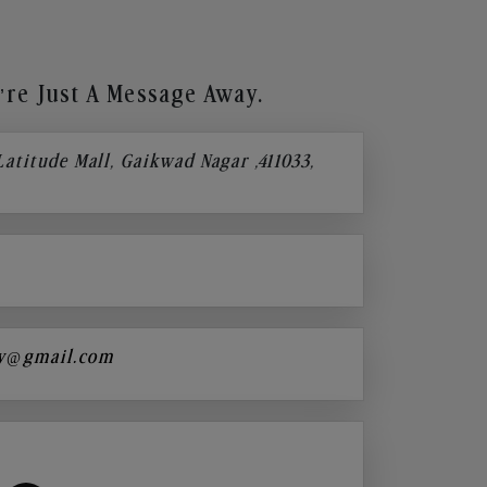
re Just A Message Away.
 Latitude Mall, Gaikwad Nagar ,411033,
y@gmail.com