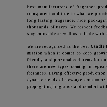
best manufacturers of fragrance prod
transparent and true to what we promis
long-lasting fragrance, nice packagi
thousands of users. We respect feedb
stay enjoyable as well as reliable with 
We are recognised as the best
Candle 
mission when it comes to keep growing
friendly, and personalized items for o
there are new types coming in repeate
freshness. Having effective production
dynamic needs of new-age consumers. 
propagating fragrance and comfort with