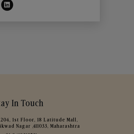
tay In Touch
204, 1st Floor, 18 Latitude Mall,
ikwad Nagar ,411033, Maharashtra