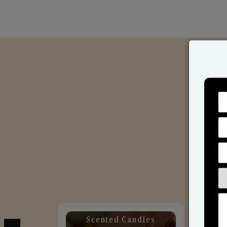
Scented Candles