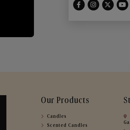
Our Products
S
Candles
Ga
Scented Candles