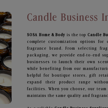
Candle Business I
SOSA Home & Body
is the top
Candle Bu
complete customization options for 
fragrance brand. From selecting fra
packaging, we provide end-to-end supp
businesses to launch their own scen
while benefiting from our manufacturin
helpful for boutique stores, gift ret
expand their product range withou
facilities. When you choose, our team
maintains the same quality and fragranc