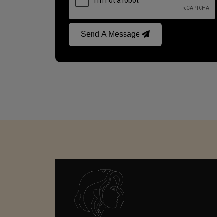
Send A Message