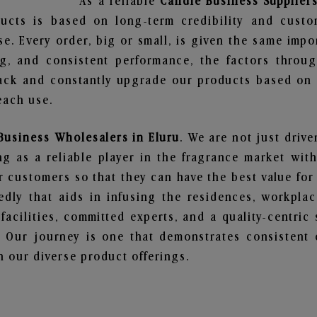
As a reliable
Candle Business Suppliers
ucts is based on long-term credibility and custo
e. Every order, big or small, is given the same imp
ng, and consistent performance, the factors throu
ack and constantly upgrade our products based on t
each use.
Business Wholesalers in Eluru
. We are not just drive
 as a reliable player in the fragrance market with 
ur customers so that they can have the best value for
dly that aids in infusing the residences, workpla
 facilities, committed experts, and a quality-centric
Our journey is one that demonstrates consistent 
 our diverse product offerings.