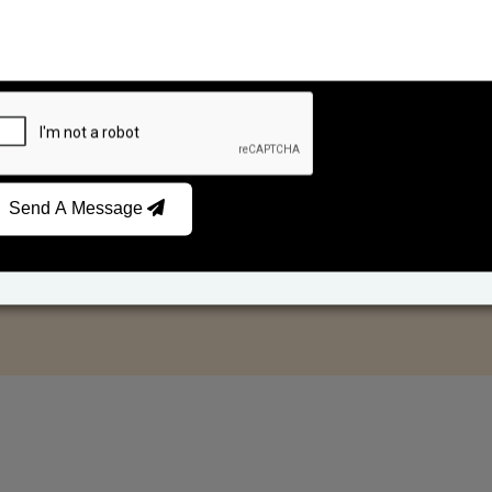
Send A Message