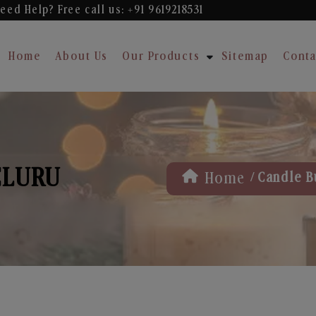
eed Help? Free
call us: +91 9619218531
Home
About Us
Our Products
Sitemap
Conta
ELURU
/
Home
Candle B