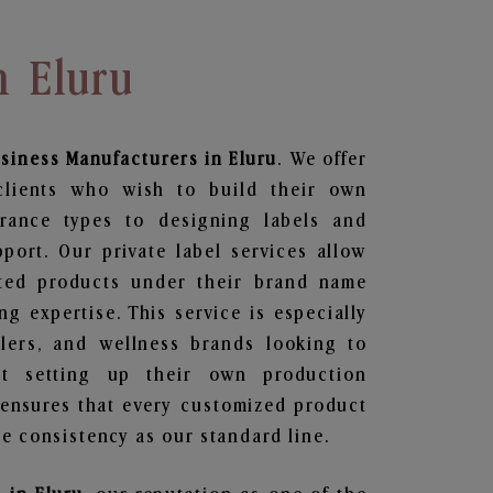
n Eluru
siness
Manufacturers in Eluru
. We offer
clients who wish to build their own
grance types to designing labels and
ort. Our private label services allow
ted products under their brand name
g expertise. This service is especially
ailers, and wellness brands looking to
t setting up their own production
 ensures that every customized product
e consistency as our standard line.