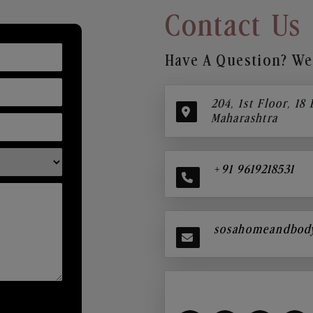
Contact Us
Have A Question? We’
204, 1st Floor, 18
Maharashtra
+91 9619218531
sosahomeandbod