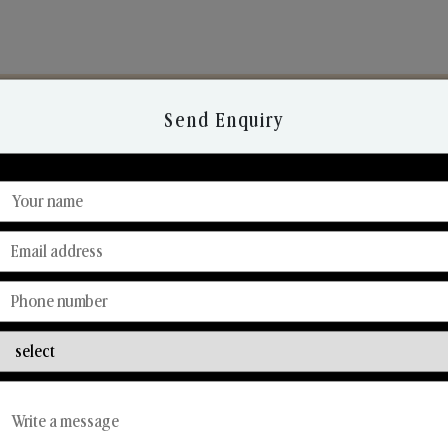
Send Enquiry
Discover Our Range
From Our Hands To Your Heart.
Reed Diffusers
Car Fresheners