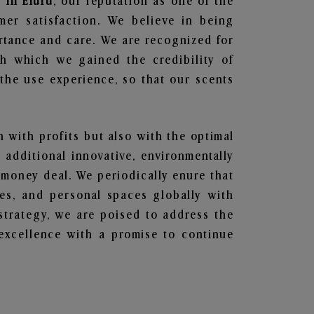
 in Eluru
, our reputation as one of the
mer satisfaction. We believe in being
ortance and care. We are recognized for
gh which we gained the credibility of
he use experience, so that our scents
n with profits but also with the optimal
additional innovative, environmentally
 money deal. We periodically enure that
ces, and personal spaces globally with
 strategy, we are poised to address the
excellence with a promise to continue