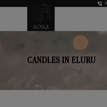
N
CANDLES IN ELURU