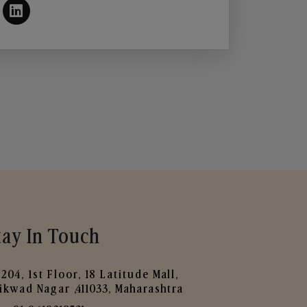
tay In Touch
204, 1st Floor, 18 Latitude Mall,
ikwad Nagar ,411033, Maharashtra