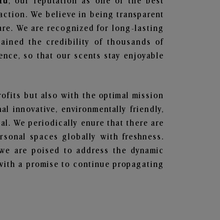
ru
, our reputation as one of the best
action. We believe in being transparent
are. We are recognized for long-lasting
ained the credibility of thousands of
nce, so that our scents stay enjoyable
rofits but also with the optimal mission
l innovative, environmentally friendly,
l. We periodically enure that there are
rsonal spaces globally with freshness.
y, we are poised to address the dynamic
with a promise to continue propagating