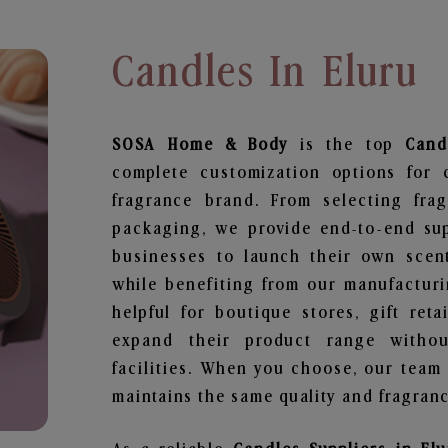
Candles In Eluru
SOSA Home & Body
is the top
Cand
complete customization options for 
fragrance brand. From selecting fra
packaging, we provide end-to-end supp
businesses to launch their own scen
while benefiting from our manufacturin
helpful for boutique stores, gift ret
expand their product range withou
facilities. When you choose, our team
maintains the same quality and fragranc