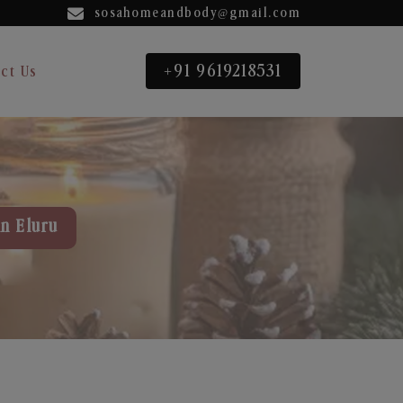
sosahomeandbody@gmail.com
+91 9619218531
ct Us
in Eluru