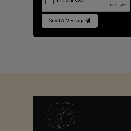
Send A Message