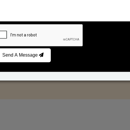
Send A Message