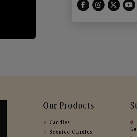
Our Products
S
Candles
Ga
Scented Candles