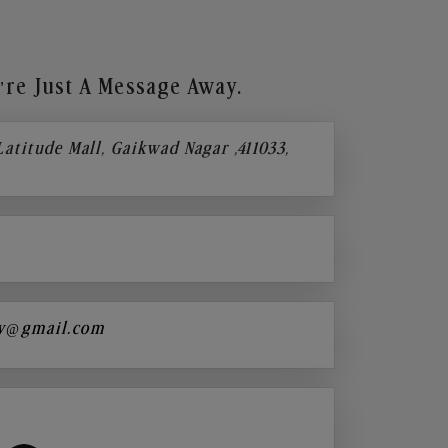
re Just A Message Away.
 Latitude Mall, Gaikwad Nagar ,411033,
y@gmail.com