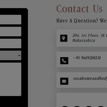
Contact Us
Have A Question? We’
204, 1st Floor, 18
Maharashtra
+91 9619218531
sosahomeandbod