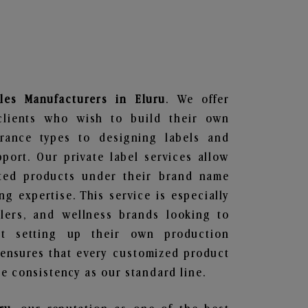
les
Manufacturers in Eluru
. We offer
clients who wish to build their own
grance types to designing labels and
ort. Our private label services allow
ted products under their brand name
g expertise. This service is especially
ailers, and wellness brands looking to
t setting up their own production
 ensures that every customized product
e consistency as our standard line.