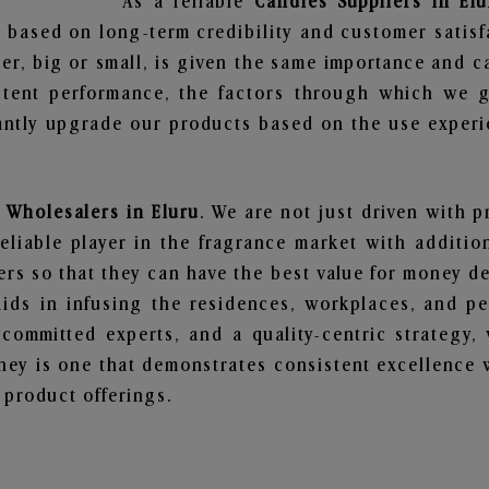
As a reliable
Candles Suppliers in Elu
 based on long-term credibility and customer satisf
er, big or small, is given the same importance and c
stent performance, the factors through which we g
ntly upgrade our products based on the use experie
 Wholesalers in Eluru
. We are not just driven with p
iable player in the fragrance market with additiona
rs so that they can have the best value for money dea
ids in infusing the residences, workplaces, and pe
, committed experts, and a quality-centric strateg
ey is one that demonstrates consistent excellence 
 product offerings.