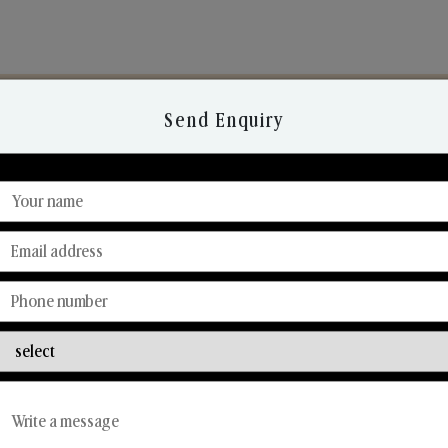
Send Enquiry
Discover Our Range
From Our Hands To Your Heart.
Car Fresheners
Candle Business