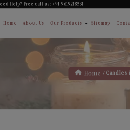
eed Help? Free
call us: +91 9619218531
Home
About Us
Our Products
Sitemap
Conta
/
Home
Candles 