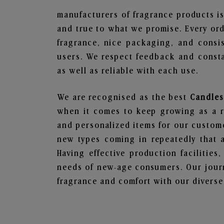
manufacturers of fragrance products is
and true to what we promise. Every ord
fragrance, nice packaging, and consi
users. We respect feedback and consta
as well as reliable with each use.
We are recognised as the best
Candles
when it comes to keep growing as a rel
and personalized items for our custome
new types coming in repeatedly that a
Having effective production facilities
needs of new-age consumers. Our journ
fragrance and comfort with our diverse