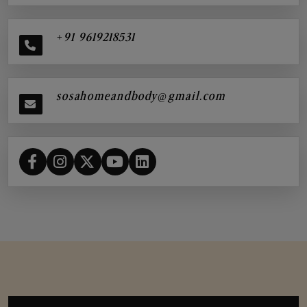
+91 9619218531
sosahomeandbody@gmail.com