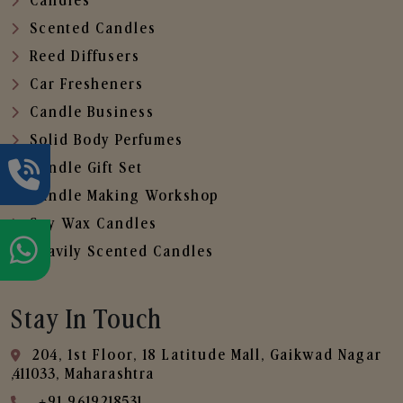
Candles
Scented Candles
Reed Diffusers
Car Fresheners
Candle Business
Solid Body Perfumes
Candle Gift Set
Candle Making Workshop
Soy Wax Candles
Heavily Scented Candles
Stay In Touch
204, 1st Floor, 18 Latitude Mall, Gaikwad Nagar
,411033, Maharashtra
+91 9619218531