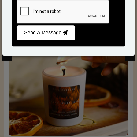
Scented Candles
Send A Message