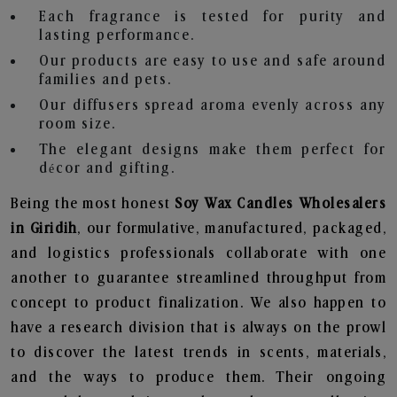
Each fragrance is tested for purity and
lasting performance.
Our products are easy to use and safe around
families and pets.
Our diffusers spread aroma evenly across any
room size.
The elegant designs make them perfect for
décor and gifting.
Being the most honest
Soy Wax Candles Wholesalers
in Giridih
, our formulative, manufactured, packaged,
and logistics professionals collaborate with one
another to guarantee streamlined throughput from
concept to product finalization. We also happen to
have a research division that is always on the prowl
to discover the latest trends in scents, materials,
and the ways to produce them. Their ongoing