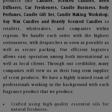
products like
Candles, Scented Candles, Reed
Diffusers, Car Fresheners, Candle Business, Body
Perfumes, Candle Gift Set, Candle Making Workshop,
Soy Wax Candles and Heavily Scented Candles
to
retailers, wholesalers, and companies within
regions. We handle each order with the highest
seriousness, with despatches as soon as possible as
well as secure packing. Our efficient logistics
allows easy operation among both international as
well as local clients. Through our credibility, many
companies still view us as their long-term supplier
of scent products. We have a highly trained team of
professionals working in the background with each
fragrance product that we produce.
Crafted using high-quality essential oils for
natural freshness.