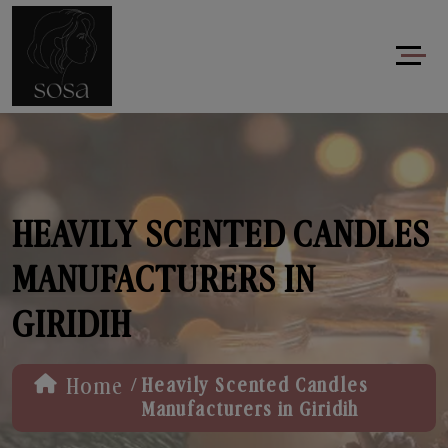
HEAVILY SCENTED CANDLES
MANUFACTURERS IN
GIRIDIH
/
Home
Heavily Scented Candles
Manufacturers in Giridih