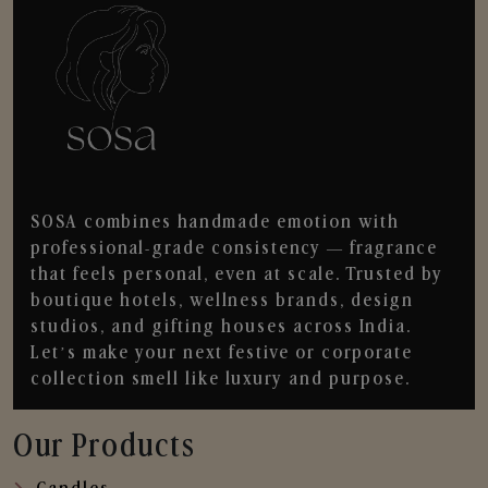
SOSA combines handmade emotion with
professional-grade consistency — fragrance
that feels personal, even at scale. Trusted by
boutique hotels, wellness brands, design
studios, and gifting houses across India.
Let’s make your next festive or corporate
collection smell like luxury and purpose.
Our Products