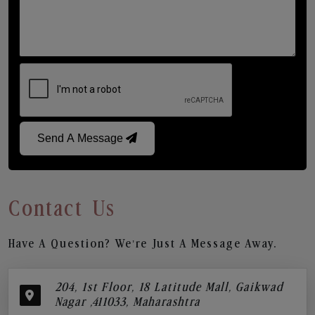
Send A Message
Contact Us
Have A Question? We’re Just A Message Away.
204, 1st Floor, 18 Latitude Mall, Gaikwad
Nagar ,411033, Maharashtra