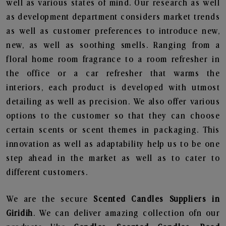
well as various states of mind. Our research as well
as development department considers market trends
as well as customer preferences to introduce new,
new, as well as soothing smells. Ranging from a
floral home room fragrance to a room refresher in
the office or a car refresher that warms the
interiors, each product is developed with utmost
detailing as well as precision. We also offer various
options to the customer so that they can choose
certain scents or scent themes in packaging. This
innovation as well as adaptability help us to be one
step ahead in the market as well as to cater to
different customers.
We are the secure
Scented Candles Suppliers in
Giridih
. We can deliver amazing collection ofn our