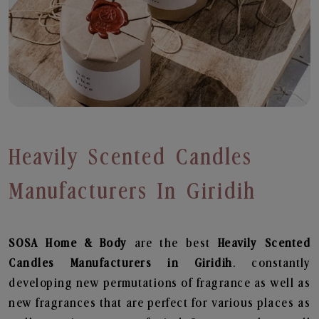
Heavily Scented Candles
Manufacturers In Giridih
SOSA Home & Body
are the best
Heavily Scented
Candles Manufacturers in Giridih
. constantly
developing new permutations of fragrance as well as
new fragrances that are perfect for various places as