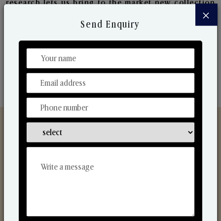
research lets us bring to the market new collection
×
that are in sync with the ever-changing needs of the
Send Enquiry
market. Their collaborative nature with one another
makes us one of the world's best-known players in
the fragrance making industry.
Discover Our Range
From Our Hands To Your Heart.