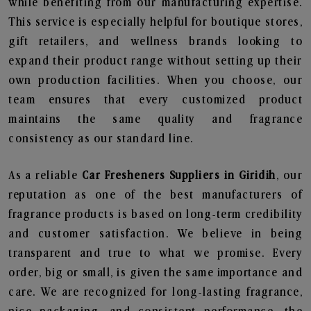
while benefiting from our manufacturing expertise.
This service is especially helpful for boutique stores,
gift retailers, and wellness brands looking to
expand their product range without setting up their
own production facilities. When you choose, our
team ensures that every customized product
maintains the same quality and fragrance
consistency as our standard line.
As a reliable
Car Fresheners Suppliers in Giridih
, our
reputation as one of the best manufacturers of
fragrance products is based on long-term credibility
and customer satisfaction. We believe in being
transparent and true to what we promise. Every
order, big or small, is given the same importance and
care. We are recognized for long-lasting fragrance,