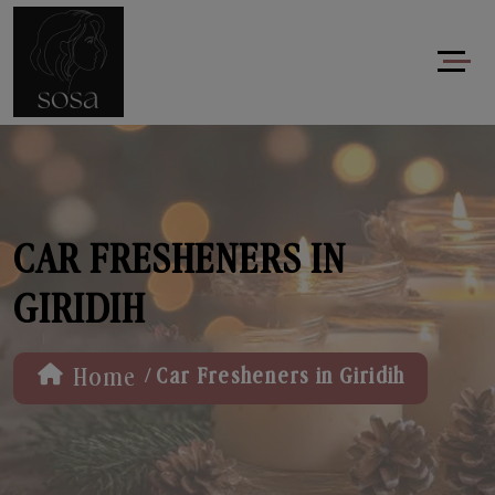
CAR FRESHENERS IN
GIRIDIH
/
Home
Car Fresheners in Giridih