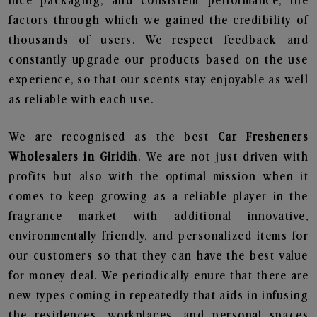
nice packaging, and consistent performance, the
factors through which we gained the credibility of
thousands of users. We respect feedback and
constantly upgrade our products based on the use
experience, so that our scents stay enjoyable as well
as reliable with each use.
We are recognised as the best
Car Fresheners
Wholesalers in Giridih
. We are not just driven with
profits but also with the optimal mission when it
comes to keep growing as a reliable player in the
fragrance market with additional innovative,
environmentally friendly, and personalized items for
our customers so that they can have the best value
for money deal. We periodically enure that there are
new types coming in repeatedly that aids in infusing
the residences, workplaces, and personal spaces