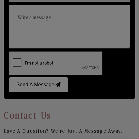
Send A Message
Contact Us
Have A Question? We’re Just A Message Away.