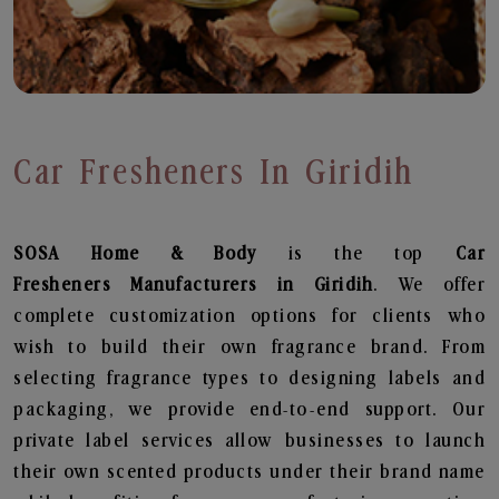
Car Fresheners In Giridih
SOSA Home & Body
is the top
Car
Fresheners
Manufacturers in Giridih
. We offer
complete customization options for clients who
wish to build their own fragrance brand. From
selecting fragrance types to designing labels and
packaging, we provide end-to-end support. Our
private label services allow businesses to launch
their own scented products under their brand name