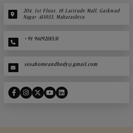
204, 1st Floor, 18 Latitude Mall, Gaikwad
Nagar ,411033, Maharashtra
+91 9619218531
sosahomeandbody@gmail.com