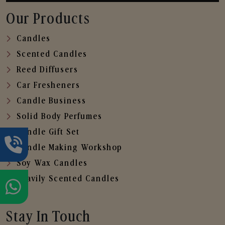
Our Products
Candles
Scented Candles
Reed Diffusers
Car Fresheners
Candle Business
Solid Body Perfumes
Candle Gift Set
Candle Making Workshop
Soy Wax Candles
Heavily Scented Candles
Stay In Touch