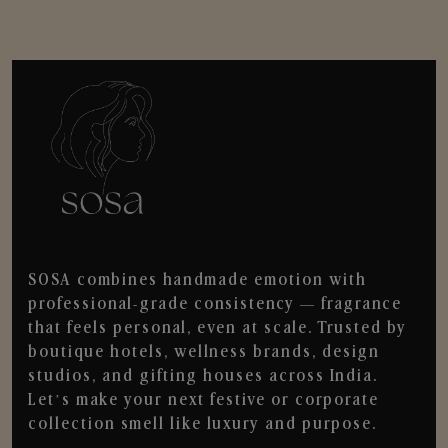
SOSA combines handmade emotion with
professional-grade consistency — fragrance
that feels personal, even at scale. Trusted by
boutique hotels, wellness brands, design
studios, and gifting houses across India.
Let’s make your next festive or corporate
collection smell like luxury and purpose.