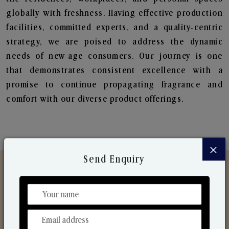
globally with freshness. Having effective production
facilities, committed experts, and a quality-centric
strategy, we are poised to address the dynamic
needs of new-age consumers. Our journey is one
that demonstrates consistent excellence with a
promise to continue propagating fragrance and
comfort with our diverse product offerings.
×
Send Enquiry
Discover Our Range
From Our Hands To Your Heart.