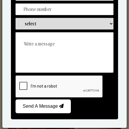
Scented Candles
Send A Message