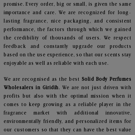
promise. Every order, big or small, is given the same
importance and care. We are recognized for long-
lasting fragrance, nice packaging, and consistent
performance, the factors through which we gained
the credibility of thousands of users. We respect
feedback and constantly upgrade our products
based on the use experience, so that our scents stay
enjoyable as well as reliable with each use.
We are recognised as the best
Solid Body Perfumes
Wholesalers in Giridih
. We are not just driven with
profits but also with the optimal mission when it
comes to keep growing as a reliable player in the
fragrance market with additional innovative,
environmentally friendly, and personalized items for
our customers so that they can have the best value