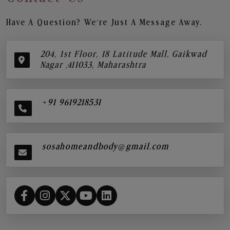
Have A Question? We’re Just A Message Away.
204, 1st Floor, 18 Latitude Mall, Gaikwad
Nagar ,411033, Maharashtra
+91 9619218531
sosahomeandbody@gmail.com