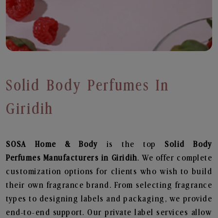
Solid Body Perfumes In
Giridih
SOSA Home & Body
is the top
Solid Body
Perfumes
Manufacturers in Giridih
. We offer complete
customization options for clients who wish to build
their own fragrance brand. From selecting fragrance
types to designing labels and packaging, we provide
end-to-end support. Our private label services allow