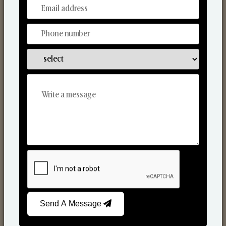
From Our Hands To Your Heart.
Reed Diffusers
Send A Message