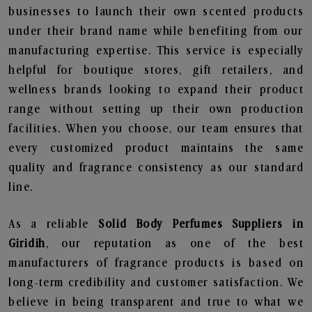
businesses to launch their own scented products
under their brand name while benefiting from our
manufacturing expertise. This service is especially
helpful for boutique stores, gift retailers, and
wellness brands looking to expand their product
range without setting up their own production
facilities. When you choose, our team ensures that
every customized product maintains the same
quality and fragrance consistency as our standard
line.
As a reliable
Solid Body Perfumes Suppliers in
Giridih
, our reputation as one of the best
manufacturers of fragrance products is based on
long-term credibility and customer satisfaction. We
believe in being transparent and true to what we