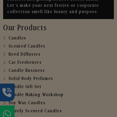
Let’s make your next festive or corporate
collection smell like luxury and purpose.
Our Products
Candles
Scented Candles
Reed Diffusers
Car Fresheners
Candle Business
Solid Body Perfumes
Candle Gift Set
Candle Making Workshop
Soy Wax Candles
Heavily Scented Candles