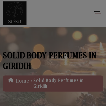
SOLID BODY PERFUMES IN
GIRIDIH
/
Home
Solid Body Perfumes in
Giridih