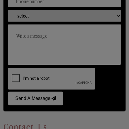
Send A Message
Contact Us