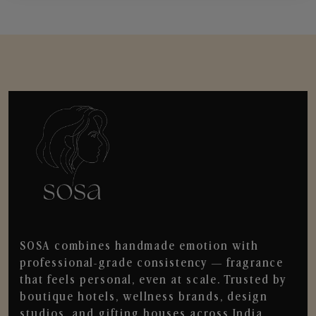
SOSA combines handmade emotion with
professional-grade consistency — fragrance
that feels personal, even at scale. Trusted by
boutique hotels, wellness brands, design
studios, and gifting houses across India.