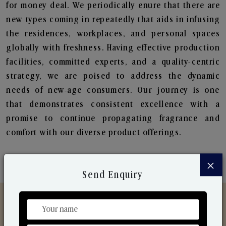
for money deal. We periodically enure that there are
new types coming in repeatedly that aids in infusing
the residences, workplaces, and personal spaces
globally with freshness. Having effective production
facilities, committed experts, and a quality-centric
strategy, we are poised to address the dynamic
needs of new-age consumers. Our journey is one
that demonstrates consistent excellence with a
promise to continue propagating fragrance and
comfort with our diverse product offerings.
×
Send Enquiry
Discover Our Range