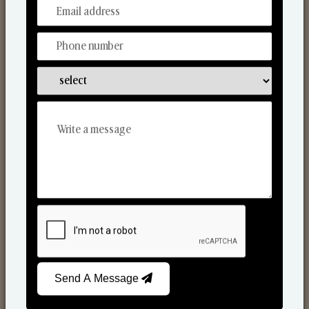
From Our Hands To Your Heart.
Reed Diffusers
Send A Message