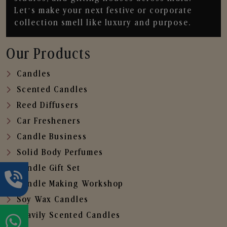
Let’s make your next festive or corporate
collection smell like luxury and purpose.
Our Products
Candles
Scented Candles
Reed Diffusers
Car Fresheners
Candle Business
Solid Body Perfumes
Candle Gift Set
Candle Making Workshop
Soy Wax Candles
Heavily Scented Candles