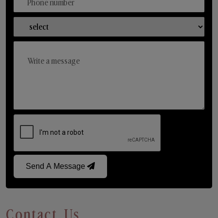
Send A Message
Contact Us