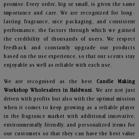
promise. Every order, big or small, is given the same
importance and care. We are recognized for long-
lasting fragrance, nice packaging, and consistent
performance, the factors through which we gained
the credibility of thousands of users. We respect
feedback and constantly upgrade our products
based on the use experience, so that our scents stay
enjoyable as well as reliable with each use.
We are recognised as the best
Candle Making
Workshop Wholesalers in Haldwani
. We are not just
driven with profits but also with the optimal mission
when it comes to keep growing as a reliable player
in the fragrance market with additional innovative,
environmentally friendly, and personalized items for
our customers so that they can have the best value