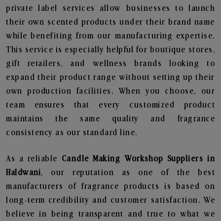
private label services allow businesses to launch
their own scented products under their brand name
while benefiting from our manufacturing expertise.
This service is especially helpful for boutique stores,
gift retailers, and wellness brands looking to
expand their product range without setting up their
own production facilities. When you choose, our
team ensures that every customized product
maintains the same quality and fragrance
consistency as our standard line.
As a reliable
Candle Making Workshop Suppliers in
Haldwani
, our reputation as one of the best
manufacturers of fragrance products is based on
long-term credibility and customer satisfaction. We
believe in being transparent and true to what we