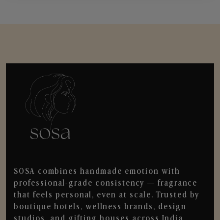
SOSA combines handmade emotion with
professional-grade consistency — fragrance
that feels personal, even at scale. Trusted by
boutique hotels, wellness brands, design
studios, and gifting houses across India.