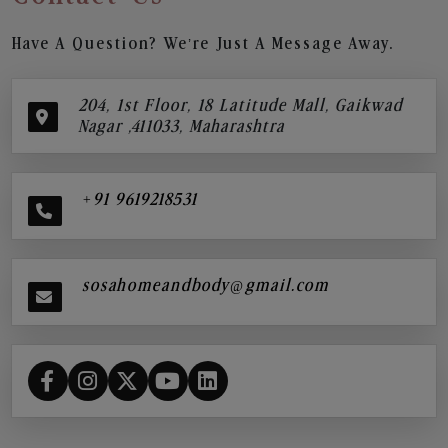
Have A Question? We’re Just A Message Away.
204, 1st Floor, 18 Latitude Mall, Gaikwad
Nagar ,411033, Maharashtra
+91 9619218531
sosahomeandbody@gmail.com