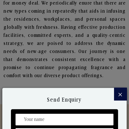
for money deal. We periodically enure that there are
new types coming in repeatedly that aids in infusing
the residences, workplaces, and personal spaces
globally with freshness. Having effective production
facilities, committed experts, and a quality-centric
strategy, we are poised to address the dynamic
needs of new-age consumers. Our journey is one
that demonstrates consistent excellence with a
promise to continue propagating fragrance and
comfort with our diverse product offerings.
×
Send Enquiry
Discover Our Range