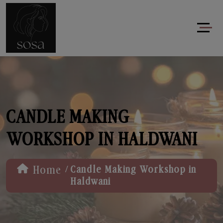
CANDLE MAKING
WORKSHOP IN HALDWANI
/
Home
Candle Making Workshop in
Haldwani