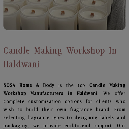
Candle Making Workshop In
Haldwani
SOSA Home & Body
is the top
Candle Making
Workshop
Manufacturers in Haldwani
. We offer
complete customization options for clients who
wish to build their own fragrance brand. From
selecting fragrance types to designing labels and
packaging, we provide end-to-end support. Our