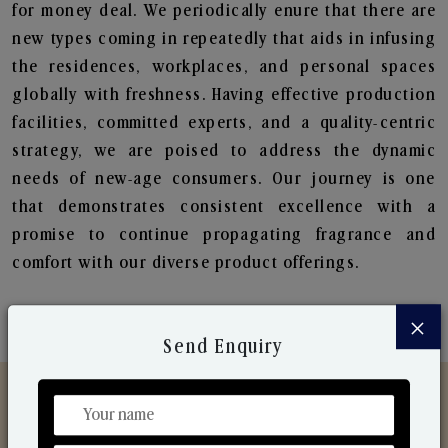
for money deal. We periodically enure that there are
new types coming in repeatedly that aids in infusing
the residences, workplaces, and personal spaces
globally with freshness. Having effective production
facilities, committed experts, and a quality-centric
strategy, we are poised to address the dynamic
needs of new-age consumers. Our journey is one
that demonstrates consistent excellence with a
promise to continue propagating fragrance and
comfort with our diverse product offerings.
×
Send Enquiry
Discover Our Range