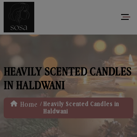
HEAVILY SCENTED CANDLES
IN HALDWANI
/
Home
Heavily Scented Candles in
Haldwani