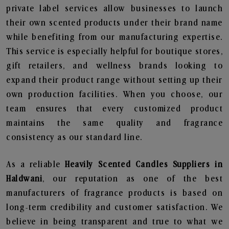
private label services allow businesses to launch
their own scented products under their brand name
while benefiting from our manufacturing expertise.
This service is especially helpful for boutique stores,
gift retailers, and wellness brands looking to
expand their product range without setting up their
own production facilities. When you choose, our
team ensures that every customized product
maintains the same quality and fragrance
consistency as our standard line.
As a reliable
Heavily Scented Candles Suppliers in
Haldwani
, our reputation as one of the best
manufacturers of fragrance products is based on
long-term credibility and customer satisfaction. We
believe in being transparent and true to what we