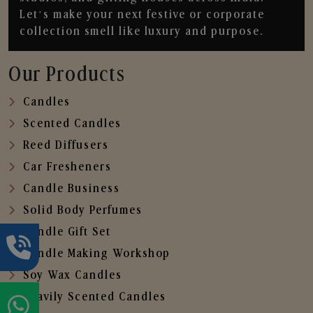
Let’s make your next festive or corporate
collection smell like luxury and purpose.
Our Products
Candles
Scented Candles
Reed Diffusers
Car Fresheners
Candle Business
Solid Body Perfumes
Candle Gift Set
Candle Making Workshop
Soy Wax Candles
Heavily Scented Candles