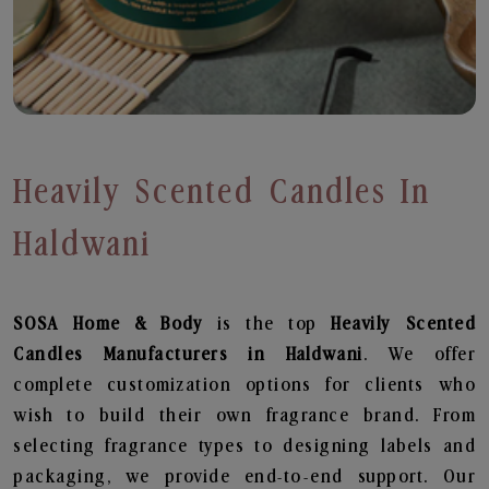
Heavily Scented Candles In
Haldwani
SOSA Home & Body
is the top
Heavily Scented
Candles
Manufacturers in Haldwani
. We offer
complete customization options for clients who
wish to build their own fragrance brand. From
selecting fragrance types to designing labels and
packaging, we provide end-to-end support. Our