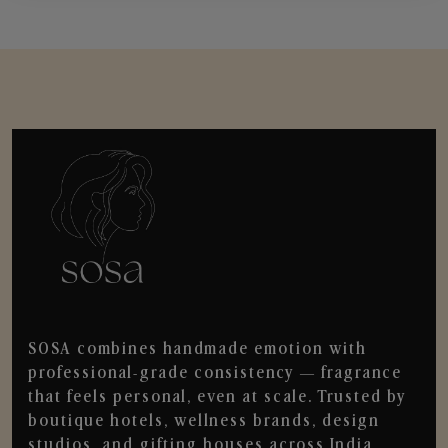
SOSA combines handmade emotion with
professional-grade consistency — fragrance
that feels personal, even at scale. Trusted by
boutique hotels, wellness brands, design
studios, and gifting houses across India.