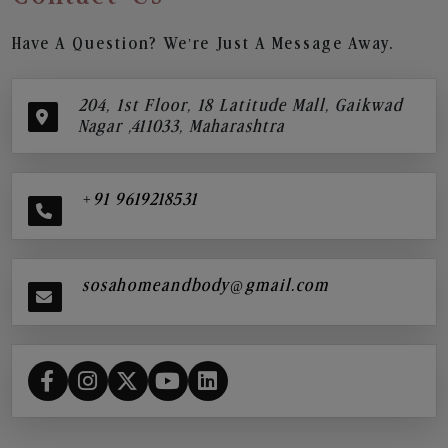
Have A Question? We’re Just A Message Away.
204, 1st Floor, 18 Latitude Mall, Gaikwad
Nagar ,411033, Maharashtra
+91 9619218531
sosahomeandbody@gmail.com