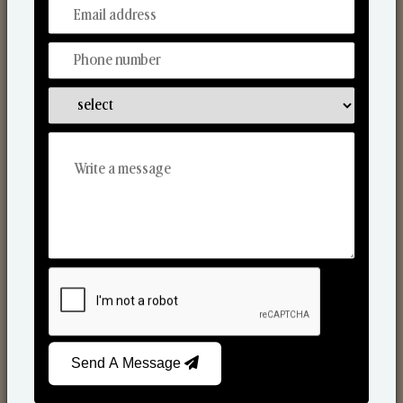
From Our Hands To Your Heart.
Scented Candles
Send A Message