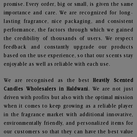
promise. Every order, big or small, is given the same
importance and care. We are recognized for long-
lasting fragrance, nice packaging, and consistent
performance, the factors through which we gained
the credibility of thousands of users. We respect
feedback and constantly upgrade our products
based on the use experience, so that our scents stay
enjoyable as well as reliable with each use.
We are recognised as the best
Heavily Scented
Candles Wholesalers in Haldwani
. We are not just
driven with profits but also with the optimal mission
when it comes to keep growing as a reliable player
in the fragrance market with additional innovative,
environmentally friendly, and personalized items for
our customers so that they can have the best value