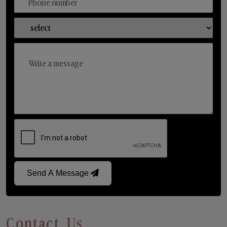
Send A Message
Contact Us