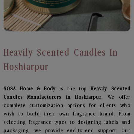
Heavily Scented Candles In
Hoshiarpur
SOSA Home & Body
is the top
Heavily Scented
Candles
Manufacturers in Hoshiarpur
. We offer
complete customization options for clients who
wish to build their own fragrance brand. From
selecting fragrance types to designing labels and
packaging, we provide end-to-end support. Our