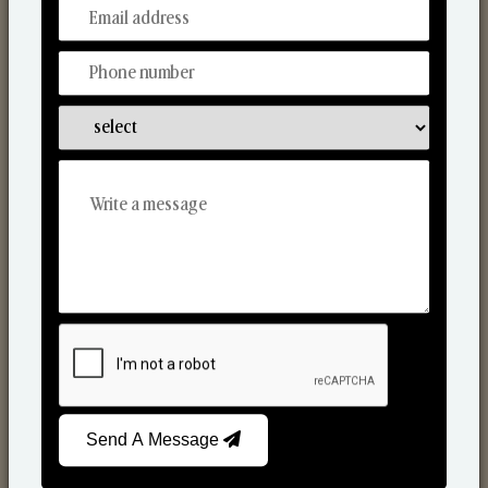
From Our Hands To Your Heart.
Scented Candles
Send A Message