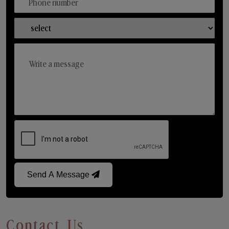
Send A Message
Contact Us