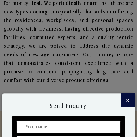
for money deal. We periodically enure that there are
new types coming in repeatedly that aids in infusing
the residences, workplaces, and personal spaces
globally with freshness. Having effective production
facilities, committed experts, and a quality-centric
strategy, we are poised to address the dynamic
needs of new-age consumers. Our journey is one
that demonstrates consistent excellence with a
promise to continue propagating fragrance and
comfort with our diverse product offerings.
×
Send Enquiry
Discover Our Range