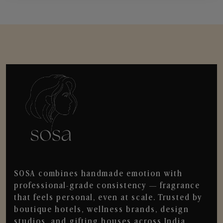
SOSA combines handmade emotion with
professional-grade consistency — fragrance
that feels personal, even at scale. Trusted by
boutique hotels, wellness brands, design
studios, and gifting houses across India.