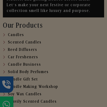
Let’s make your next festive or corporate
collection smell like luxury and purpose.
Our Products
Candles
Scented Candles
Reed Diffusers
Car Fresheners
Candle Business
Solid Body Perfumes
Candle Gift Set
Candle Making Workshop
Soy Wax Candles
Heavily Scented Candles