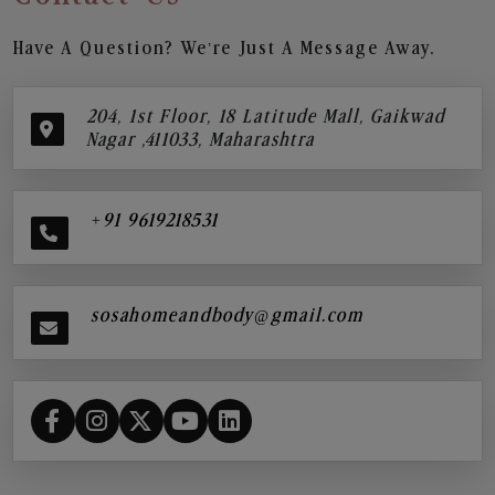
Have A Question? We’re Just A Message Away.
204, 1st Floor, 18 Latitude Mall, Gaikwad
Nagar ,411033, Maharashtra
+91 9619218531
sosahomeandbody@gmail.com