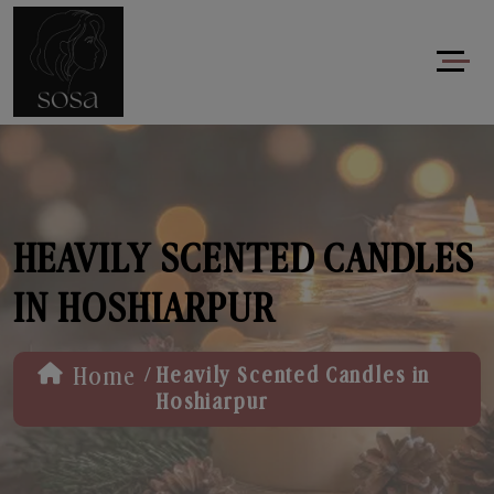
HEAVILY SCENTED CANDLES
IN HOSHIARPUR
/
Home
Heavily Scented Candles in
Hoshiarpur