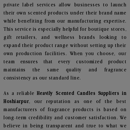
private label services allow businesses to launch
their own scented products under their brand name
while benefiting from our manufacturing expertise.
This service is especially helpful for boutique stores,
gift retailers, and wellness brands looking to
expand their product range without setting up their
own production facilities. When you choose, our
team ensures that every customized product
maintains the same quality and fragrance
consistency as our standard line.
As a reliable
Heavily Scented Candles Suppliers in
Hoshiarpur
, our reputation as one of the best
manufacturers of fragrance products is based on
long-term credibility and customer satisfaction. We
believe in being transparent and true to what we