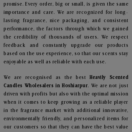
promise. Every order, big or small, is given the same
importance and care. We are recognized for long-
lasting fragrance, nice packaging, and consistent
performance, the factors through which we gained
the credibility of thousands of users. We respect
feedback and constantly upgrade our products
based on the use experience, so that our scents stay
enjoyable as well as reliable with each use.
We are recognised as the best
Heavily Scented
Candles Wholesalers in Hoshiarpur
. We are not just
driven with profits but also with the optimal mission
when it comes to keep growing as a reliable player
in the fragrance market with additional innovative,
environmentally friendly, and personalized items for
our customers so that they can have the best value