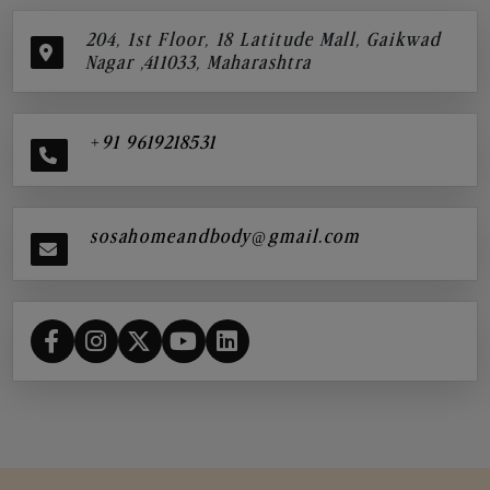
204, 1st Floor, 18 Latitude Mall, Gaikwad
Nagar ,411033, Maharashtra
+91 9619218531
sosahomeandbody@gmail.com