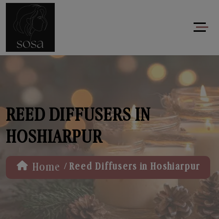
REED DIFFUSERS IN
HOSHIARPUR
/
Home
Reed Diffusers in Hoshiarpur