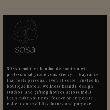
SOSA combines handmade emotion with
professional-grade consistency — fragrance
that feels personal, even at scale. Trusted by
boutique hotels, wellness brands, design
studios, and gifting houses across India.
Let’s make your next festive or corporate
collection smell like luxury and purpose.