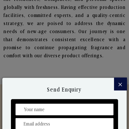
globally with freshness. Having effective production
facilities, committed experts, and a quality-centric
strategy, we are poised to address the dynamic
needs of new-age consumers. Our journey is one
that demonstrates consistent excellence with a
promise to continue propagating fragrance and
comfort with our diverse product offerings.
×
Send Enquiry
Discover Our Range
From Our Hands To Your Heart.