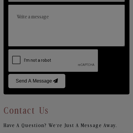
Send A Message
Contact Us
Have A Question? We’re Just A Message Away.