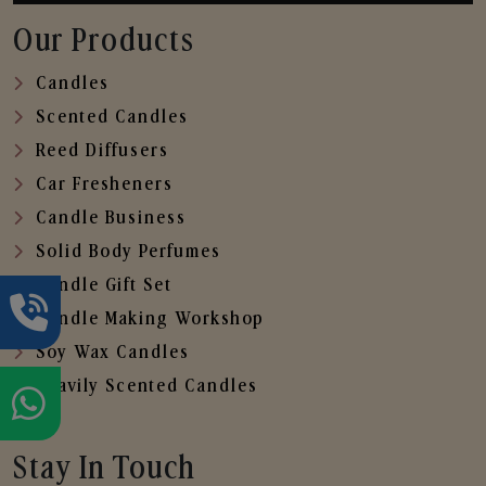
Our Products
Candles
Scented Candles
Reed Diffusers
Car Fresheners
Candle Business
Solid Body Perfumes
Candle Gift Set
Candle Making Workshop
Soy Wax Candles
Heavily Scented Candles
Stay In Touch