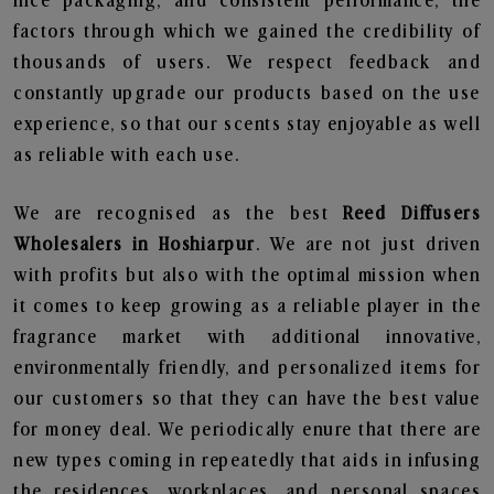
nice packaging, and consistent performance, the
factors through which we gained the credibility of
thousands of users. We respect feedback and
constantly upgrade our products based on the use
experience, so that our scents stay enjoyable as well
as reliable with each use.
We are recognised as the best
Reed Diffusers
Wholesalers in Hoshiarpur
. We are not just driven
with profits but also with the optimal mission when
it comes to keep growing as a reliable player in the
fragrance market with additional innovative,
environmentally friendly, and personalized items for
our customers so that they can have the best value
for money deal. We periodically enure that there are
new types coming in repeatedly that aids in infusing
the residences, workplaces, and personal spaces