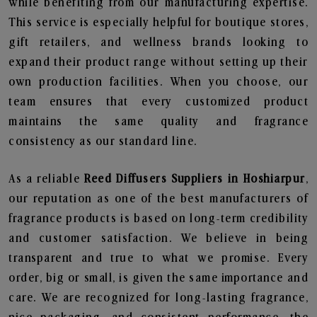
while benefiting from our manufacturing expertise.
This service is especially helpful for boutique stores,
gift retailers, and wellness brands looking to
expand their product range without setting up their
own production facilities. When you choose, our
team ensures that every customized product
maintains the same quality and fragrance
consistency as our standard line.
As a reliable
Reed Diffusers Suppliers in Hoshiarpur
,
our reputation as one of the best manufacturers of
fragrance products is based on long-term credibility
and customer satisfaction. We believe in being
transparent and true to what we promise. Every
order, big or small, is given the same importance and
care. We are recognized for long-lasting fragrance,