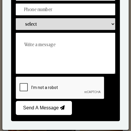
Scented Candles
Send A Message