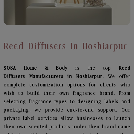
Reed Diffusers In Hoshiarpur
SOSA Home & Body
is the top
Reed
Diffusers
Manufacturers in Hoshiarpur
. We offer
complete customization options for clients who
wish to build their own fragrance brand. From
selecting fragrance types to designing labels and
packaging, we provide end-to-end support. Our
private label services allow businesses to launch
their own scented products under their brand name