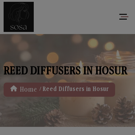
REED DIFFUSERS IN HOSUR
/
Home
Reed Diffusers in Hosur