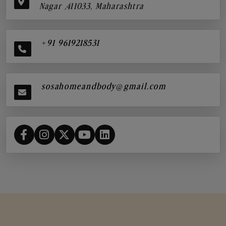
Nagar ,411033, Maharashtra
+91 9619218531
sosahomeandbody@gmail.com