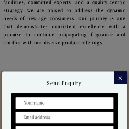
facilities, committed experts, and a quality-centric
strategy, we are poised to address the dynamic
needs of new-age consumers. Our journey is one
that demonstrates consistent excellence with a
promise to continue propagating fragrance and
comfort with our diverse product offerings.
×
Send Enquiry
Discover Our Range
From Our Hands To Your Heart.