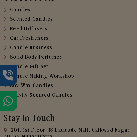
Candles
Scented Candles
Reed Diffusers
Car Fresheners
Candle Business
Solid Body Perfumes
Candle Gift Set
Candle Making Workshop
Soy Wax Candles
Heavily Scented Candles
Stay In Touch
204, 1st Floor, 18 Latitude Mall, Gaikwad Nagar
,411033, Maharashtra