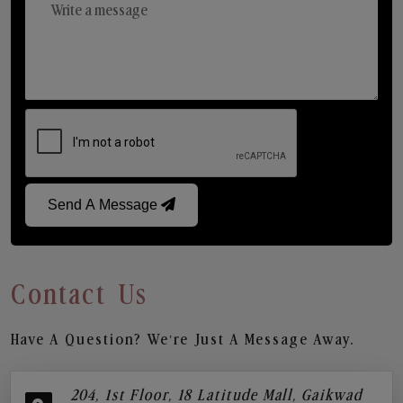
Send A Message
Contact Us
Have A Question? We’re Just A Message Away.
204, 1st Floor, 18 Latitude Mall, Gaikwad