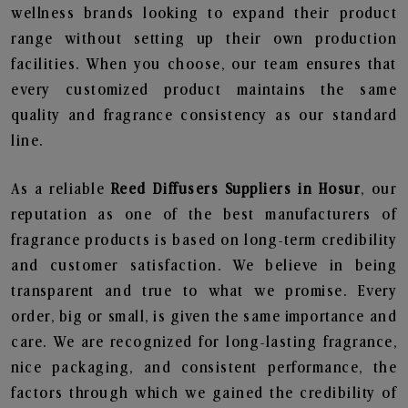
wellness brands looking to expand their product
range without setting up their own production
facilities. When you choose, our team ensures that
every customized product maintains the same
quality and fragrance consistency as our standard
line.
As a reliable
Reed Diffusers Suppliers in Hosur
, our
reputation as one of the best manufacturers of
fragrance products is based on long-term credibility
and customer satisfaction. We believe in being
transparent and true to what we promise. Every
order, big or small, is given the same importance and
care. We are recognized for long-lasting fragrance,
nice packaging, and consistent performance, the
factors through which we gained the credibility of