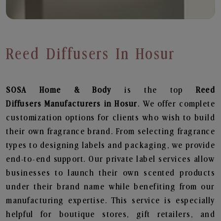
Reed Diffusers In Hosur
SOSA Home & Body
is the top
Reed
Diffusers
Manufacturers in Hosur
. We offer complete
customization options for clients who wish to build
their own fragrance brand. From selecting fragrance
types to designing labels and packaging, we provide
end-to-end support. Our private label services allow
businesses to launch their own scented products
under their brand name while benefiting from our
manufacturing expertise. This service is especially
helpful for boutique stores, gift retailers, and