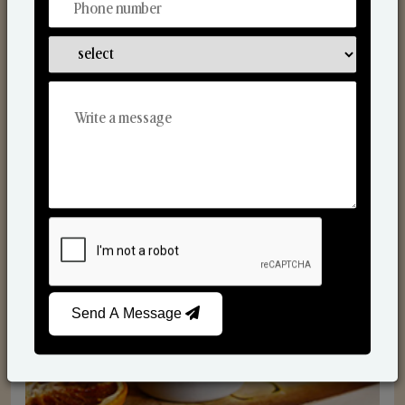
Scented Candles
Send A Message