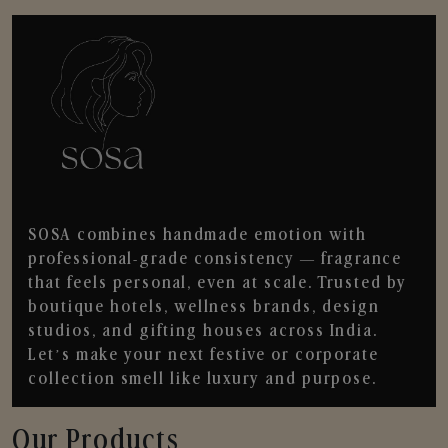
SOSA combines handmade emotion with
professional-grade consistency — fragrance
that feels personal, even at scale. Trusted by
boutique hotels, wellness brands, design
studios, and gifting houses across India.
Let’s make your next festive or corporate
collection smell like luxury and purpose.
Our Products