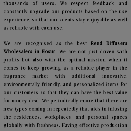
thousands of users. We respect feedback and
constantly upgrade our products based on the use
experience, so that our scents stay enjoyable as well
as reliable with each use.
We are recognised as the best
Reed Diffusers
Wholesalers in Hosur
. We are not just driven with
profits but also with the optimal mission when it
comes to keep growing as a reliable player in the
fragrance market with additional innovative,
environmentally friendly, and personalized items for
our customers so that they can have the best value
for money deal. We periodically enure that there are
new types coming in repeatedly that aids in infusing
the residences, workplaces, and personal spaces
globally with freshness. Having effective production