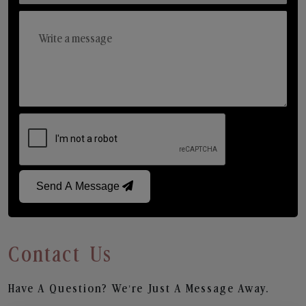
Send A Message
Contact Us
Have A Question? We’re Just A Message Away.