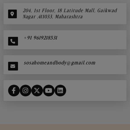
204, 1st Floor, 18 Latitude Mall, Gaikwad
Nagar ,411033, Maharashtra
+91 9619218531
sosahomeandbody@gmail.com