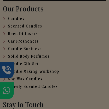
Our Products
Candles
Scented Candles
Reed Diffusers
Car Fresheners
Candle Business
Solid Body Perfumes
Candle Gift Set
Candle Making Workshop
Soy Wax Candles
Heavily Scented Candles
Stay In Touch