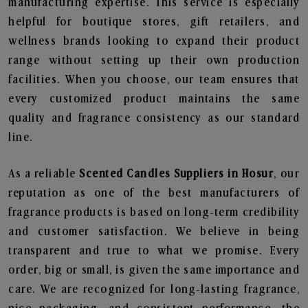
manufacturing expertise. This service is especially
helpful for boutique stores, gift retailers, and
wellness brands looking to expand their product
range without setting up their own production
facilities. When you choose, our team ensures that
every customized product maintains the same
quality and fragrance consistency as our standard
line.
As a reliable
Scented Candles Suppliers in Hosur
, our
reputation as one of the best manufacturers of
fragrance products is based on long-term credibility
and customer satisfaction. We believe in being
transparent and true to what we promise. Every
order, big or small, is given the same importance and
care. We are recognized for long-lasting fragrance,