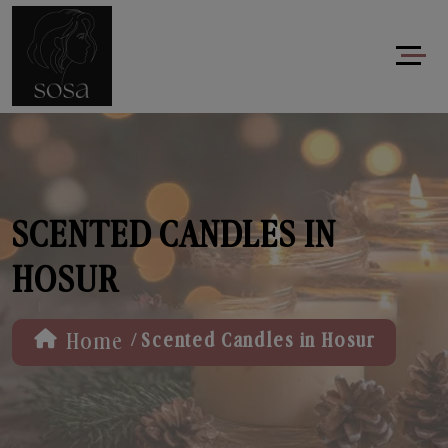
SCENTED CANDLES IN
HOSUR
/
Home
Scented Candles in Hosur