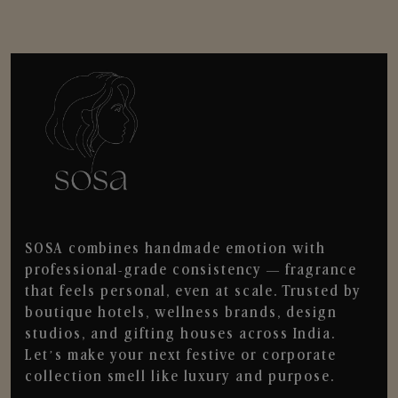
SOSA combines handmade emotion with
professional-grade consistency — fragrance
that feels personal, even at scale. Trusted by
boutique hotels, wellness brands, design
studios, and gifting houses across India.
Let’s make your next festive or corporate
collection smell like luxury and purpose.