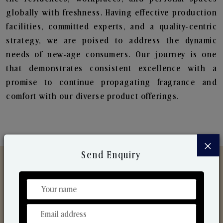
globally with freshness. Having effective production
facilities, committed experts, and a quality-centric
strategy, we are poised to address the dynamic
needs of new-age consumers. Our journey is one
that demonstrates consistent excellence with a
promise to continue propagating fragrance and
comfort with our diverse product offerings.
×
Send Enquiry
Discover Our Range
From Our Hands To Your Heart.