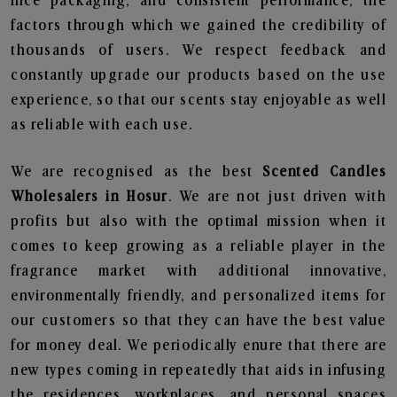
nice packaging, and consistent performance, the
factors through which we gained the credibility of
thousands of users. We respect feedback and
constantly upgrade our products based on the use
experience, so that our scents stay enjoyable as well
as reliable with each use.
We are recognised as the best
Scented Candles
Wholesalers in Hosur
. We are not just driven with
profits but also with the optimal mission when it
comes to keep growing as a reliable player in the
fragrance market with additional innovative,
environmentally friendly, and personalized items for
our customers so that they can have the best value
for money deal. We periodically enure that there are
new types coming in repeatedly that aids in infusing
the residences, workplaces, and personal spaces