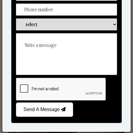
Scented Candles
Send A Message