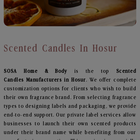
Scented Candles In Hosur
SOSA Home & Body
is the top
Scented
Candles
Manufacturers in Hosur
. We offer complete
customization options for clients who wish to build
their own fragrance brand. From selecting fragrance
types to designing labels and packaging, we provide
end-to-end support. Our private label services allow
businesses to launch their own scented products
under their brand name while benefiting from our