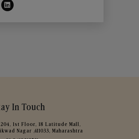
tay In Touch
204, 1st Floor, 18 Latitude Mall,
ikwad Nagar ,411033, Maharashtra