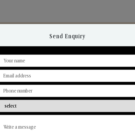
Send Enquiry
Discover Our Range
From Our Hands To Your Heart.
Reed Diffusers
Car Fresheners