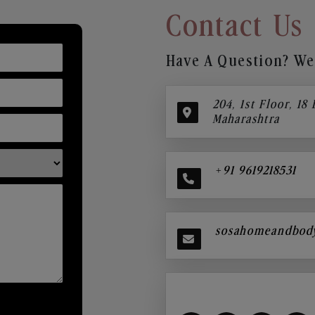
Contact Us
Have A Question? We’
204, 1st Floor, 18
Maharashtra
+91 9619218531
sosahomeandbod