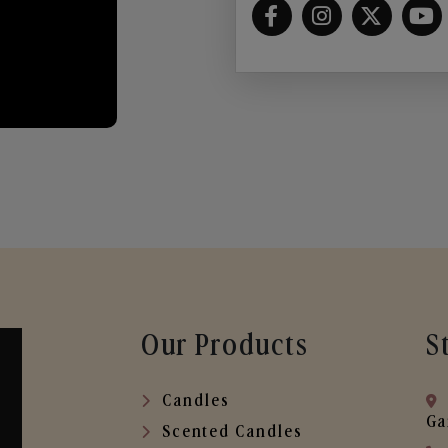
Our Products
S
Candles
Ga
Scented Candles