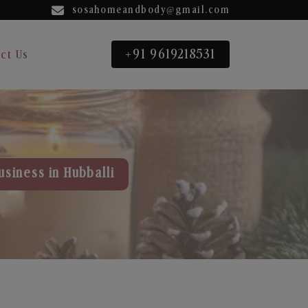
sosahomeandbody@gmail.com
+91 9619218531
ct Us
usiness in Hubballi