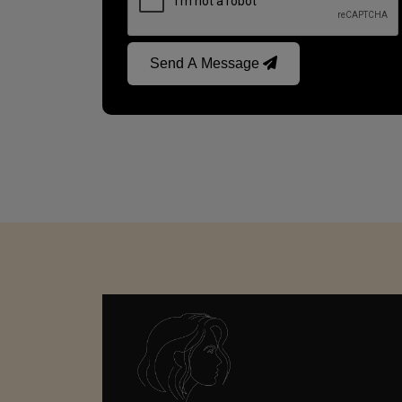
Send A Message