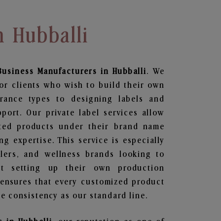
n Hubballi
Business
Manufacturers in Hubballi
. We
or clients who wish to build their own
grance types to designing labels and
ort. Our private label services allow
ted products under their brand name
g expertise. This service is especially
ailers, and wellness brands looking to
t setting up their own production
 ensures that every customized product
e consistency as our standard line.