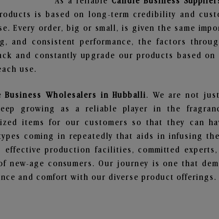
As a reliable
Candle Business Supplier
roducts is based on long-term credibility and cust
e. Every order, big or small, is given the same imp
ng, and consistent performance, the factors throu
ack and constantly upgrade our products based on t
each use.
 Business Wholesalers in Hubballi
. We are not jus
ep growing as a reliable player in the fragranc
alized items for our customers so that they can h
types coming in repeatedly that aids in infusing t
 effective production facilities, committed experts,
of new-age consumers. Our journey is one that demo
nce and comfort with our diverse product offerings.