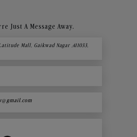
re Just A Message Away.
 Latitude Mall, Gaikwad Nagar ,411033,
y@gmail.com