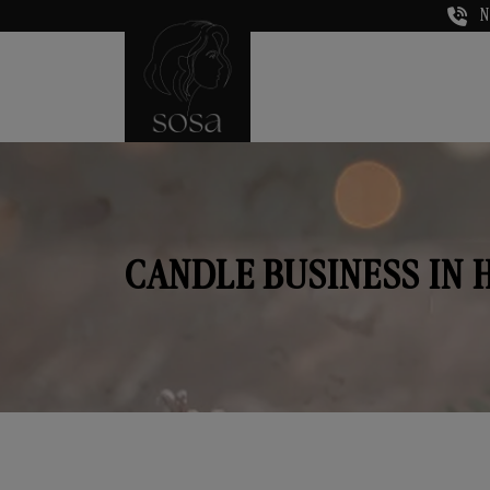
N
CANDLE BUSINESS IN 