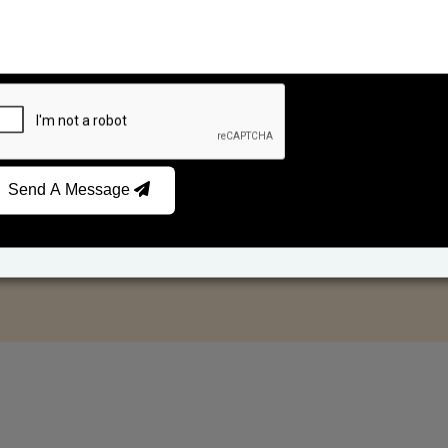
Send A Message