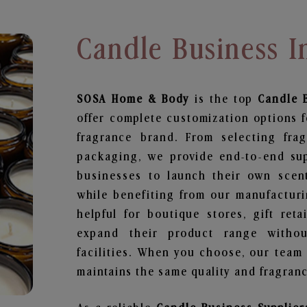
Candle Business I
SOSA Home & Body
is the top
Candle 
offer complete customization options f
fragrance brand. From selecting fra
packaging, we provide end-to-end supp
businesses to launch their own scen
while benefiting from our manufacturin
helpful for boutique stores, gift ret
expand their product range withou
facilities. When you choose, our team
maintains the same quality and fragranc