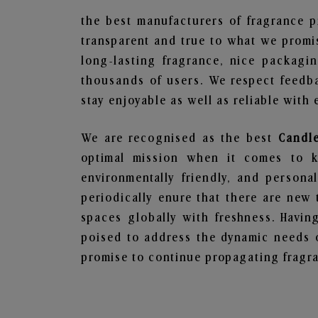
the best manufacturers of fragrance p
transparent and true to what we promis
long-lasting fragrance, nice packagi
thousands of users. We respect feedb
stay enjoyable as well as reliable with 
We are recognised as the best
Candle
optimal mission when it comes to ke
environmentally friendly, and person
periodically enure that there are new 
spaces globally with freshness. Having
poised to address the dynamic needs 
promise to continue propagating fragra