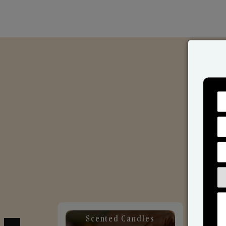
Scented Candles