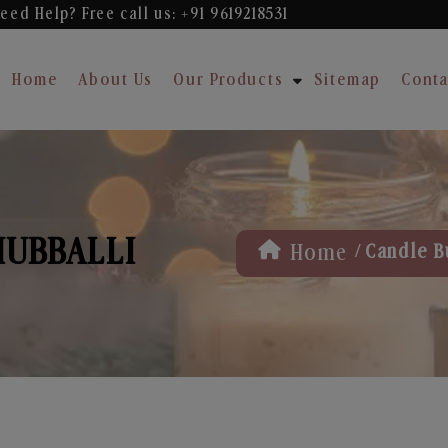
eed Help? Free
call us: +91 9619218531
Home
About Us
Our Products
Sitemap
Conta
HUBBALLI
/
Home
Candle B