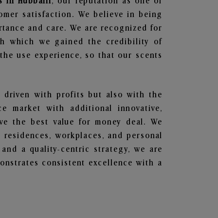
s in Hubballi
, our reputation as one of
omer satisfaction. We believe in being
ortance and care. We are recognized for
gh which we gained the credibility of
he use experience, so that our scents
t driven with profits but also with the
e market with additional innovative,
ave the best value for money deal. We
he residences, workplaces, and personal
 and a quality-centric strategy, we are
nstrates consistent excellence with a