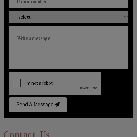
Send A Message
Contact Us