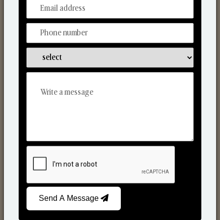
From Our Hands To Your Heart.
Scented Candles
Send A Message