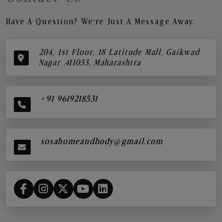
Have A Question? We’re Just A Message Away.
204, 1st Floor, 18 Latitude Mall, Gaikwad
Nagar ,411033, Maharashtra
+91 9619218531
sosahomeandbody@gmail.com