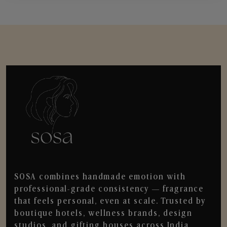
SOSA combines handmade emotion with
professional-grade consistency — fragrance
that feels personal, even at scale. Trusted by
boutique hotels, wellness brands, design
studios, and gifting houses across India.