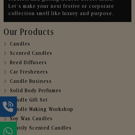
Let’s make your next festive or corporate
collection smell like luxury and purpose.
Our Products
Candles
Scented Candles
Reed Diffusers
Car Fresheners
Candle Business
Solid Body Perfumes
Candle Gift Set
Candle Making Workshop
Soy Wax Candles
Heavily Scented Candles