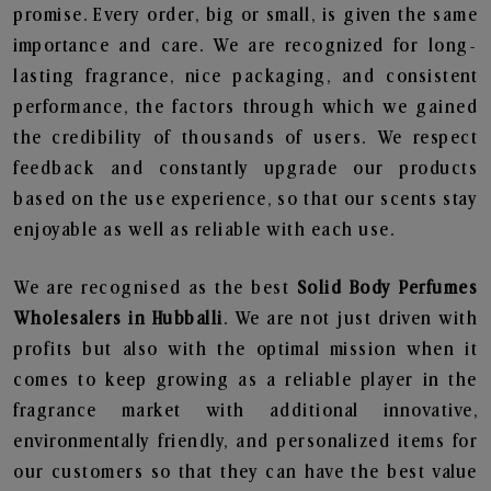
promise. Every order, big or small, is given the same
importance and care. We are recognized for long-
lasting fragrance, nice packaging, and consistent
performance, the factors through which we gained
the credibility of thousands of users. We respect
feedback and constantly upgrade our products
based on the use experience, so that our scents stay
enjoyable as well as reliable with each use.
We are recognised as the best
Solid Body Perfumes
Wholesalers in Hubballi
. We are not just driven with
profits but also with the optimal mission when it
comes to keep growing as a reliable player in the
fragrance market with additional innovative,
environmentally friendly, and personalized items for
our customers so that they can have the best value