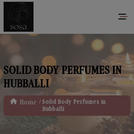
SOLID BODY PERFUMES IN
HUBBALLI
/
Home
Solid Body Perfumes in
Hubballi