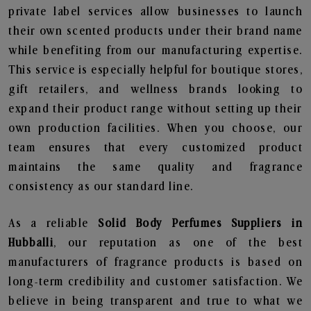
private label services allow businesses to launch
their own scented products under their brand name
while benefiting from our manufacturing expertise.
This service is especially helpful for boutique stores,
gift retailers, and wellness brands looking to
expand their product range without setting up their
own production facilities. When you choose, our
team ensures that every customized product
maintains the same quality and fragrance
consistency as our standard line.
As a reliable
Solid Body Perfumes Suppliers in
Hubballi
, our reputation as one of the best
manufacturers of fragrance products is based on
long-term credibility and customer satisfaction. We
believe in being transparent and true to what we