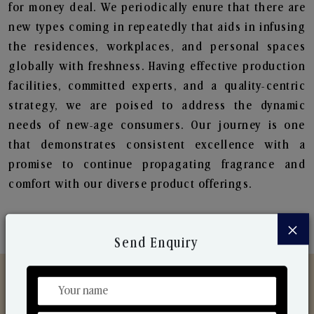
for money deal. We periodically enure that there are
new types coming in repeatedly that aids in infusing
the residences, workplaces, and personal spaces
globally with freshness. Having effective production
facilities, committed experts, and a quality-centric
strategy, we are poised to address the dynamic
needs of new-age consumers. Our journey is one
that demonstrates consistent excellence with a
promise to continue propagating fragrance and
comfort with our diverse product offerings.
×
Send Enquiry
Discover Our Range