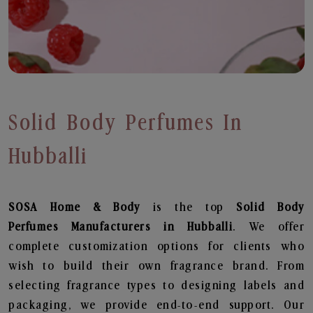
Solid Body Perfumes In
Hubballi
SOSA Home & Body
is the top
Solid Body
Perfumes
Manufacturers in Hubballi
. We offer
complete customization options for clients who
wish to build their own fragrance brand. From
selecting fragrance types to designing labels and
packaging, we provide end-to-end support. Our