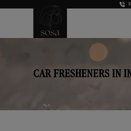
N
CAR FRESHENERS IN 