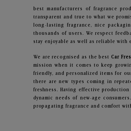
best manufacturers of fragrance prod
transparent and true to what we promis
long-lasting fragrance, nice packagi
thousands of users. We respect feedb
stay enjoyable as well as reliable with 
We are recognised as the best
Car Fre
mission when it comes to keep growing
friendly, and personalized items for o
there are new types coming in repeate
freshness. Having effective production
dynamic needs of new-age consumers. 
propagating fragrance and comfort with