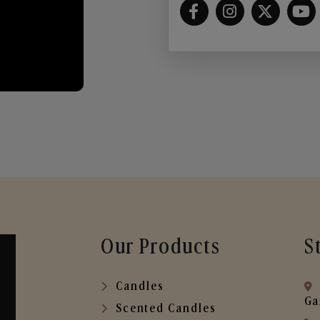
Our Products
S
Candles
Ga
Scented Candles