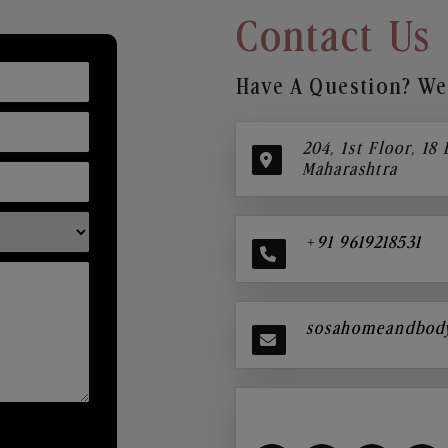
Contact Us
Have A Question? We’
204, 1st Floor, 18
Maharashtra
+91 9619218531
sosahomeandbod