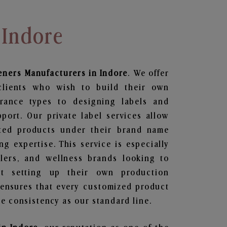
 Indore
eners
Manufacturers in Indore
. We offer
clients who wish to build their own
grance types to designing labels and
ort. Our private label services allow
ted products under their brand name
g expertise. This service is especially
ailers, and wellness brands looking to
t setting up their own production
 ensures that every customized product
e consistency as our standard line.