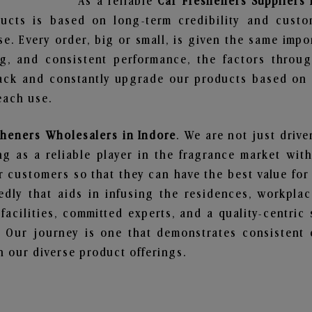
As a reliable
Car Fresheners Suppliers 
ucts is based on long-term credibility and custo
e. Every order, big or small, is given the same imp
ng, and consistent performance, the factors throu
ack and constantly upgrade our products based on t
each use.
sheners Wholesalers in Indore
. We are not just drive
 as a reliable player in the fragrance market with 
ur customers so that they can have the best value for
dly that aids in infusing the residences, workpla
 facilities, committed experts, and a quality-centric
Our journey is one that demonstrates consistent 
 our diverse product offerings.