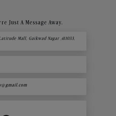
re Just A Message Away.
 Latitude Mall, Gaikwad Nagar ,411033,
y@gmail.com