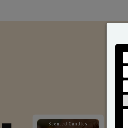
Scented Candles