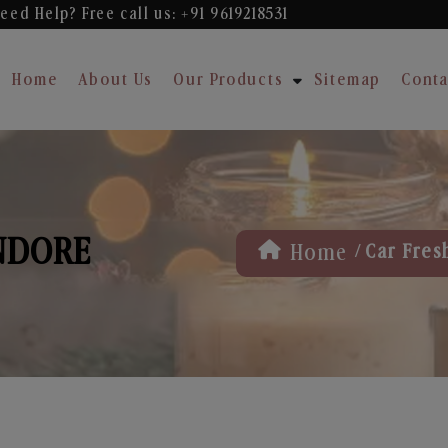
eed Help? Free
call us: +91 9619218531
Home
About Us
Our Products
Sitemap
Conta
INDORE
/
Home
Car Fres