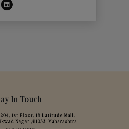
tay In Touch
204, 1st Floor, 18 Latitude Mall,
ikwad Nagar ,411033, Maharashtra