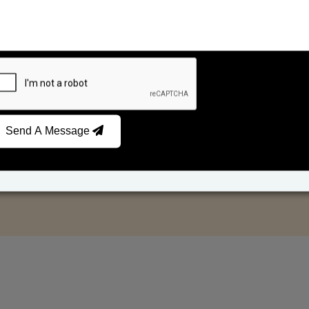
Send A Message