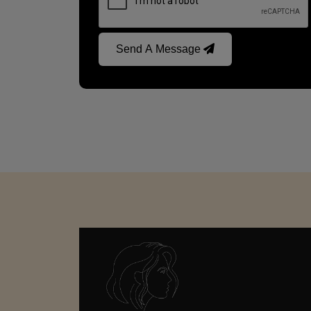
Send A Message