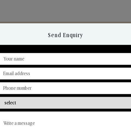
Send Enquiry
Discover Our Range
From Our Hands To Your Heart.
Reed Diffusers
Car Fresheners