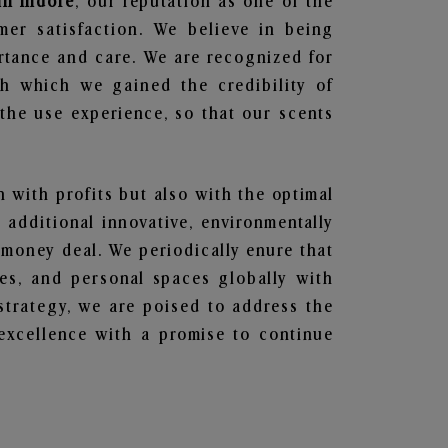
in Indore
, our reputation as one of the
mer satisfaction. We believe in being
ortance and care. We are recognized for
gh which we gained the credibility of
he use experience, so that our scents
n with profits but also with the optimal
additional innovative, environmentally
 money deal. We periodically enure that
ces, and personal spaces globally with
 strategy, we are poised to address the
excellence with a promise to continue