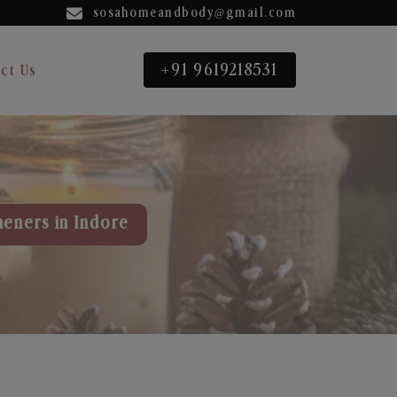
sosahomeandbody@gmail.com
+91 9619218531
ct Us
heners in Indore