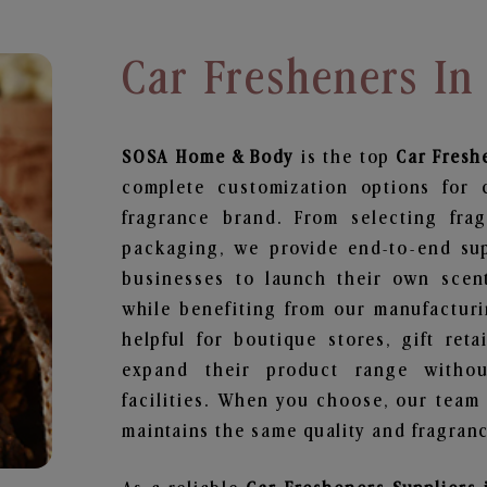
Car Fresheners In
SOSA Home & Body
is the top
Car Fresh
complete customization options for 
fragrance brand. From selecting fra
packaging, we provide end-to-end supp
businesses to launch their own scen
while benefiting from our manufacturin
helpful for boutique stores, gift ret
expand their product range withou
facilities. When you choose, our team
maintains the same quality and fragranc