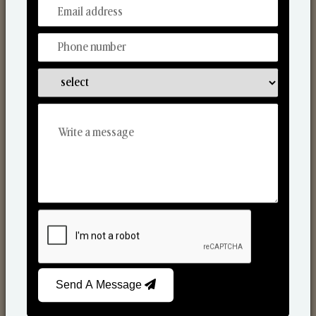
From Our Hands To Your Heart.
Scented Candles
Send A Message