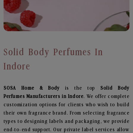
Solid Body Perfumes In
Indore
SOSA Home & Body
is the top
Solid Body
Perfumes
Manufacturers in Indore
. We offer complete
customization options for clients who wish to build
their own fragrance brand. From selecting fragrance
types to designing labels and packaging, we provide
end-to-end support. Our private label services allow