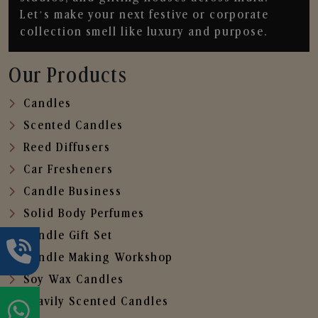
Let’s make your next festive or corporate
collection smell like luxury and purpose.
Our Products
Candles
Scented Candles
Reed Diffusers
Car Fresheners
Candle Business
Solid Body Perfumes
Candle Gift Set
Candle Making Workshop
Soy Wax Candles
Heavily Scented Candles