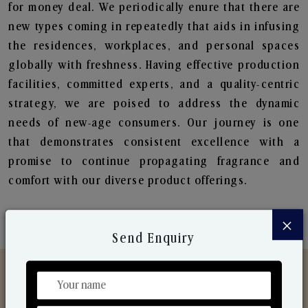
for money deal. We periodically enure that there are
new types coming in repeatedly that aids in infusing
the residences, workplaces, and personal spaces
globally with freshness. Having effective production
facilities, committed experts, and a quality-centric
strategy, we are poised to address the dynamic
needs of new-age consumers. Our journey is one
that demonstrates consistent excellence with a
promise to continue propagating fragrance and
comfort with our diverse product offerings.
×
Send Enquiry
Discover Our Range