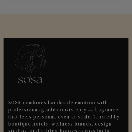
SOSA combines handmade emotion with
professional-grade consistency — fragrance
that feels personal, even at scale. Trusted by
boutique hotels, wellness brands, design
studios, and gifting houses across India.