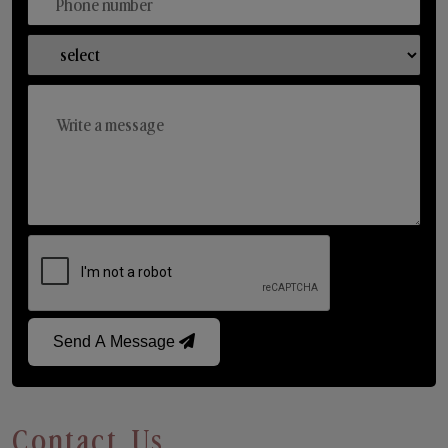
Send A Message
Contact Us