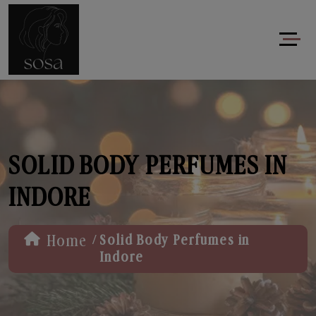
SOLID BODY PERFUMES IN
INDORE
/
Home
Solid Body Perfumes in
Indore