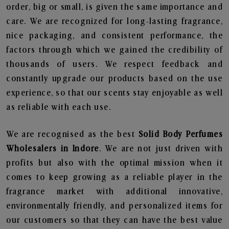
order, big or small, is given the same importance and
care. We are recognized for long-lasting fragrance,
nice packaging, and consistent performance, the
factors through which we gained the credibility of
thousands of users. We respect feedback and
constantly upgrade our products based on the use
experience, so that our scents stay enjoyable as well
as reliable with each use.
We are recognised as the best
Solid Body Perfumes
Wholesalers in Indore
. We are not just driven with
profits but also with the optimal mission when it
comes to keep growing as a reliable player in the
fragrance market with additional innovative,
environmentally friendly, and personalized items for
our customers so that they can have the best value