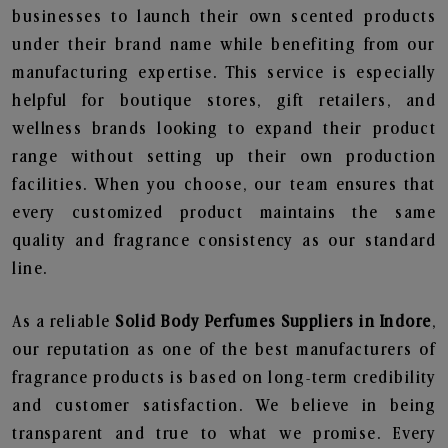
businesses to launch their own scented products
under their brand name while benefiting from our
manufacturing expertise. This service is especially
helpful for boutique stores, gift retailers, and
wellness brands looking to expand their product
range without setting up their own production
facilities. When you choose, our team ensures that
every customized product maintains the same
quality and fragrance consistency as our standard
line.
As a reliable
Solid Body Perfumes Suppliers in Indore
,
our reputation as one of the best manufacturers of
fragrance products is based on long-term credibility
and customer satisfaction. We believe in being
transparent and true to what we promise. Every