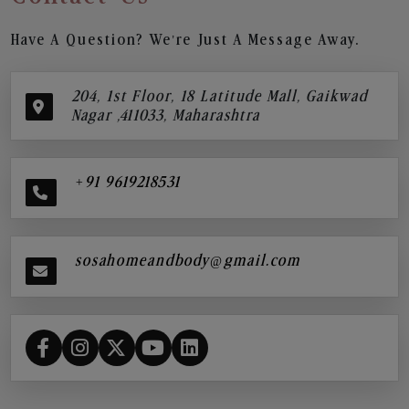
Have A Question? We’re Just A Message Away.
204, 1st Floor, 18 Latitude Mall, Gaikwad
Nagar ,411033, Maharashtra
+91 9619218531
sosahomeandbody@gmail.com