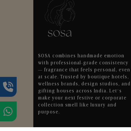
SOSA combines handmade emotion
with professional-grade consistency
— fragrance that feels personal, even
at scale. Trusted by boutique hotels,
wellness brands, design studios, and
gifting houses across India. Let’s
make your next festive or corporate
collection smell like luxury and
purpose.