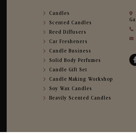
Candles
Ga
Scented Candles
Reed Diffusers
Car Fresheners
Candle Business
Solid Body Perfumes
Candle Gift Set
Candle Making Workshop
Soy Wax Candles
Heavily Scented Candles