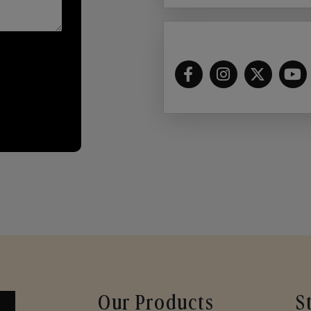
Our Products
S