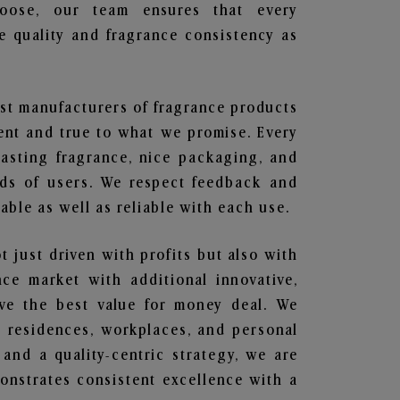
hoose, our team ensures that every
 quality and fragrance consistency as
est manufacturers of fragrance products
rent and true to what we promise. Every
lasting fragrance, nice packaging, and
nds of users. We respect feedback and
ble as well as reliable with each use.
t just driven with profits but also with
ce market with additional innovative,
ave the best value for money deal. We
he residences, workplaces, and personal
 and a quality-centric strategy, we are
nstrates consistent excellence with a