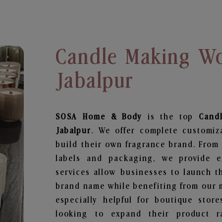
Candle Making Wo
Jabalpur
SOSA Home & Body
is the top
Cand
Jabalpur
. We offer complete customiz
build their own fragrance brand. From 
labels and packaging, we provide en
services allow businesses to launch t
brand name while benefiting from our m
especially helpful for boutique store
looking to expand their product r