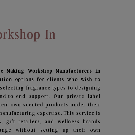
rkshop In
le Making Workshop
Manufacturers in
ation options for clients who wish to
selecting fragrance types to designing
d-to-end support. Our private label
heir own scented products under their
anufacturing expertise. This service is
s, gift retailers, and wellness brands
ange without setting up their own