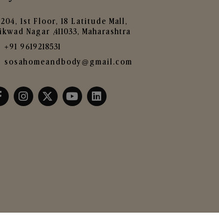
204, 1st Floor, 18 Latitude Mall,
ikwad Nagar ,411033, Maharashtra
+91 9619218531
sosahomeandbody@gmail.com