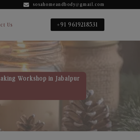
sosahomeandbody@gmail.com
+91 9619218531
ct Us
aking Workshop in Jabalpur