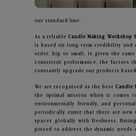
our standard line.
As a reliable
Candle Making Workshop Su
is based on long-term credibility and 
order, big or small, is given the sam
consistent performance, the factors 
constantly upgrade our products based 
We are recognised as the best
Candle 
the optimal mission when it comes to
environmentally friendly, and person
periodically enure that there are new 
spaces globally with freshness. Having
poised to address the dynamic needs 