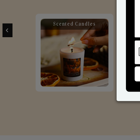
Scented Candles