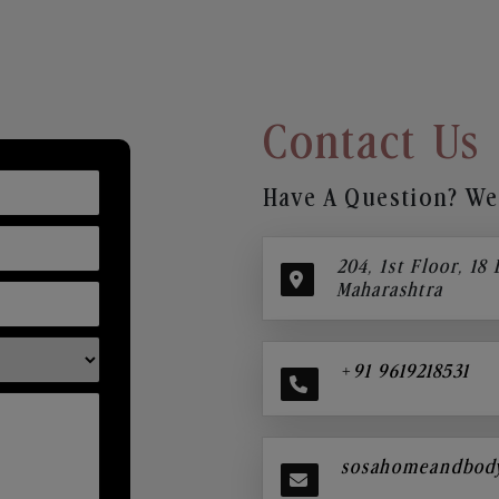
Contact Us
Have A Question? We’
204, 1st Floor, 18
Maharashtra
+91 9619218531
sosahomeandbod