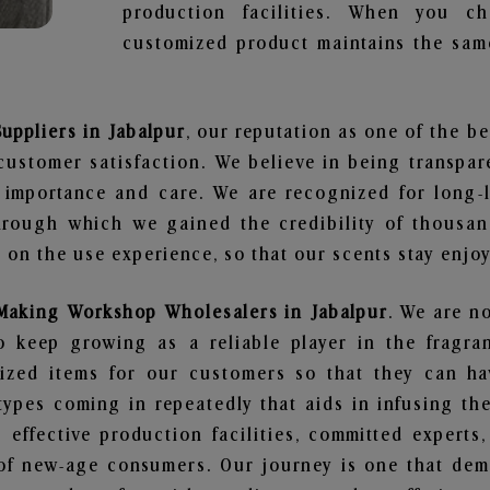
production facilities. When you c
customized product maintains the same
ppliers in Jabalpur
, our reputation as one of the b
customer satisfaction. We believe in being transpa
e importance and care. We are recognized for long-
through which we gained the credibility of thousa
on the use experience, so that our scents stay enjoya
Making Workshop Wholesalers in Jabalpur
. We are no
 keep growing as a reliable player in the fragran
alized items for our customers so that they can h
types coming in repeatedly that aids in infusing t
 effective production facilities, committed experts,
of new-age consumers. Our journey is one that demo