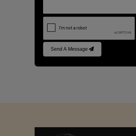
Send A Message