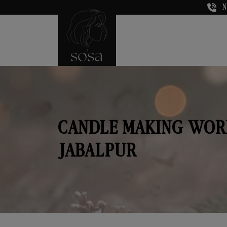
N
CANDLE MAKING WOR
JABALPUR