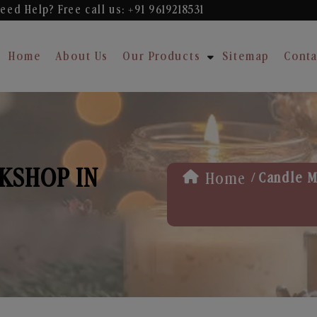
eed Help? Free
call us: +91 9619218531
Home
About Us
Our Products
Sitemap
Conta
KSHOP IN
/
Home
Candle M