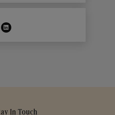
tay In Touch