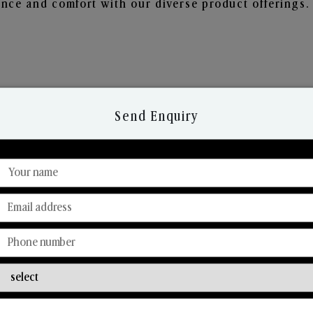
nce and comfort with our diverse product offerings.
Send Enquiry
Discover Our Range
From Our Hands To Your Heart.