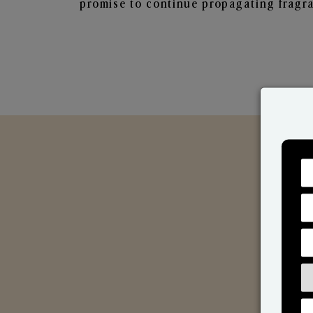
promise to continue propagating fragra