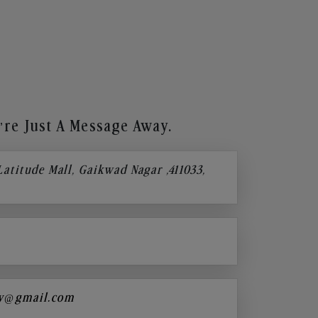
re Just A Message Away.
 Latitude Mall, Gaikwad Nagar ,411033,
y@gmail.com