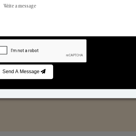
Reed Diffusers
Car Fresheners
Send A Message