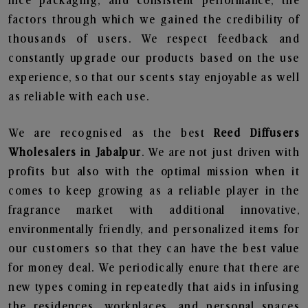
nice packaging, and consistent performance, the
factors through which we gained the credibility of
thousands of users. We respect feedback and
constantly upgrade our products based on the use
experience, so that our scents stay enjoyable as well
as reliable with each use.
We are recognised as the best
Reed Diffusers
Wholesalers in Jabalpur
. We are not just driven with
profits but also with the optimal mission when it
comes to keep growing as a reliable player in the
fragrance market with additional innovative,
environmentally friendly, and personalized items for
our customers so that they can have the best value
for money deal. We periodically enure that there are
new types coming in repeatedly that aids in infusing
the residences, workplaces, and personal spaces