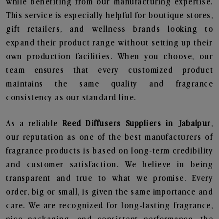
while benefiting from our manufacturing expertise.
This service is especially helpful for boutique stores,
gift retailers, and wellness brands looking to
expand their product range without setting up their
own production facilities. When you choose, our
team ensures that every customized product
maintains the same quality and fragrance
consistency as our standard line.
As a reliable
Reed Diffusers Suppliers in Jabalpur
,
our reputation as one of the best manufacturers of
fragrance products is based on long-term credibility
and customer satisfaction. We believe in being
transparent and true to what we promise. Every
order, big or small, is given the same importance and
care. We are recognized for long-lasting fragrance,