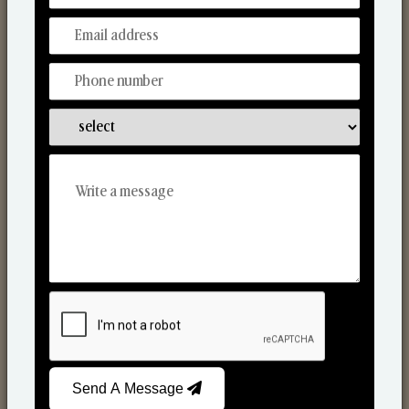
Car Fresheners
Send A Message