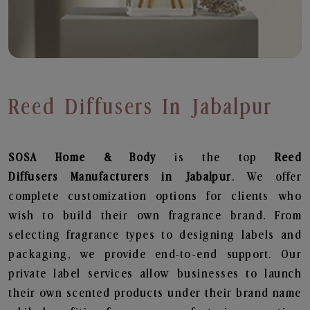
Reed Diffusers In Jabalpur
SOSA Home & Body
is the top
Reed
Diffusers
Manufacturers in Jabalpur
. We offer
complete customization options for clients who
wish to build their own fragrance brand. From
selecting fragrance types to designing labels and
packaging, we provide end-to-end support. Our
private label services allow businesses to launch
their own scented products under their brand name