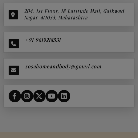
204, 1st Floor, 18 Latitude Mall, Gaikwad
Nagar ,411033, Maharashtra
+91 9619218531
sosahomeandbody@gmail.com