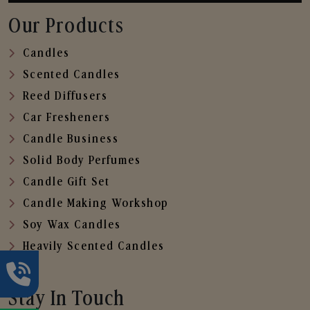
Our Products
Candles
Scented Candles
Reed Diffusers
Car Fresheners
Candle Business
Solid Body Perfumes
Candle Gift Set
Candle Making Workshop
Soy Wax Candles
Heavily Scented Candles
Stay In Touch