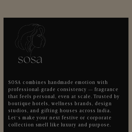
SOSA combines handmade emotion with
professional-grade consistency — fragrance
that feels personal, even at scale. Trusted by
boutique hotels, wellness brands, design
studios, and gifting houses across India.
Let’s make your next festive or corporate
collection smell like luxury and purpose.