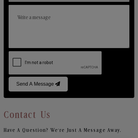
Send A Message
Contact Us
Have A Question? We’re Just A Message Away.