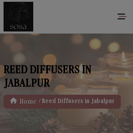
REED DIFFUSERS IN
JABALPUR
/
Home
Reed Diffusers in Jabalpur