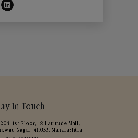
tay In Touch
204, 1st Floor, 18 Latitude Mall,
ikwad Nagar ,411033, Maharashtra