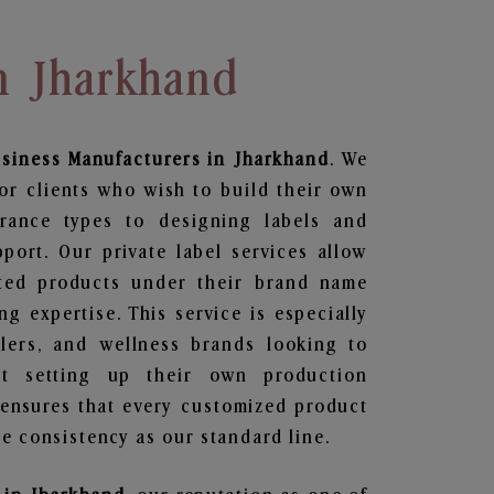
In Jharkhand
usiness
Manufacturers in Jharkhand
. We
or clients who wish to build their own
grance types to designing labels and
ort. Our private label services allow
ted products under their brand name
g expertise. This service is especially
ailers, and wellness brands looking to
t setting up their own production
 ensures that every customized product
e consistency as our standard line.