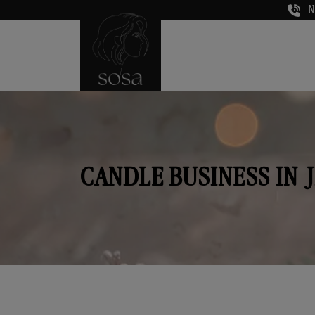
N
CANDLE BUSINESS IN