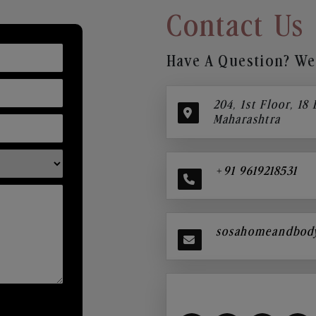
Contact Us
Have A Question? We’
204, 1st Floor, 18
Maharashtra
+91 9619218531
sosahomeandbod