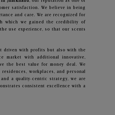
 in Jharkhand
, our reputation as one of
omer satisfaction. We believe in being
ortance and care. We are recognized for
gh which we gained the credibility of
he use experience, so that our scents
t driven with profits but also with the
e market with additional innovative,
ave the best value for money deal. We
he residences, workplaces, and personal
 and a quality-centric strategy, we are
nstrates consistent excellence with a