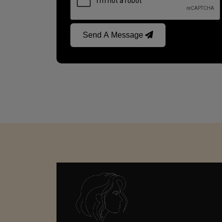
Send A Message