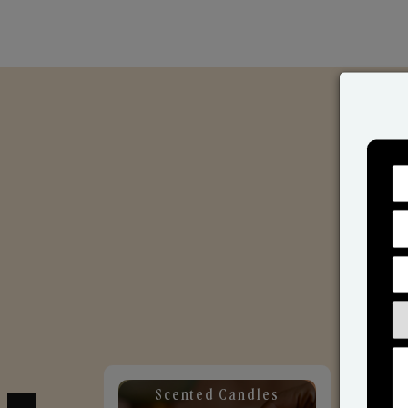
Scented Candles