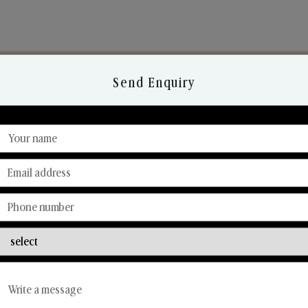
Send Enquiry
Discover Our Range
From Our Hands To Your Heart.
Reed Diffusers
Car Fresheners