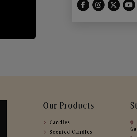
Our Products
S
Candles
Ga
Scented Candles