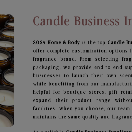
Candle Business 
SOSA Home & Body
is the top
Candle B
offer complete customization options f
fragrance brand. From selecting fra
packaging, we provide end-to-end supp
businesses to launch their own scen
while benefiting from our manufacturin
helpful for boutique stores, gift ret
expand their product range withou
facilities. When you choose, our team
maintains the same quality and fragranc