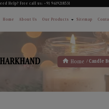
eed Help? Free
call us: +91 9619218531
Home
About Us
Our Products
Sitemap
Conta
 JHARKHAND
/
Home
Candle B