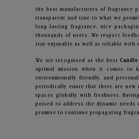
the best manufacturers of fragrance p
transparent and true to what we promis
long-lasting fragrance, nice packagi
thousands of users. We respect feedb
stay enjoyable as well as reliable with 
We are recognised as the best
Candle
optimal mission when it comes to ke
environmentally friendly, and person
periodically enure that there are new 
spaces globally with freshness. Having
poised to address the dynamic needs 
promise to continue propagating fragra