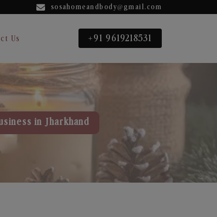
sosahomeandbody@gmail.com
+91 9619218531
ct Us
usiness in Jharkhand