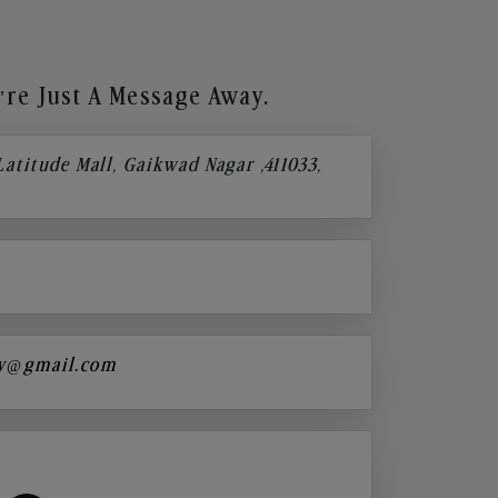
re Just A Message Away.
 Latitude Mall, Gaikwad Nagar ,411033,
y@gmail.com