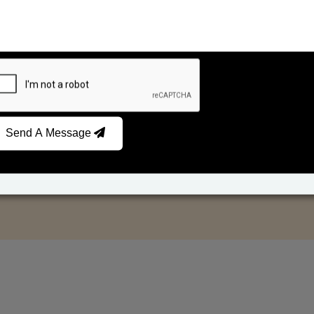
Send A Message