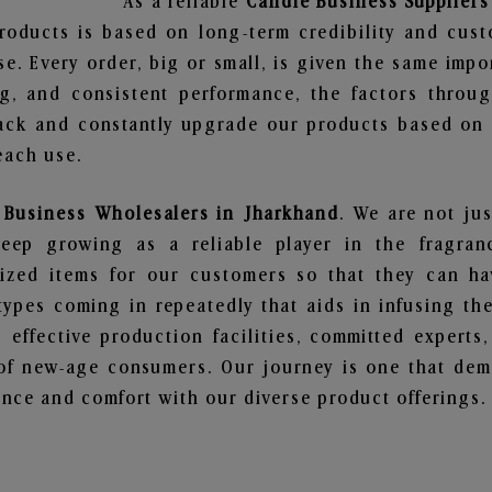
As a reliable
Candle Business Suppliers
roducts is based on long-term credibility and cust
e. Every order, big or small, is given the same imp
ng, and consistent performance, the factors throu
ack and constantly upgrade our products based on t
each use.
 Business Wholesalers in Jharkhand
. We are not jus
ep growing as a reliable player in the fragranc
alized items for our customers so that they can h
types coming in repeatedly that aids in infusing t
 effective production facilities, committed experts,
of new-age consumers. Our journey is one that demo
nce and comfort with our diverse product offerings.