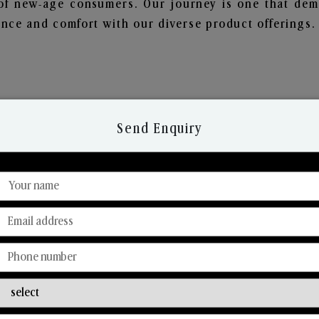
of new-age consumers. Our journey is one that demo
nce and comfort with our diverse product offerings.
Send Enquiry
Discover Our Range
From Our Hands To Your Heart.