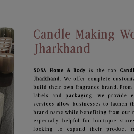
Candle Making Wo
Jharkhand
SOSA Home & Body
is the top
Cand
Jharkhand
. We offer complete customi
build their own fragrance brand. From 
labels and packaging, we provide en
services allow businesses to launch t
brand name while benefiting from our m
especially helpful for boutique store
looking to expand their product r