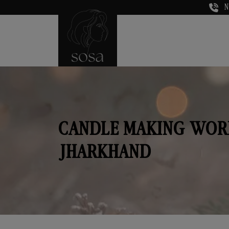
N
CANDLE MAKING WOR
JHARKHAND