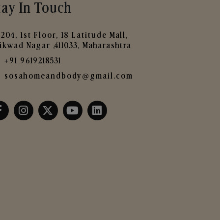
tay In Touch
204, 1st Floor, 18 Latitude Mall,
ikwad Nagar ,411033, Maharashtra
+91 9619218531
sosahomeandbody@gmail.com