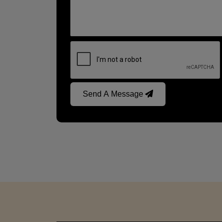
Send A Message