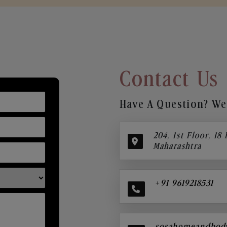
Contact Us
Have A Question? We’
204, 1st Floor, 18
Maharashtra
+91 9619218531
sosahomeandbod