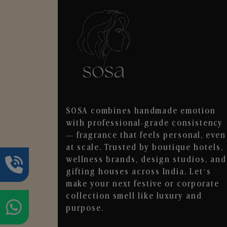
SOSA combines handmade emotion
with professional-grade consistency
— fragrance that feels personal, even
at scale. Trusted by boutique hotels,
wellness brands, design studios, and
gifting houses across India. Let’s
make your next festive or corporate
collection smell like luxury and
purpose.