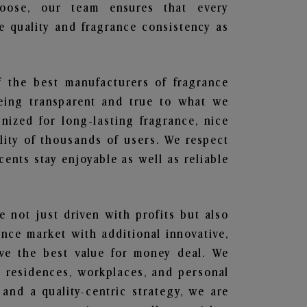
hoose, our team ensures that every
 quality and fragrance consistency as
f the best manufacturers of fragrance
being transparent and true to what we
nized for long-lasting fragrance, nice
lity of thousands of users. We respect
ents stay enjoyable as well as reliable
e not just driven with profits but also
ance market with additional innovative,
ave the best value for money deal. We
he residences, workplaces, and personal
 and a quality-centric strategy, we are