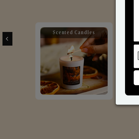
Scented Candles