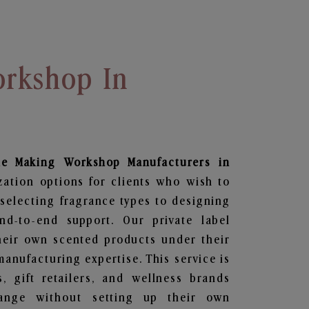
rkshop In
le Making Workshop
Manufacturers in
zation options for clients who wish to
selecting fragrance types to designing
d-to-end support. Our private label
heir own scented products under their
anufacturing expertise. This service is
s, gift retailers, and wellness brands
ange without setting up their own