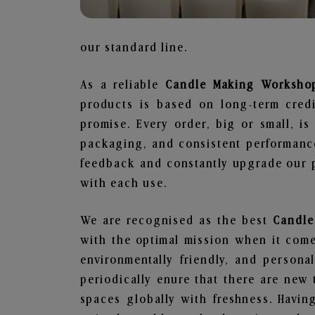
our standard line.
As a reliable
Candle Making Workshop
products is based on long-term credi
promise. Every order, big or small, i
packaging, and consistent performance
feedback and constantly upgrade our pr
with each use.
We are recognised as the best
Candle
with the optimal mission when it comes
environmentally friendly, and person
periodically enure that there are new 
spaces globally with freshness. Having