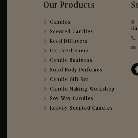
Our Products
S
Candles
Ga
Scented Candles
Reed Diffusers
Car Fresheners
Candle Business
Solid Body Perfumes
Candle Gift Set
Candle Making Workshop
Soy Wax Candles
Heavily Scented Candles