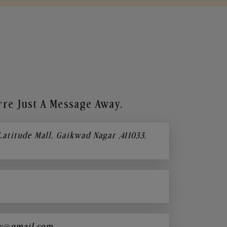
re Just A Message Away.
 Latitude Mall, Gaikwad Nagar ,411033,
y@gmail.com