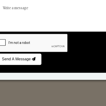
Reed Diffusers
Car Fresheners
Send A Message