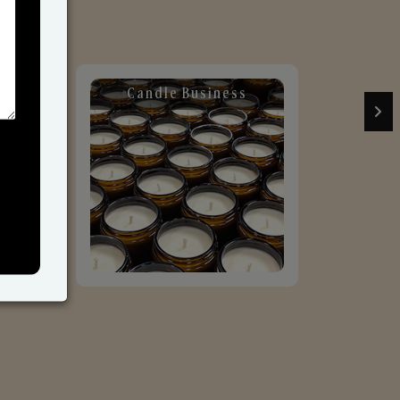
Candle Business
Sol