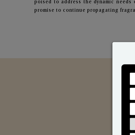
poised to address the dynamic needs 
promise to continue propagating fragra