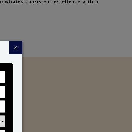
nstrates consistent excellence with a
×