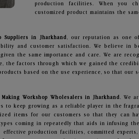
production facilities. When you c
customized product maintains the same
 Suppliers in Jharkhand
, our reputation as one o
bility and customer satisfaction. We believe in 
s given the same importance and care. We are recog
, the factors through which we gained the credibi
oducts based on the use experience, so that our sc
 Making Workshop Wholesalers in Jharkhand
. We ar
 to keep growing as a reliable player in the fragr
alized items for our customers so that they can h
types coming in repeatedly that aids in infusing t
 effective production facilities, committed experts,