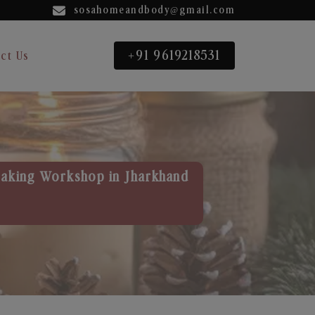
sosahomeandbody@gmail.com
+91 9619218531
ct Us
aking Workshop in Jharkhand