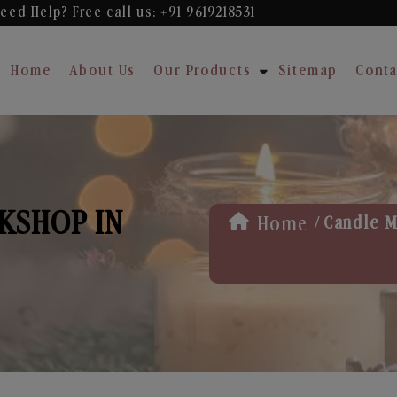
eed Help? Free
call us: +91 9619218531
Home
About Us
Our Products
Sitemap
Conta
KSHOP IN
/
Home
Candle M