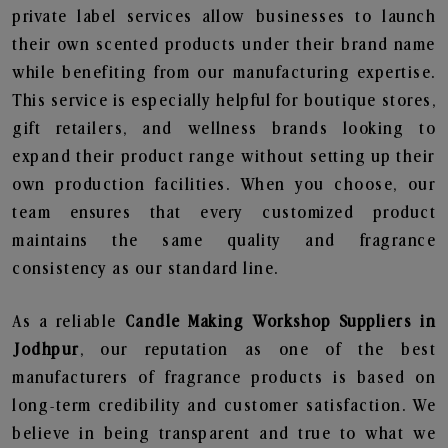
private label services allow businesses to launch
their own scented products under their brand name
while benefiting from our manufacturing expertise.
This service is especially helpful for boutique stores,
gift retailers, and wellness brands looking to
expand their product range without setting up their
own production facilities. When you choose, our
team ensures that every customized product
maintains the same quality and fragrance
consistency as our standard line.
As a reliable
Candle Making Workshop Suppliers in
Jodhpur
, our reputation as one of the best
manufacturers of fragrance products is based on
long-term credibility and customer satisfaction. We
believe in being transparent and true to what we