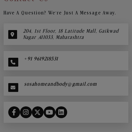
Have A Question? We’re Just A Message Away.
204, 1st Floor, 18 Latitude Mall, Gaikwad
Nagar ,411033, Maharashtra
+91 9619218531
sosahomeandbody@gmail.com