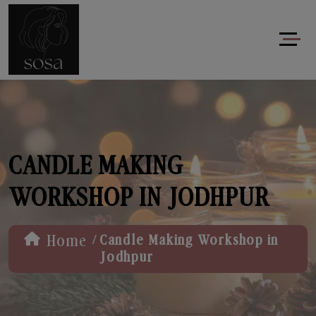
CANDLE MAKING
WORKSHOP IN JODHPUR
/
Home
Candle Making Workshop in
Jodhpur