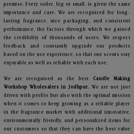
promise. Every order, big or small, is given the same
importance and care. We are recognized for long-
lasting fragrance, nice packaging, and consistent
performance, the factors through which we gained
the credibility of thousands of users. We respect
feedback and constantly upgrade our products
based on the use experience, so that our scents stay
enjoyable as well as reliable with each use.
We are recognised as the best
Candle Making
Workshop Wholesalers in Jodhpur
. We are not just
driven with profits but also with the optimal mission
when it comes to keep growing as a reliable player
in the fragrance market with additional innovative,
environmentally friendly, and personalized items for
our customers so that they can have the best value