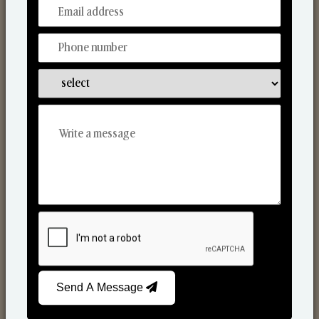
From Our Hands To Your Heart.
Reed Diffusers
Send A Message