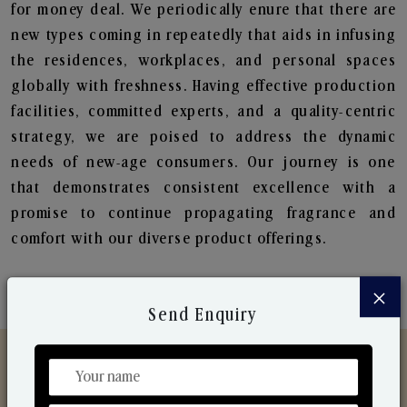
for money deal. We periodically enure that there are
new types coming in repeatedly that aids in infusing
the residences, workplaces, and personal spaces
globally with freshness. Having effective production
facilities, committed experts, and a quality-centric
strategy, we are poised to address the dynamic
needs of new-age consumers. Our journey is one
that demonstrates consistent excellence with a
promise to continue propagating fragrance and
comfort with our diverse product offerings.
×
Send Enquiry
Discover Our Range