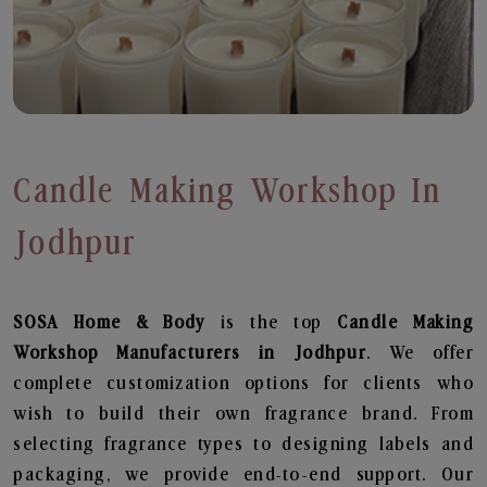
Candle Making Workshop In
Jodhpur
SOSA Home & Body
is the top
Candle Making
Workshop
Manufacturers in Jodhpur
. We offer
complete customization options for clients who
wish to build their own fragrance brand. From
selecting fragrance types to designing labels and
packaging, we provide end-to-end support. Our