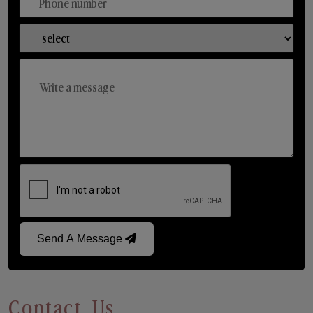
Send A Message
Contact Us