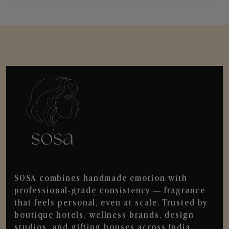
SOSA combines handmade emotion with
professional-grade consistency — fragrance
that feels personal, even at scale. Trusted by
boutique hotels, wellness brands, design
studios, and gifting houses across India.