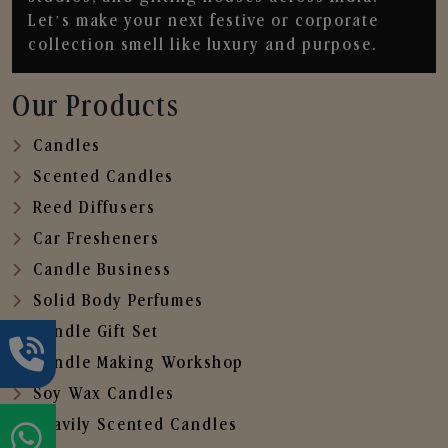
Let’s make your next festive or corporate
collection smell like luxury and purpose.
Our Products
Candles
Scented Candles
Reed Diffusers
Car Fresheners
Candle Business
Solid Body Perfumes
Candle Gift Set
Candle Making Workshop
Soy Wax Candles
Heavily Scented Candles