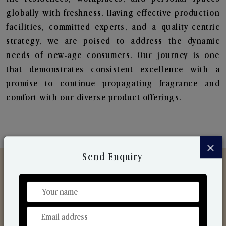
globally with freshness. Having effective production
facilities, committed experts, and a quality-centric
strategy, we are poised to address the dynamic
needs of new-age consumers. Our journey is one
that demonstrates consistent excellence with a
promise to continue propagating fragrance and
comfort with our diverse product offerings.
×
Send Enquiry
Discover Our Range
From Our Hands To Your Heart.