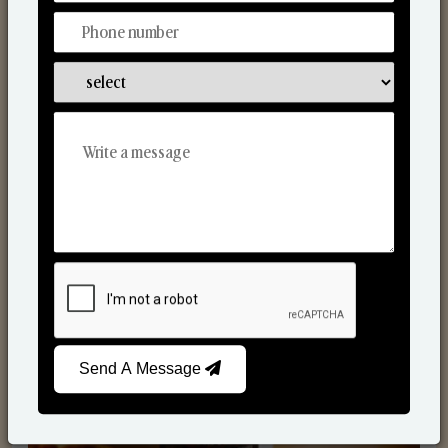
Scented Candles
Send A Message