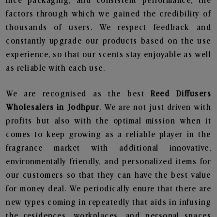
nice packaging, and consistent performance, the
factors through which we gained the credibility of
thousands of users. We respect feedback and
constantly upgrade our products based on the use
experience, so that our scents stay enjoyable as well
as reliable with each use.
We are recognised as the best
Reed Diffusers
Wholesalers in Jodhpur
. We are not just driven with
profits but also with the optimal mission when it
comes to keep growing as a reliable player in the
fragrance market with additional innovative,
environmentally friendly, and personalized items for
our customers so that they can have the best value
for money deal. We periodically enure that there are
new types coming in repeatedly that aids in infusing
the residences, workplaces, and personal spaces