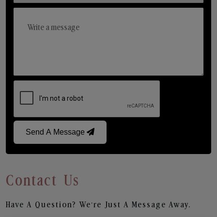
Send A Message
Contact Us
Have A Question? We’re Just A Message Away.