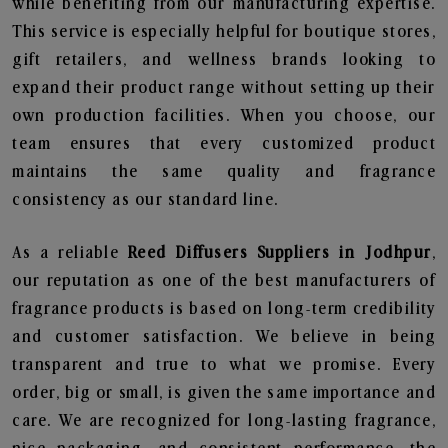
while benefiting from our manufacturing expertise.
This service is especially helpful for boutique stores,
gift retailers, and wellness brands looking to
expand their product range without setting up their
own production facilities. When you choose, our
team ensures that every customized product
maintains the same quality and fragrance
consistency as our standard line.
As a reliable
Reed Diffusers Suppliers in Jodhpur
,
our reputation as one of the best manufacturers of
fragrance products is based on long-term credibility
and customer satisfaction. We believe in being
transparent and true to what we promise. Every
order, big or small, is given the same importance and
care. We are recognized for long-lasting fragrance,