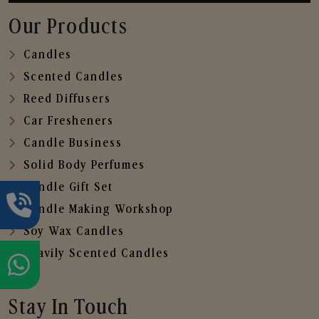
Our Products
Candles
Scented Candles
Reed Diffusers
Car Fresheners
Candle Business
Solid Body Perfumes
Candle Gift Set
Candle Making Workshop
Soy Wax Candles
Heavily Scented Candles
Stay In Touch