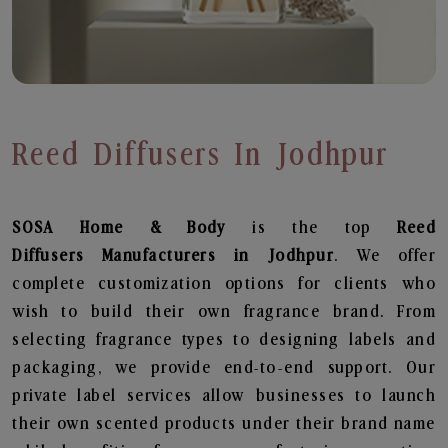
Reed Diffusers In Jodhpur
SOSA Home & Body
is the top
Reed
Diffusers
Manufacturers in Jodhpur
. We offer
complete customization options for clients who
wish to build their own fragrance brand. From
selecting fragrance types to designing labels and
packaging, we provide end-to-end support. Our
private label services allow businesses to launch
their own scented products under their brand name