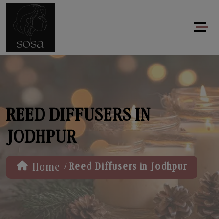
REED DIFFUSERS IN
JODHPUR
/
Home
Reed Diffusers in Jodhpur