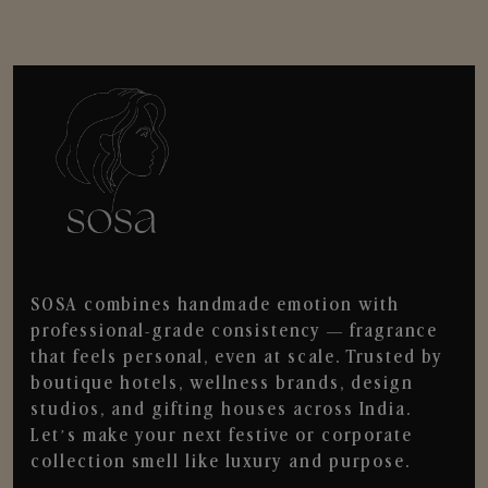
SOSA combines handmade emotion with
professional-grade consistency — fragrance
that feels personal, even at scale. Trusted by
boutique hotels, wellness brands, design
studios, and gifting houses across India.
Let’s make your next festive or corporate
collection smell like luxury and purpose.