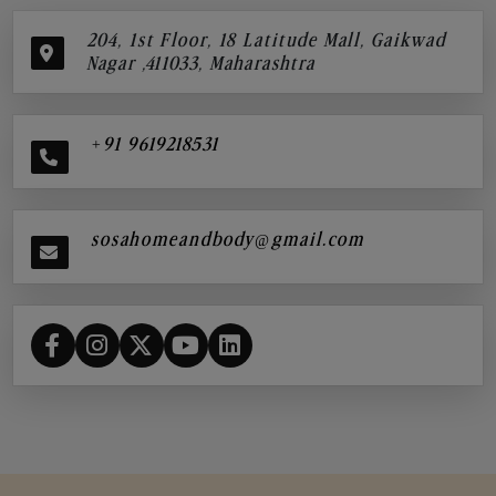
204, 1st Floor, 18 Latitude Mall, Gaikwad
Nagar ,411033, Maharashtra
+91 9619218531
sosahomeandbody@gmail.com