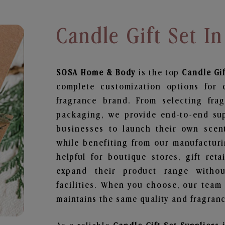
Candle Gift Set I
SOSA Home & Body
is the top
Candle Gif
complete customization options for 
fragrance brand. From selecting fra
packaging, we provide end-to-end supp
businesses to launch their own scen
while benefiting from our manufacturin
helpful for boutique stores, gift ret
expand their product range withou
facilities. When you choose, our team
maintains the same quality and fragranc