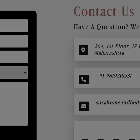
Contact Us
Have A Question? We’
204, 1st Floor, 18
Maharashtra
+91 9619218531
sosahomeandbod