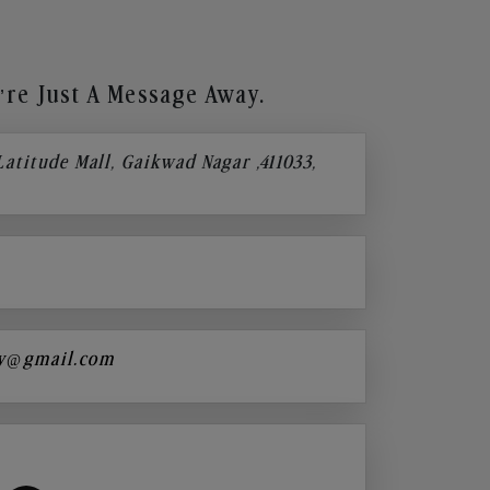
re Just A Message Away.
 Latitude Mall, Gaikwad Nagar ,411033,
y@gmail.com