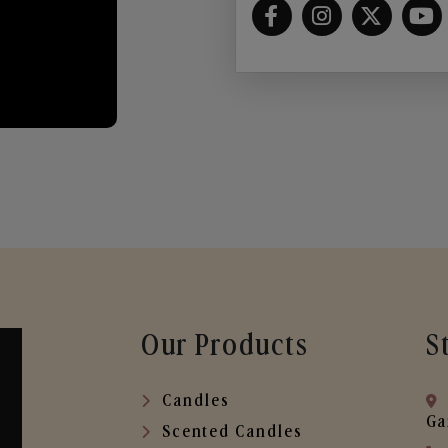
Our Products
S
Candles
Ga
Scented Candles