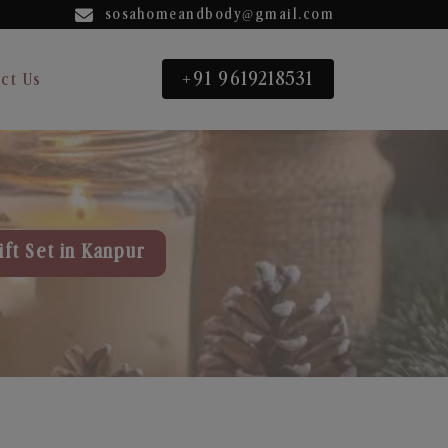
sosahomeandbody@gmail.com
+91 9619218531
ct Us
ft Set in Kanpur