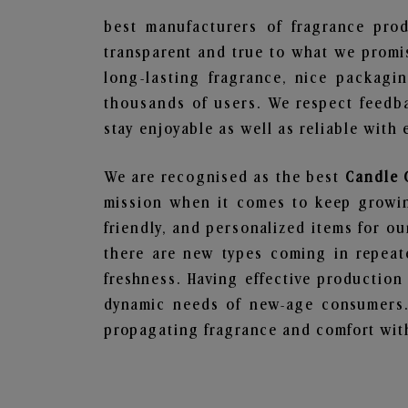
best manufacturers of fragrance prod
transparent and true to what we promis
long-lasting fragrance, nice packagi
thousands of users. We respect feedb
stay enjoyable as well as reliable with 
We are recognised as the best
Candle 
mission when it comes to keep growing
friendly, and personalized items for o
there are new types coming in repeate
freshness. Having effective production
dynamic needs of new-age consumers. 
propagating fragrance and comfort with