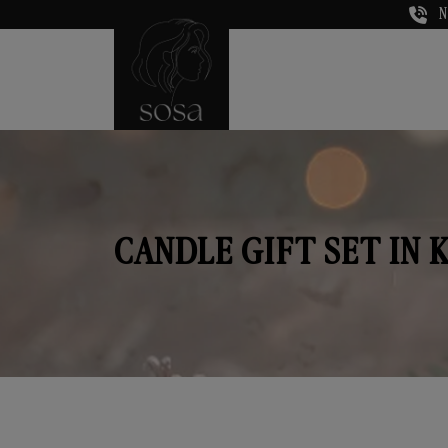
N
CANDLE GIFT SET IN 