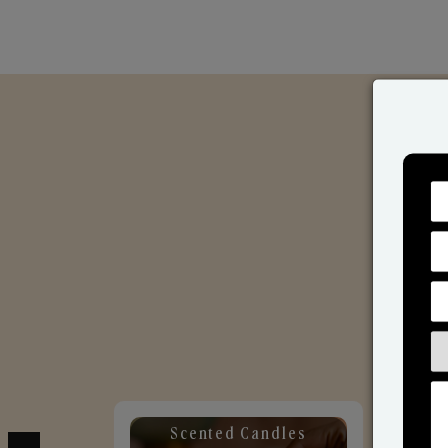
Scented Candles