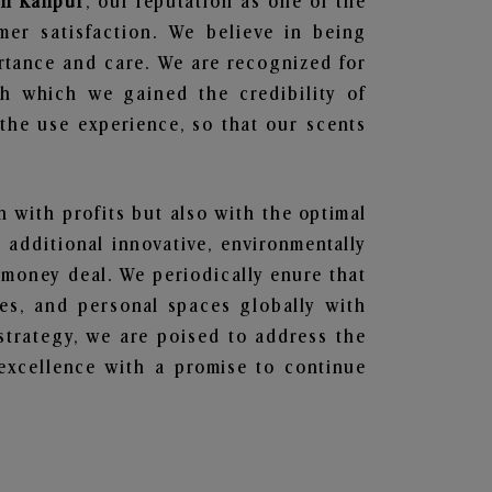
 in Kanpur
, our reputation as one of the
mer satisfaction. We believe in being
ortance and care. We are recognized for
gh which we gained the credibility of
he use experience, so that our scents
n with profits but also with the optimal
additional innovative, environmentally
 money deal. We periodically enure that
ces, and personal spaces globally with
 strategy, we are poised to address the
excellence with a promise to continue