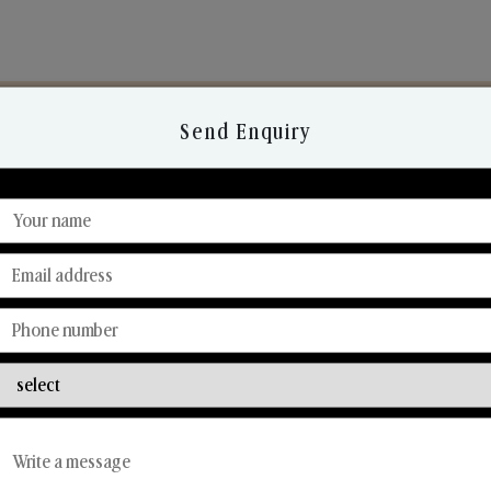
Send Enquiry
Discover Our Range
From Our Hands To Your Heart.
Reed Diffusers
Car Fresheners