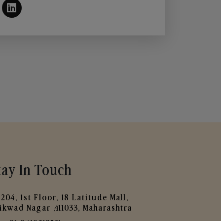
tay In Touch
204, 1st Floor, 18 Latitude Mall,
ikwad Nagar ,411033, Maharashtra