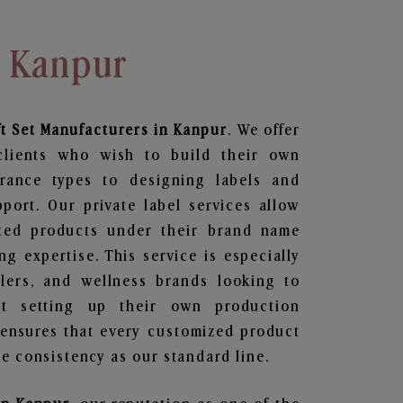
n Kanpur
t Set
Manufacturers in Kanpur
. We offer
clients who wish to build their own
grance types to designing labels and
ort. Our private label services allow
ted products under their brand name
g expertise. This service is especially
ailers, and wellness brands looking to
t setting up their own production
 ensures that every customized product
e consistency as our standard line.