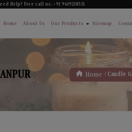
eed Help? Free
call us: +91 9619218531
Home
About Us
Our Products
Sitemap
Conta
KANPUR
/
Home
Candle Gi