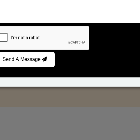
Send A Message