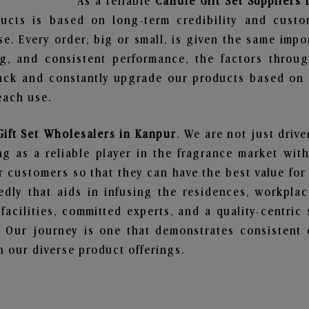
As a reliable
Candle Gift Set Suppliers
ucts is based on long-term credibility and custo
e. Every order, big or small, is given the same imp
ng, and consistent performance, the factors throu
ack and constantly upgrade our products based on t
each use.
Gift Set Wholesalers in Kanpur
. We are not just drive
 as a reliable player in the fragrance market with 
ur customers so that they can have the best value for
dly that aids in infusing the residences, workpla
 facilities, committed experts, and a quality-centric
Our journey is one that demonstrates consistent 
 our diverse product offerings.