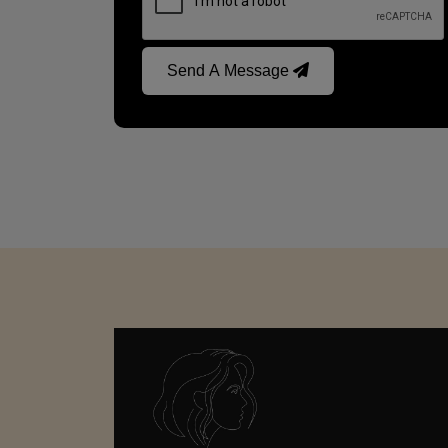
Send A Message