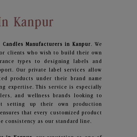
In Kanpur
 Candles
Manufacturers in Kanpur
. We
or clients who wish to build their own
grance types to designing labels and
ort. Our private label services allow
ted products under their brand name
g expertise. This service is especially
ailers, and wellness brands looking to
t setting up their own production
 ensures that every customized product
e consistency as our standard line.