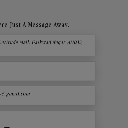
re Just A Message Away.
 Latitude Mall, Gaikwad Nagar ,411033,
y@gmail.com