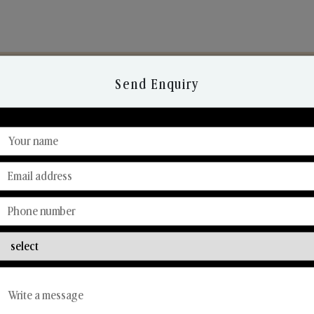
Send Enquiry
Discover Our Range
From Our Hands To Your Heart.
Reed Diffusers
Car Fresheners