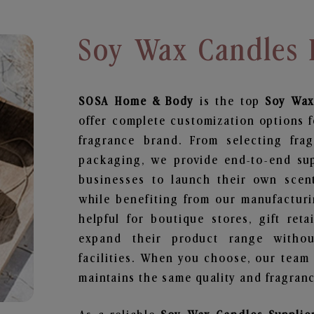
Soy Wax Candles 
SOSA Home & Body
is the top
Soy Wax
offer complete customization options f
fragrance brand. From selecting fra
packaging, we provide end-to-end supp
businesses to launch their own scen
while benefiting from our manufacturin
helpful for boutique stores, gift ret
expand their product range withou
facilities. When you choose, our team
maintains the same quality and fragranc