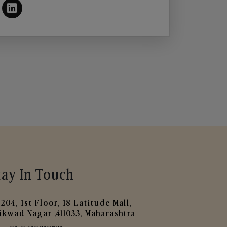
tay In Touch
204, 1st Floor, 18 Latitude Mall,
ikwad Nagar ,411033, Maharashtra