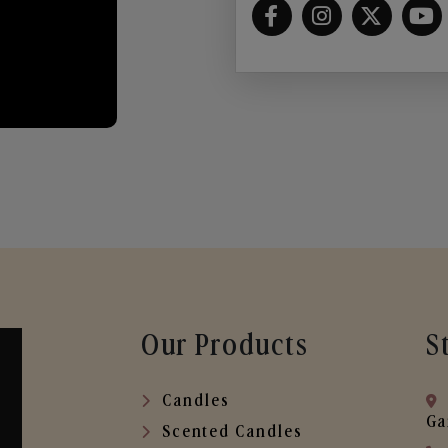
Our Products
S
Candles
Ga
Scented Candles