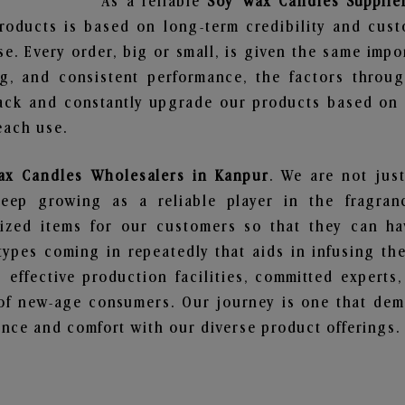
As a reliable
Soy Wax Candles Supplie
roducts is based on long-term credibility and cust
e. Every order, big or small, is given the same imp
ng, and consistent performance, the factors throu
ack and constantly upgrade our products based on t
each use.
ax Candles Wholesalers in Kanpur
. We are not just
ep growing as a reliable player in the fragranc
alized items for our customers so that they can h
types coming in repeatedly that aids in infusing t
 effective production facilities, committed experts,
of new-age consumers. Our journey is one that demo
nce and comfort with our diverse product offerings.