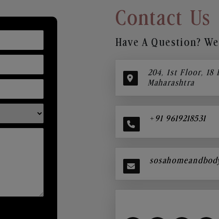
Contact Us
Have A Question? We’
204, 1st Floor, 18
Maharashtra
+91 9619218531
sosahomeandbod