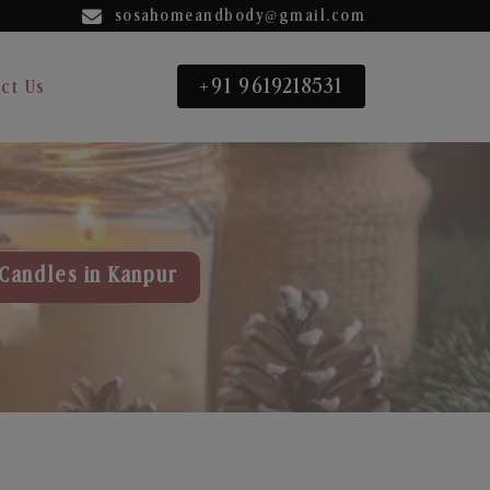
sosahomeandbody@gmail.com
+91 9619218531
ct Us
Candles in Kanpur