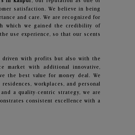
rs in Kanpur
, our reputation as one of
omer satisfaction. We believe in being
ortance and care. We are recognized for
gh which we gained the credibility of
he use experience, so that our scents
 driven with profits but also with the
e market with additional innovative,
ave the best value for money deal. We
he residences, workplaces, and personal
 and a quality-centric strategy, we are
nstrates consistent excellence with a