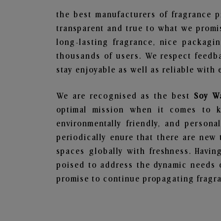
the best manufacturers of fragrance p
transparent and true to what we promis
long-lasting fragrance, nice packagi
thousands of users. We respect feedb
stay enjoyable as well as reliable with 
We are recognised as the best
Soy W
optimal mission when it comes to ke
environmentally friendly, and person
periodically enure that there are new 
spaces globally with freshness. Having
poised to address the dynamic needs 
promise to continue propagating fragra