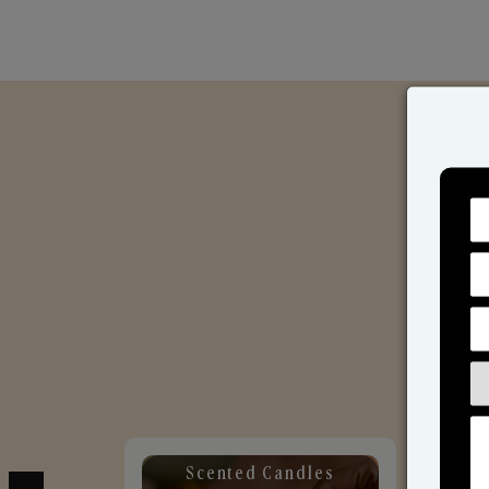
Scented Candles