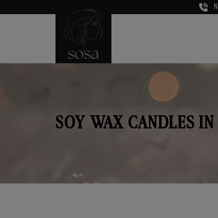
N
SOY WAX CANDLES IN