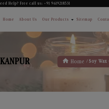
eed Help? Free
call us: +91 9619218531
Home
About Us
Our Products
Sitemap
Conta
 KANPUR
/
Home
Soy Wax 