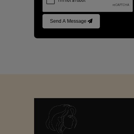
Send A Message