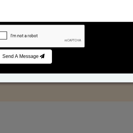
Send A Message