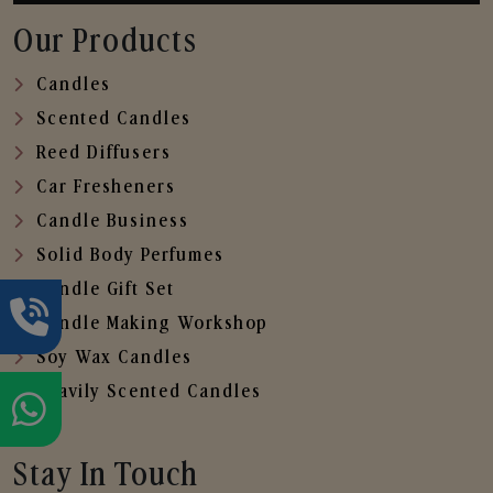
Our Products
Candles
Scented Candles
Reed Diffusers
Car Fresheners
Candle Business
Solid Body Perfumes
Candle Gift Set
Candle Making Workshop
Soy Wax Candles
Heavily Scented Candles
Stay In Touch