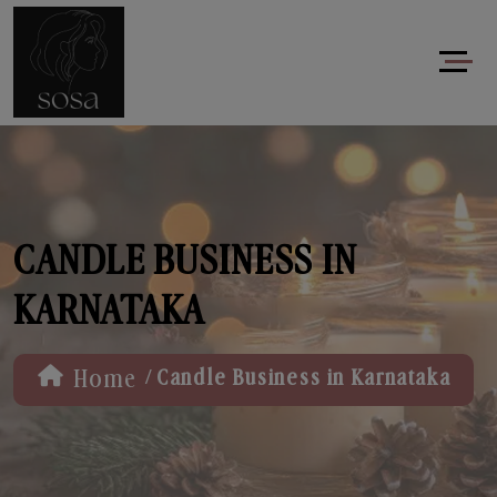
CANDLE BUSINESS IN
KARNATAKA
/
Home
Candle Business in Karnataka