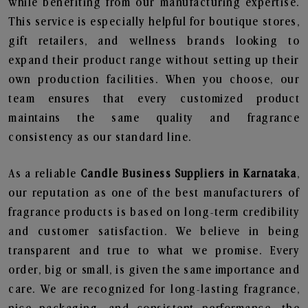
while benefiting from our manufacturing expertise.
This service is especially helpful for boutique stores,
gift retailers, and wellness brands looking to
expand their product range without setting up their
own production facilities. When you choose, our
team ensures that every customized product
maintains the same quality and fragrance
consistency as our standard line.
As a reliable
Candle Business Suppliers in Karnataka
,
our reputation as one of the best manufacturers of
fragrance products is based on long-term credibility
and customer satisfaction. We believe in being
transparent and true to what we promise. Every
order, big or small, is given the same importance and
care. We are recognized for long-lasting fragrance,