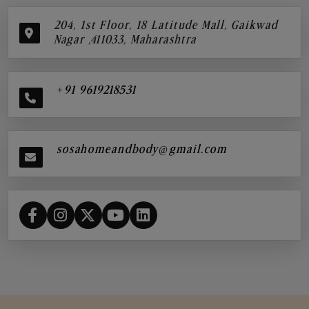
204, 1st Floor, 18 Latitude Mall, Gaikwad
Nagar ,411033, Maharashtra
+91 9619218531
sosahomeandbody@gmail.com