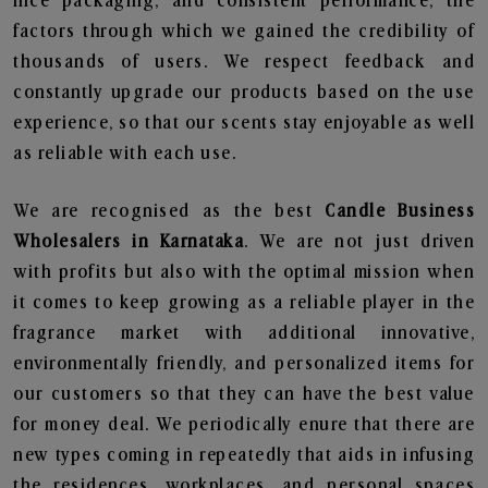
nice packaging, and consistent performance, the
factors through which we gained the credibility of
thousands of users. We respect feedback and
constantly upgrade our products based on the use
experience, so that our scents stay enjoyable as well
as reliable with each use.
We are recognised as the best
Candle Business
Wholesalers in Karnataka
. We are not just driven
with profits but also with the optimal mission when
it comes to keep growing as a reliable player in the
fragrance market with additional innovative,
environmentally friendly, and personalized items for
our customers so that they can have the best value
for money deal. We periodically enure that there are
new types coming in repeatedly that aids in infusing
the residences, workplaces, and personal spaces