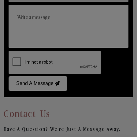
Send A Message
Contact Us
Have A Question? We’re Just A Message Away.