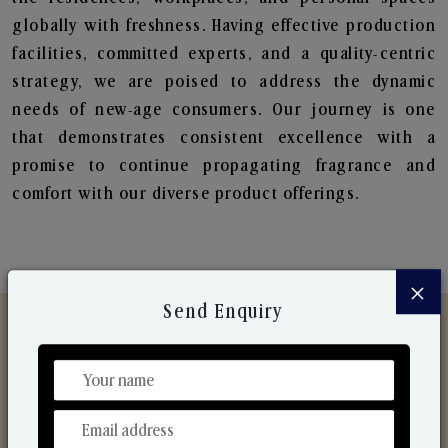
globally with freshness. Having effective production
facilities, committed experts, and a quality-centric
strategy, we are poised to address the dynamic
needs of new-age consumers. Our journey is one
that demonstrates consistent excellence with a
promise to continue propagating fragrance and
comfort with our diverse product offerings.
×
Send Enquiry
Discover Our Range
From Our Hands To Your Heart.