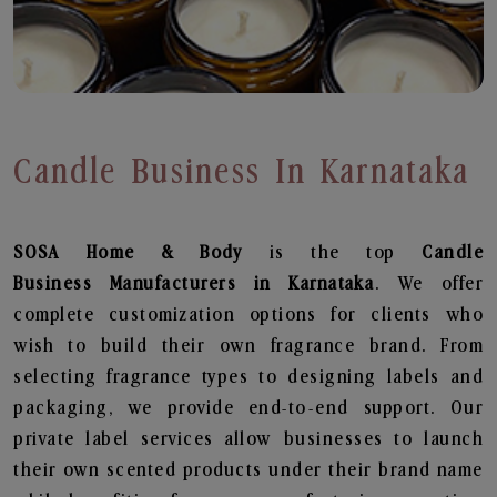
Candle Business In Karnataka
SOSA Home & Body
is the top
Candle
Business
Manufacturers in Karnataka
. We offer
complete customization options for clients who
wish to build their own fragrance brand. From
selecting fragrance types to designing labels and
packaging, we provide end-to-end support. Our
private label services allow businesses to launch
their own scented products under their brand name