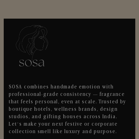
SOSA combines handmade emotion with
professional-grade consistency — fragrance
that feels personal, even at scale. Trusted by
boutique hotels, wellness brands, design
studios, and gifting houses across India.
Let’s make your next festive or corporate
collection smell like luxury and purpose.