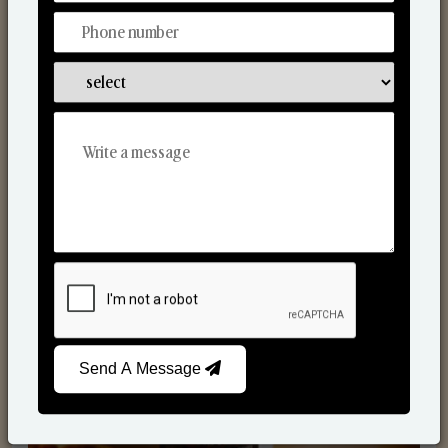
Scented Candles
Send A Message