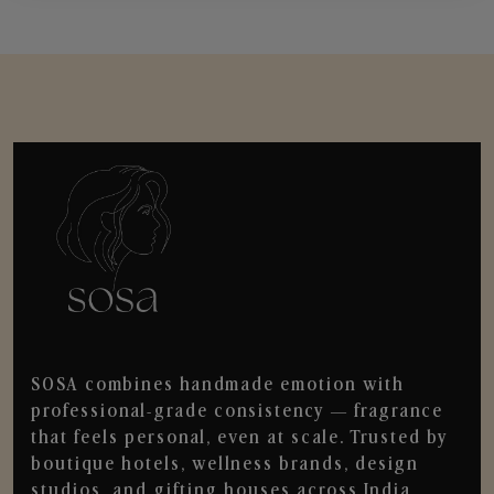
SOSA combines handmade emotion with
professional-grade consistency — fragrance
that feels personal, even at scale. Trusted by
boutique hotels, wellness brands, design
studios, and gifting houses across India.