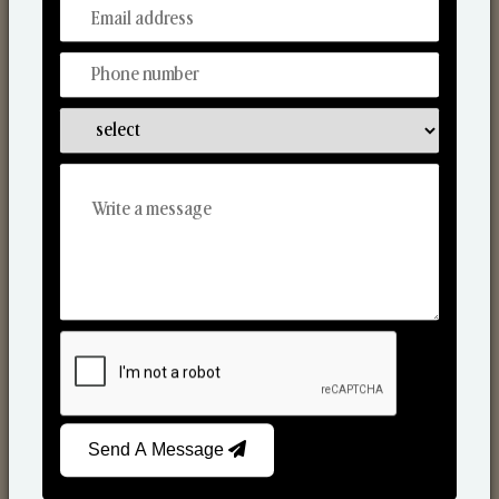
From Our Hands To Your Heart.
Scented Candles
Send A Message