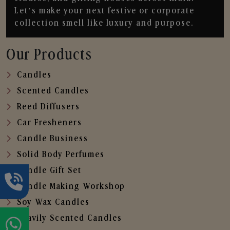
Let’s make your next festive or corporate
collection smell like luxury and purpose.
Our Products
Candles
Scented Candles
Reed Diffusers
Car Fresheners
Candle Business
Solid Body Perfumes
Candle Gift Set
Candle Making Workshop
Soy Wax Candles
Heavily Scented Candles