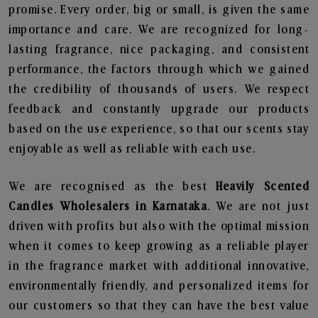
promise. Every order, big or small, is given the same
importance and care. We are recognized for long-
lasting fragrance, nice packaging, and consistent
performance, the factors through which we gained
the credibility of thousands of users. We respect
feedback and constantly upgrade our products
based on the use experience, so that our scents stay
enjoyable as well as reliable with each use.
We are recognised as the best
Heavily Scented
Candles Wholesalers in Karnataka
. We are not just
driven with profits but also with the optimal mission
when it comes to keep growing as a reliable player
in the fragrance market with additional innovative,
environmentally friendly, and personalized items for
our customers so that they can have the best value