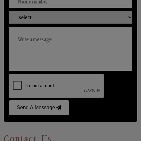
Send A Message
Contact Us