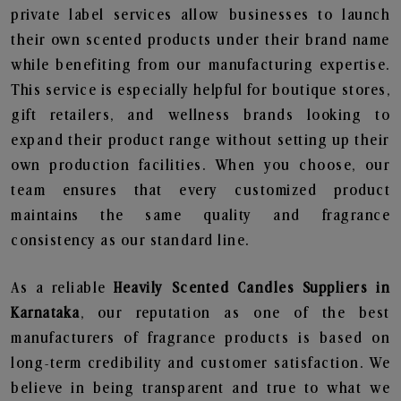
private label services allow businesses to launch
their own scented products under their brand name
while benefiting from our manufacturing expertise.
This service is especially helpful for boutique stores,
gift retailers, and wellness brands looking to
expand their product range without setting up their
own production facilities. When you choose, our
team ensures that every customized product
maintains the same quality and fragrance
consistency as our standard line.
As a reliable
Heavily Scented Candles Suppliers in
Karnataka
, our reputation as one of the best
manufacturers of fragrance products is based on
long-term credibility and customer satisfaction. We
believe in being transparent and true to what we