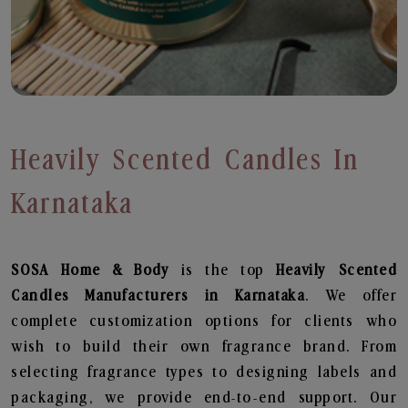
Heavily Scented Candles In
Karnataka
SOSA Home & Body
is the top
Heavily Scented
Candles
Manufacturers in Karnataka
. We offer
complete customization options for clients who
wish to build their own fragrance brand. From
selecting fragrance types to designing labels and
packaging, we provide end-to-end support. Our