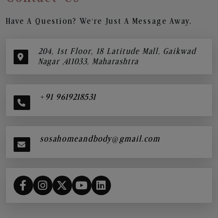
Have A Question? We’re Just A Message Away.
204, 1st Floor, 18 Latitude Mall, Gaikwad
Nagar ,411033, Maharashtra
+91 9619218531
sosahomeandbody@gmail.com