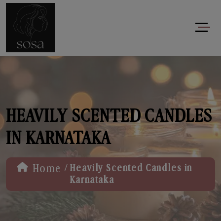
HEAVILY SCENTED CANDLES
IN KARNATAKA
/
Home
Heavily Scented Candles in
Karnataka