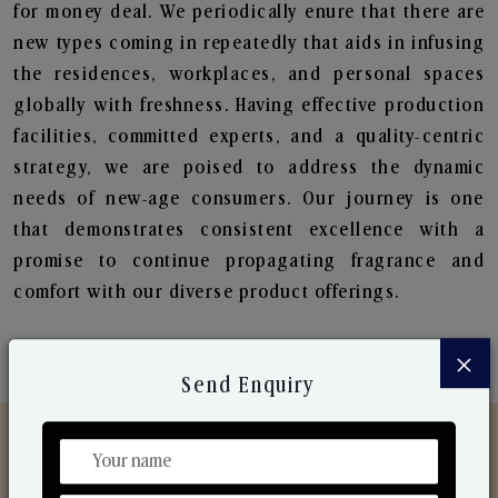
for money deal. We periodically enure that there are
new types coming in repeatedly that aids in infusing
the residences, workplaces, and personal spaces
globally with freshness. Having effective production
facilities, committed experts, and a quality-centric
strategy, we are poised to address the dynamic
needs of new-age consumers. Our journey is one
that demonstrates consistent excellence with a
promise to continue propagating fragrance and
comfort with our diverse product offerings.
×
Send Enquiry
Discover Our Range