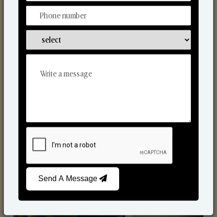
Scented Candles
Send A Message