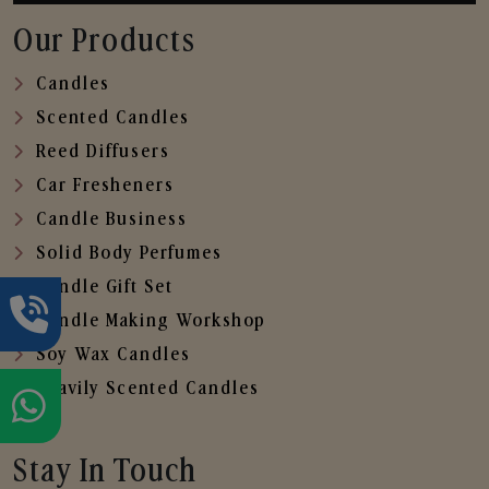
Our Products
Candles
Scented Candles
Reed Diffusers
Car Fresheners
Candle Business
Solid Body Perfumes
Candle Gift Set
Candle Making Workshop
Soy Wax Candles
Heavily Scented Candles
Stay In Touch