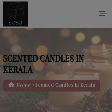
SCENTED CANDLES IN
KERALA
/
Home
Scented Candles in Kerala