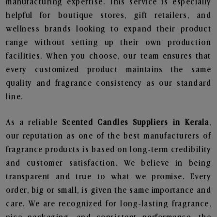
manufacturing expertise. This service is especially
helpful for boutique stores, gift retailers, and
wellness brands looking to expand their product
range without setting up their own production
facilities. When you choose, our team ensures that
every customized product maintains the same
quality and fragrance consistency as our standard
line.
As a reliable
Scented Candles Suppliers in Kerala
,
our reputation as one of the best manufacturers of
fragrance products is based on long-term credibility
and customer satisfaction. We believe in being
transparent and true to what we promise. Every
order, big or small, is given the same importance and
care. We are recognized for long-lasting fragrance,