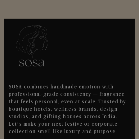
SOSA combines handmade emotion with
professional-grade consistency — fragrance
that feels personal, even at scale. Trusted by
boutique hotels, wellness brands, design
studios, and gifting houses across India.
Let’s make your next festive or corporate
collection smell like luxury and purpose.