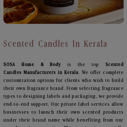
Scented Candles In Kerala
SOSA Home & Body
is the top
Scented
Candles
Manufacturers in Kerala
. We offer complete
customization options for clients who wish to build
their own fragrance brand. From selecting fragrance
types to designing labels and packaging, we provide
end-to-end support. Our private label services allow
businesses to launch their own scented products
under their brand name while benefiting from our