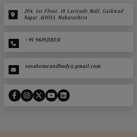
204, 1st Floor, 18 Latitude Mall, Gaikwad
Nagar ,411033, Maharashtra
+91 9619218531
sosahomeandbody@gmail.com