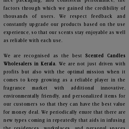
nice packaging, and consistent performance, the
factors through which we gained the credibility of
thousands of users. We respect feedback and
constantly upgrade our products based on the use
experience, so that our scents stay enjoyable as well
as reliable with each use.
We are recognised as the best
Scented Candles
Wholesalers in Kerala
. We are not just driven with
profits but also with the optimal mission when it
comes to keep growing as a reliable player in the
fragrance market with additional innovative,
environmentally friendly, and personalized items for
our customers so that they can have the best value
for money deal. We periodically enure that there are
new types coming in repeatedly that aids in infusing
the residences, workplaces, and personal spaces