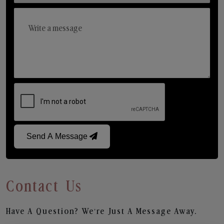
Send A Message
Contact Us
Have A Question? We’re Just A Message Away.