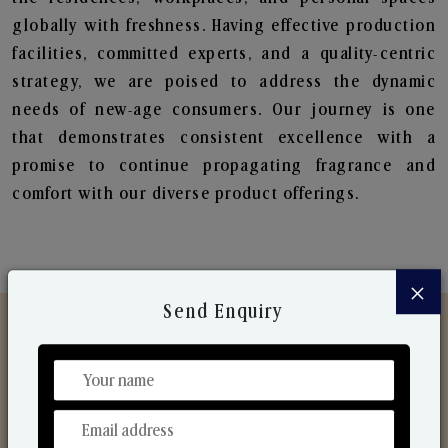
globally with freshness. Having effective production
facilities, committed experts, and a quality-centric
strategy, we are poised to address the dynamic
needs of new-age consumers. Our journey is one
that demonstrates consistent excellence with a
promise to continue propagating fragrance and
comfort with our diverse product offerings.
×
Send Enquiry
Discover Our Range
From Our Hands To Your Heart.