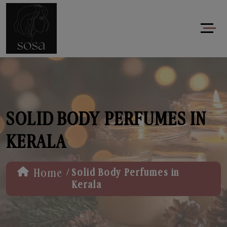
SOLID BODY PERFUMES IN
KERALA
/
Home
Solid Body Perfumes in
Kerala