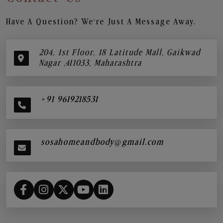
Have A Question? We’re Just A Message Away.
204, 1st Floor, 18 Latitude Mall, Gaikwad
Nagar ,411033, Maharashtra
+91 9619218531
sosahomeandbody@gmail.com