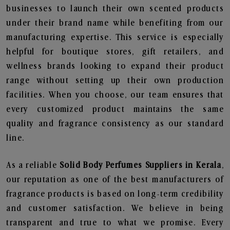
businesses to launch their own scented products
under their brand name while benefiting from our
manufacturing expertise. This service is especially
helpful for boutique stores, gift retailers, and
wellness brands looking to expand their product
range without setting up their own production
facilities. When you choose, our team ensures that
every customized product maintains the same
quality and fragrance consistency as our standard
line.
As a reliable
Solid Body Perfumes Suppliers in Kerala
,
our reputation as one of the best manufacturers of
fragrance products is based on long-term credibility
and customer satisfaction. We believe in being
transparent and true to what we promise. Every