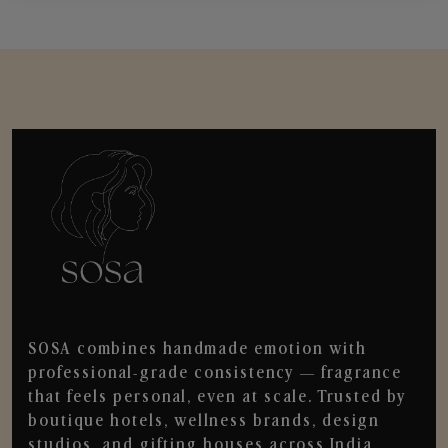
SOSA combines handmade emotion with
professional-grade consistency — fragrance
that feels personal, even at scale. Trusted by
boutique hotels, wellness brands, design
studios, and gifting houses across India.