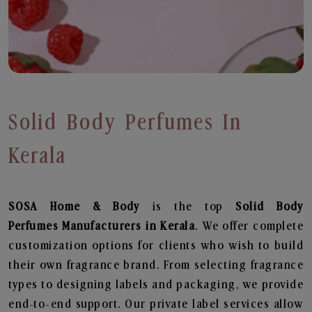
Solid Body Perfumes In
Kerala
SOSA Home & Body
is the top
Solid Body
Perfumes
Manufacturers in Kerala
. We offer complete
customization options for clients who wish to build
their own fragrance brand. From selecting fragrance
types to designing labels and packaging, we provide
end-to-end support. Our private label services allow