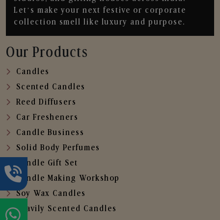
Let’s make your next festive or corporate
collection smell like luxury and purpose.
Our Products
Candles
Scented Candles
Reed Diffusers
Car Fresheners
Candle Business
Solid Body Perfumes
Candle Gift Set
Candle Making Workshop
Soy Wax Candles
Heavily Scented Candles