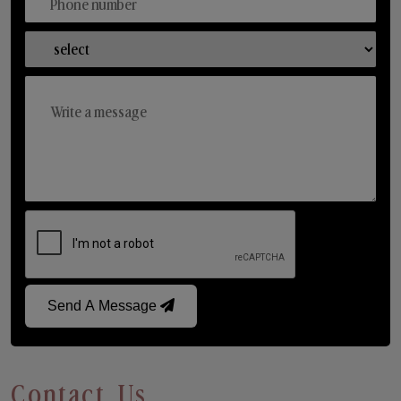
Send A Message
Contact Us