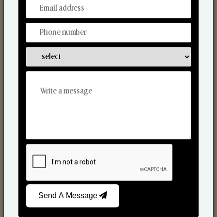
From Our Hands To Your Heart.
Scented Candles
Send A Message