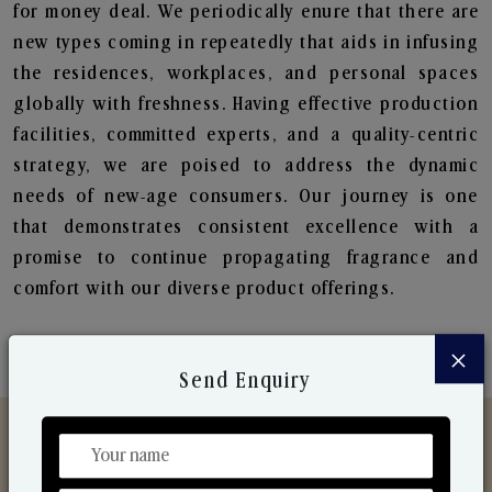
for money deal. We periodically enure that there are
new types coming in repeatedly that aids in infusing
the residences, workplaces, and personal spaces
globally with freshness. Having effective production
facilities, committed experts, and a quality-centric
strategy, we are poised to address the dynamic
needs of new-age consumers. Our journey is one
that demonstrates consistent excellence with a
promise to continue propagating fragrance and
comfort with our diverse product offerings.
×
Send Enquiry
Discover Our Range