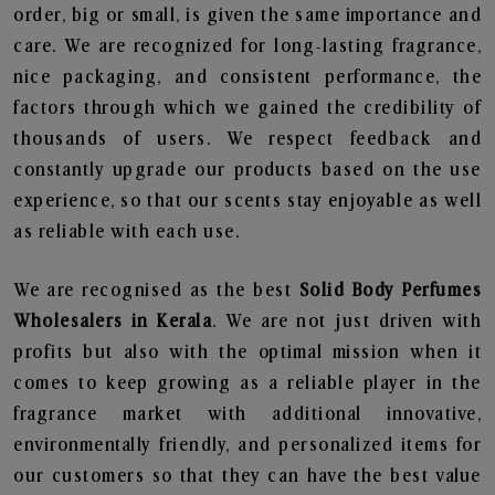
order, big or small, is given the same importance and
care. We are recognized for long-lasting fragrance,
nice packaging, and consistent performance, the
factors through which we gained the credibility of
thousands of users. We respect feedback and
constantly upgrade our products based on the use
experience, so that our scents stay enjoyable as well
as reliable with each use.
We are recognised as the best
Solid Body Perfumes
Wholesalers in Kerala
. We are not just driven with
profits but also with the optimal mission when it
comes to keep growing as a reliable player in the
fragrance market with additional innovative,
environmentally friendly, and personalized items for
our customers so that they can have the best value