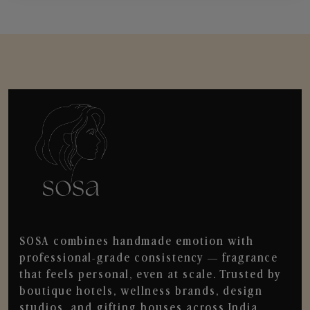
SOSA combines handmade emotion with
professional-grade consistency — fragrance
that feels personal, even at scale. Trusted by
boutique hotels, wellness brands, design
studios, and gifting houses across India.