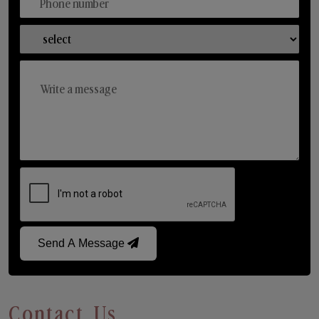
Send A Message
Contact Us