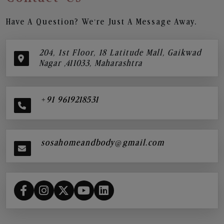
Have A Question? We’re Just A Message Away.
204, 1st Floor, 18 Latitude Mall, Gaikwad
Nagar ,411033, Maharashtra
+91 9619218531
sosahomeandbody@gmail.com