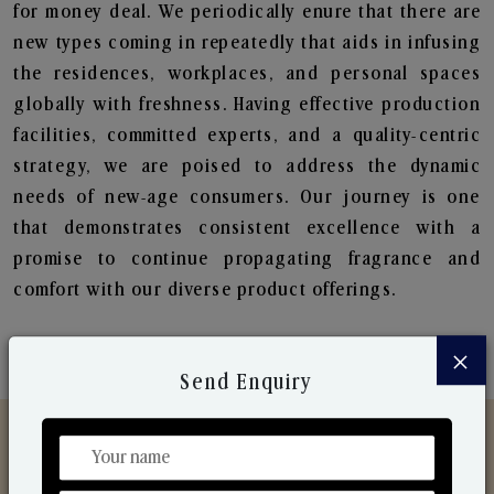
for money deal. We periodically enure that there are
new types coming in repeatedly that aids in infusing
the residences, workplaces, and personal spaces
globally with freshness. Having effective production
facilities, committed experts, and a quality-centric
strategy, we are poised to address the dynamic
needs of new-age consumers. Our journey is one
that demonstrates consistent excellence with a
promise to continue propagating fragrance and
comfort with our diverse product offerings.
×
Send Enquiry
Discover Our Range