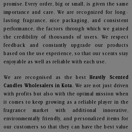
promise. Every order, big or small, is given the same
importance and care. We are recognized for long-
lasting fragrance, nice packaging, and consistent
performance, the factors through which we gained
the credibility of thousands of users. We respect
feedback and constantly upgrade our products
based on the use experience, so that our scents stay
enjoyable as well as reliable with each use.
We are recognised as the best
Heavily Scented
Candles Wholesalers in Kota
. We are not just driven
with profits but also with the optimal mission when
it comes to keep growing as a reliable player in the
fragrance market with additional innovative,
environmentally friendly, and personalized items for
our customers so that they can have the best value