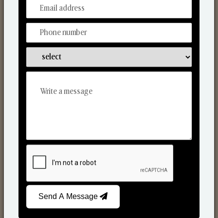
From Our Hands To Your Heart.
Scented Candles
Send A Message