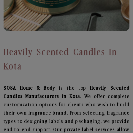
Heavily Scented Candles In
Kota
SOSA Home & Body
is the top
Heavily Scented
Candles
Manufacturers in Kota
. We offer complete
customization options for clients who wish to build
their own fragrance brand. From selecting fragrance
types to designing labels and packaging, we provide
end-to-end support. Our private label services allow