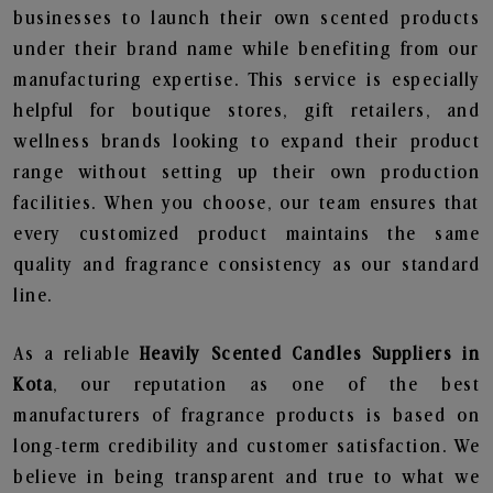
businesses to launch their own scented products
under their brand name while benefiting from our
manufacturing expertise. This service is especially
helpful for boutique stores, gift retailers, and
wellness brands looking to expand their product
range without setting up their own production
facilities. When you choose, our team ensures that
every customized product maintains the same
quality and fragrance consistency as our standard
line.
As a reliable
Heavily Scented Candles Suppliers in
Kota
, our reputation as one of the best
manufacturers of fragrance products is based on
long-term credibility and customer satisfaction. We
believe in being transparent and true to what we