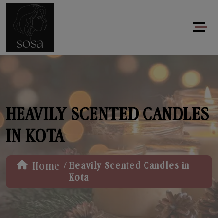
HEAVILY SCENTED CANDLES
IN KOTA
/
Home
Heavily Scented Candles in
Kota