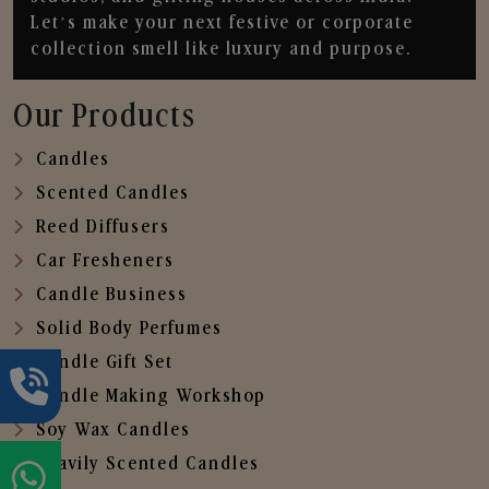
Let’s make your next festive or corporate
collection smell like luxury and purpose.
Our Products
Candles
Scented Candles
Reed Diffusers
Car Fresheners
Candle Business
Solid Body Perfumes
Candle Gift Set
Candle Making Workshop
Soy Wax Candles
Heavily Scented Candles