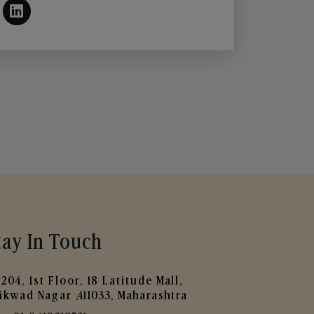
tay In Touch
204, 1st Floor, 18 Latitude Mall,
ikwad Nagar ,411033, Maharashtra