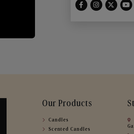
Our Products
S
Candles
Ga
Scented Candles