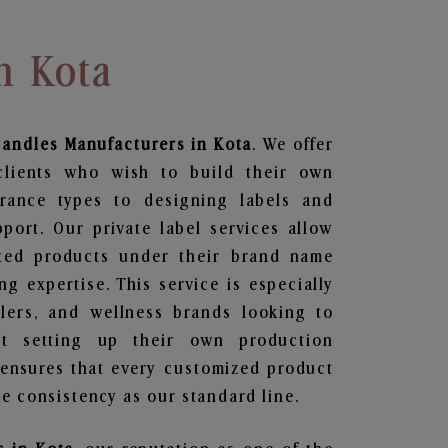
n Kota
Candles
Manufacturers in Kota
. We offer
clients who wish to build their own
grance types to designing labels and
ort. Our private label services allow
ted products under their brand name
g expertise. This service is especially
ailers, and wellness brands looking to
t setting up their own production
 ensures that every customized product
e consistency as our standard line.