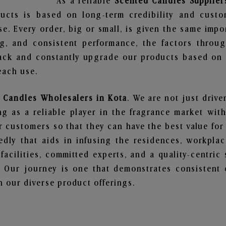
As a reliable
Scented Candles Supplier
ucts is based on long-term credibility and custo
e. Every order, big or small, is given the same imp
ng, and consistent performance, the factors throu
ack and constantly upgrade our products based on t
each use.
 Candles Wholesalers in Kota
. We are not just drive
 as a reliable player in the fragrance market with 
ur customers so that they can have the best value for
dly that aids in infusing the residences, workpla
 facilities, committed experts, and a quality-centric
Our journey is one that demonstrates consistent 
 our diverse product offerings.