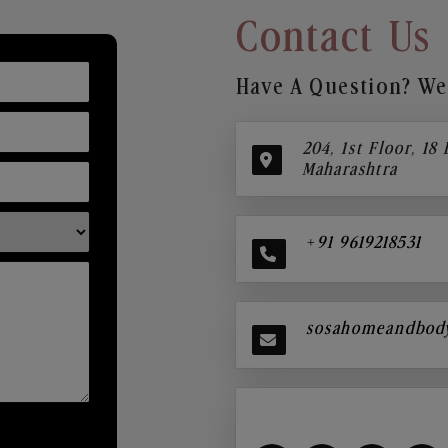
Contact Us
Have A Question? We’
204, 1st Floor, 18
Maharashtra
+91 9619218531
sosahomeandbod