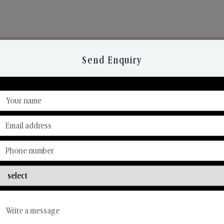
Send Enquiry
Discover Our Range
From Our Hands To Your Heart.
Reed Diffusers
Car Fresheners