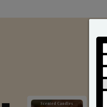
Scented Candles