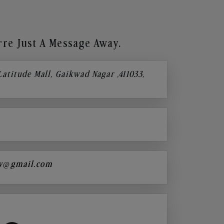
re Just A Message Away.
 Latitude Mall, Gaikwad Nagar ,411033,
y@gmail.com