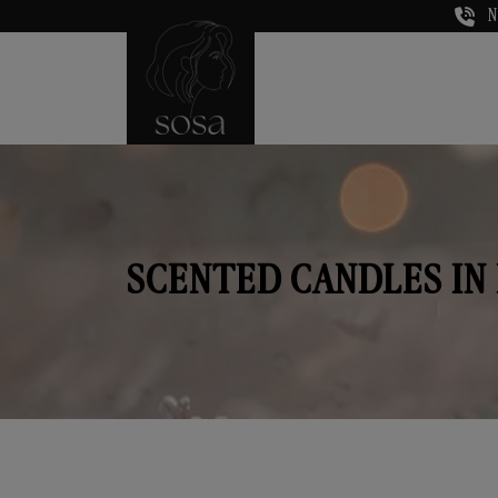
N
SCENTED CANDLES IN