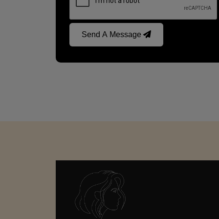
Send A Message