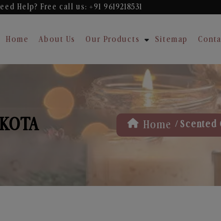
eed Help? Free
call us: +91 9619218531
Home
About Us
Our Products
Sitemap
Conta
 KOTA
/
Home
Scented 