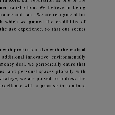
s in Kota
, our reputation as one of the
mer satisfaction. We believe in being
ortance and care. We are recognized for
gh which we gained the credibility of
he use experience, so that our scents
n with profits but also with the optimal
additional innovative, environmentally
 money deal. We periodically enure that
ces, and personal spaces globally with
 strategy, we are poised to address the
excellence with a promise to continue