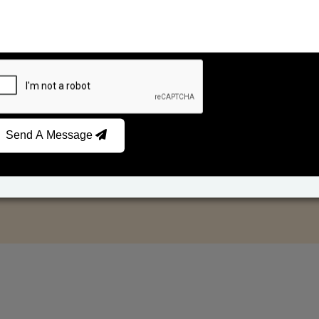
Send A Message