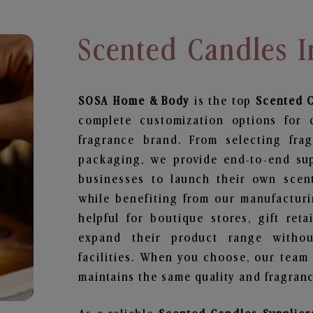
Scented Candles I
SOSA Home & Body
is the top
Scented 
complete customization options for 
fragrance brand. From selecting fra
packaging, we provide end-to-end supp
businesses to launch their own scen
while benefiting from our manufacturin
helpful for boutique stores, gift ret
expand their product range withou
facilities. When you choose, our team
maintains the same quality and fragranc