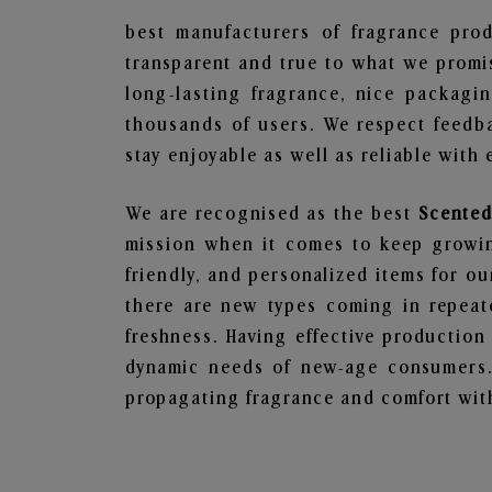
best manufacturers of fragrance prod
transparent and true to what we promis
long-lasting fragrance, nice packagi
thousands of users. We respect feedb
stay enjoyable as well as reliable with 
We are recognised as the best
Scented
mission when it comes to keep growing
friendly, and personalized items for o
there are new types coming in repeate
freshness. Having effective production
dynamic needs of new-age consumers. 
propagating fragrance and comfort with