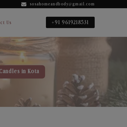
sosahomeandbody@gmail.com
+91 9619218531
ct Us
Candles in Kota