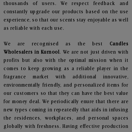
thousands of users. We respect feedback and
constantly upgrade our products based on the use
experience, so that our scents stay enjoyable as well
as reliable with each use.
We are recognised as the best
Candles
Wholesalers in Kurnool
. We are not just driven with
profits but also with the optimal mission when it
comes to keep growing as a reliable player in the
fragrance market with additional innovative,
environmentally friendly, and personalized items for
our customers so that they can have the best value
for money deal. We periodically enure that there are
new types coming in repeatedly that aids in infusing
the residences, workplaces, and personal spaces
globally with freshness. Having effective production