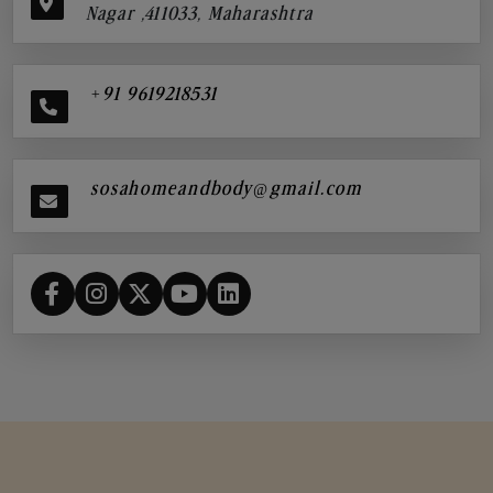
Nagar ,411033, Maharashtra
+91 9619218531
sosahomeandbody@gmail.com