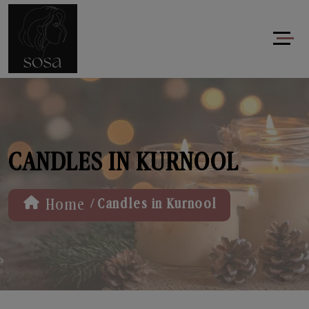
CANDLES IN KURNOOL
/
Home
Candles in Kurnool