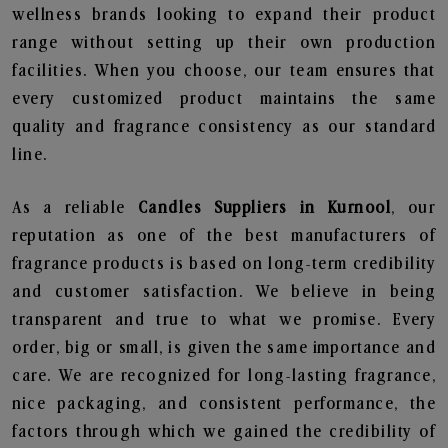
wellness brands looking to expand their product
range without setting up their own production
facilities. When you choose, our team ensures that
every customized product maintains the same
quality and fragrance consistency as our standard
line.
As a reliable
Candles Suppliers in Kurnool
, our
reputation as one of the best manufacturers of
fragrance products is based on long-term credibility
and customer satisfaction. We believe in being
transparent and true to what we promise. Every
order, big or small, is given the same importance and
care. We are recognized for long-lasting fragrance,
nice packaging, and consistent performance, the
factors through which we gained the credibility of