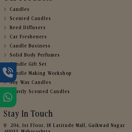
Candles
Scented Candles
Reed Diffusers
Car Fresheners
Candle Business
Solid Body Perfumes
Candle Gift Set
Candle Making Workshop
Soy Wax Candles
Heavily Scented Candles
Stay In Touch
204, 1st Floor, 18 Latitude Mall, Gaikwad Nagar
,411033, Maharashtra