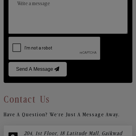
Send A Message
Contact Us
Have A Question? We’re Just A Message Away.
204, 1st Floor, 18 Latitude Mall, Gaikwad