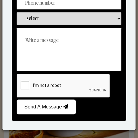
Scented Candles
Send A Message