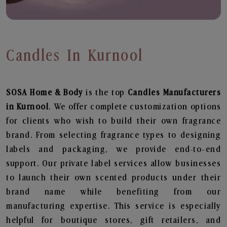
Candles In Kurnool
SOSA Home & Body
is the top
Candles
Manufacturers
in Kurnool
. We offer complete customization options
for clients who wish to build their own fragrance
brand. From selecting fragrance types to designing
labels and packaging, we provide end-to-end
support. Our private label services allow businesses
to launch their own scented products under their
brand name while benefiting from our
manufacturing expertise. This service is especially
helpful for boutique stores, gift retailers, and