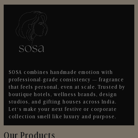
SOSA combines handmade emotion with
professional-grade consistency — fragrance
that feels personal, even at scale. Trusted by
boutique hotels, wellness brands, design
studios, and gifting houses across India.
Let’s make your next festive or corporate
collection smell like luxury and purpose.
Our Products