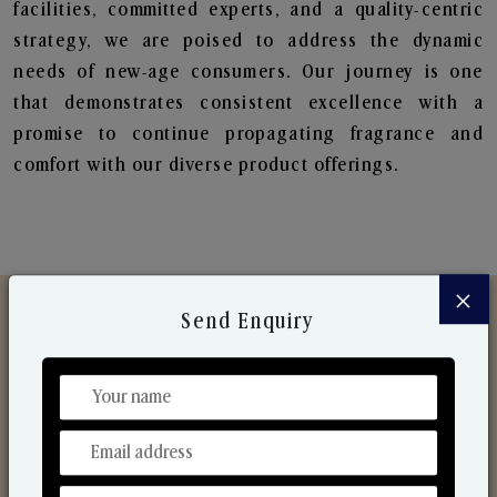
facilities, committed experts, and a quality-centric
strategy, we are poised to address the dynamic
needs of new-age consumers. Our journey is one
that demonstrates consistent excellence with a
promise to continue propagating fragrance and
comfort with our diverse product offerings.
×
Send Enquiry
Discover Our Range
From Our Hands To Your Heart.