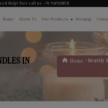
eed Help? Free
call us: +91 9619218531
Home
About Us
Our Products
Sitemap
Conta
NDLES IN
/
Home
Heavily 