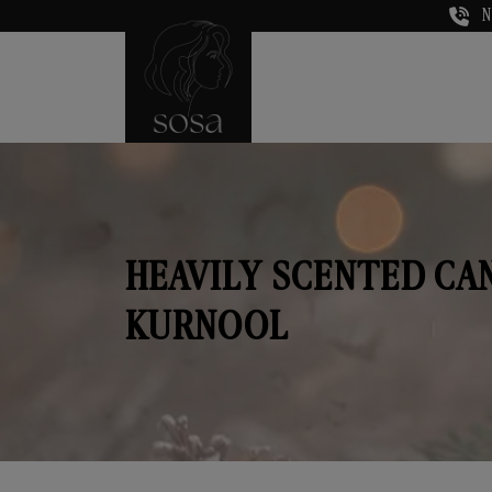
N
HEAVILY SCENTED CA
KURNOOL