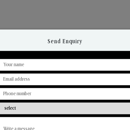
Send Enquiry
Discover Our Range
From Our Hands To Your Heart.