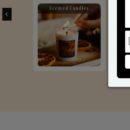
Scented Candles