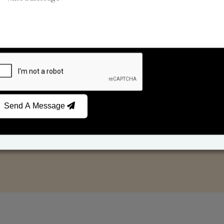
Reed Diffusers
Car Fresheners
Send A Message