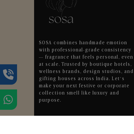
SOSA combines handmade emotion
with professional-grade consistency
— fragrance that feels personal, even
at scale. Trusted by boutique hotels,
wellness brands, design studios, and
gifting houses across India. Let’s
make your next festive or corporate
collection smell like luxury and
purpose.