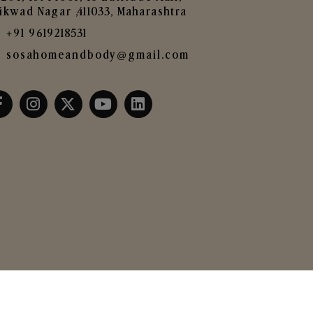
ikwad Nagar ,411033, Maharashtra
+91 9619218531
sosahomeandbody@gmail.com