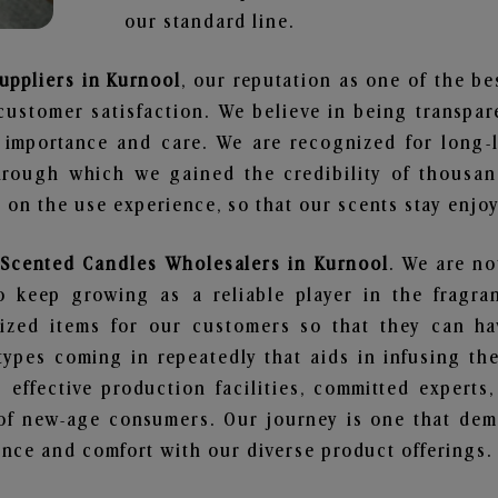
our standard line.
uppliers in Kurnool
, our reputation as one of the b
customer satisfaction. We believe in being transpa
e importance and care. We are recognized for long-
through which we gained the credibility of thousa
on the use experience, so that our scents stay enjoya
 Scented Candles Wholesalers in Kurnool
. We are no
 keep growing as a reliable player in the fragran
alized items for our customers so that they can h
types coming in repeatedly that aids in infusing t
 effective production facilities, committed experts,
of new-age consumers. Our journey is one that demo
nce and comfort with our diverse product offerings.