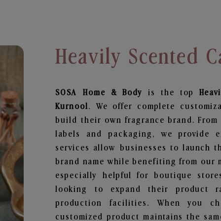
Heavily Scented C
SOSA Home & Body
is the top
Heav
Kurnool
. We offer complete customiz
build their own fragrance brand. From 
labels and packaging, we provide en
services allow businesses to launch t
brand name while benefiting from our m
especially helpful for boutique store
looking to expand their product r
production facilities. When you c
customized product maintains the same