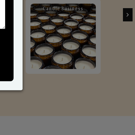
Candle Business
Sol