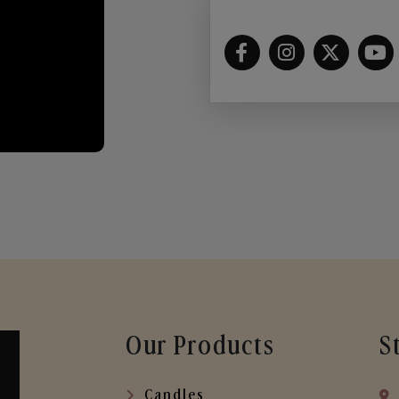
Our Products
S
Candles