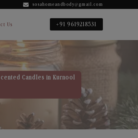
sosahomeandbody@gmail.com
+91 9619218531
ct Us
Scented Candles in Kurnool