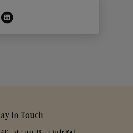
tay In Touch
204, 1st Floor, 18 Latitude Mall,