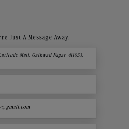
re Just A Message Away.
 Latitude Mall, Gaikwad Nagar ,411033,
y@gmail.com