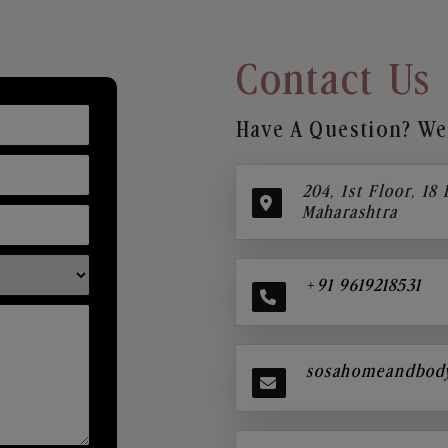
Contact Us
Have A Question? We’
204, 1st Floor, 18
Maharashtra
+91 9619218531
sosahomeandbod