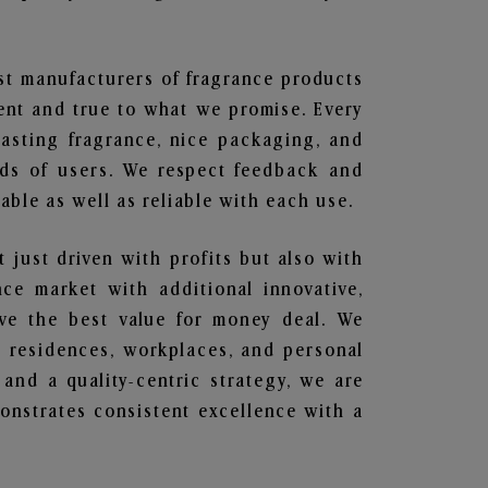
est manufacturers of fragrance products
rent and true to what we promise. Every
lasting fragrance, nice packaging, and
nds of users. We respect feedback and
ble as well as reliable with each use.
t just driven with profits but also with
ce market with additional innovative,
ave the best value for money deal. We
he residences, workplaces, and personal
 and a quality-centric strategy, we are
nstrates consistent excellence with a