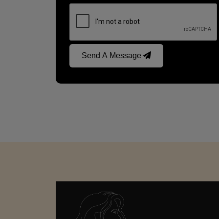
Send A Message