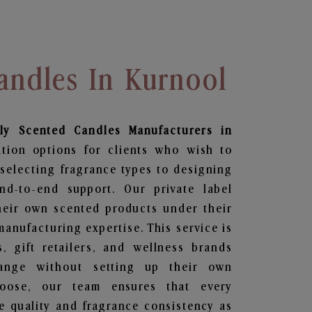
andles In Kurnool
ily Scented Candles
Manufacturers in
ation options for clients who wish to
selecting fragrance types to designing
d-to-end support. Our private label
heir own scented products under their
anufacturing expertise. This service is
s, gift retailers, and wellness brands
ange without setting up their own
hoose, our team ensures that every
 quality and fragrance consistency as