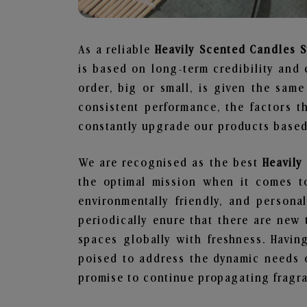
As a reliable
Heavily Scented Candles S
is based on long-term credibility and 
order, big or small, is given the sam
consistent performance, the factors 
constantly upgrade our products based 
We are recognised as the best
Heavily
the optimal mission when it comes to
environmentally friendly, and person
periodically enure that there are new 
spaces globally with freshness. Having
poised to address the dynamic needs 
promise to continue propagating fragra