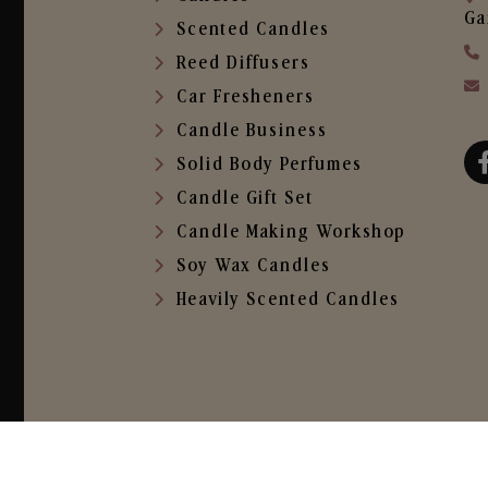
Ga
Scented Candles
Reed Diffusers
Car Fresheners
Candle Business
Solid Body Perfumes
Candle Gift Set
Candle Making Workshop
Soy Wax Candles
Heavily Scented Candles